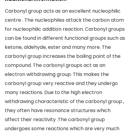
Carbonyl group acts as an excellent nucleophilic
centre . The nucleophiles attack the carbon atom
for nucleophilic addition reaction. Carbonyl groups
can be found in different functional groups such as
ketone, aldehyde, ester and many more. The
carbonyl group increases the boiling point of the
compound. The carbonyl groups act as an
electron withdrawing group. This makes the
carbonyl group very reactive and they undergo
many reactions. Due to the high electron
withdrawing characteristic of the carbonyl group ,
they often have resonance structures which
affect their reactivity .The carbonyl group
undergoes some reactions which are very much