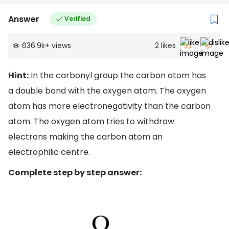
Answer
Verified
636.9k
+
views
2
likes
Hint:
In the carbonyl group the carbon atom has
a double bond with the oxygen atom. The oxygen
atom has more electronegativity than the carbon
atom. The oxygen atom tries to withdraw
electrons making the carbon atom an
electrophilic centre.
Complete step by step answer: