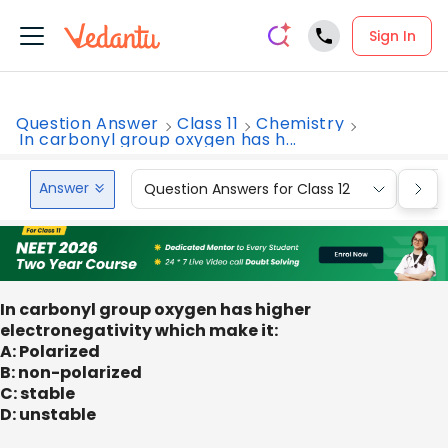
Sign In
Question Answer
Class 11
Chemistry
In carbonyl group oxygen has h...
Answer
Question Answers for Class 12
Que
In carbonyl group oxygen has higher
electronegativity which make it:
A: Polarized
B: non-polarized
C: stable
D: unstable