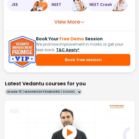
JEE
NEET
NEET Crash
View More
Book Your
Free Demo
Session
We promise improvement in marks or get your
fees back.
T&C Apply*
Book free session
Latest Vedantu courses for you
Grade 10 | MAHARASHTRABOARD | SCHOOL | English