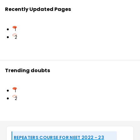
Recently Updated Pages
1
2
Trending doubts
1
2
REPEATERS COURSE FOR NEET 2022 - 23