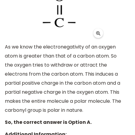
As we know the electronegativity of an oxygen
atom is greater than that of a carbon atom. So
the oxygen tries to withdraw or attract the
electrons from the carbon atom. This induces a
partial positive charge in the carbon atom and a
partial negative charge in the oxygen atom. This
makes the entire molecule a polar molecule. The
carbonyl group is polar in nature.
So, the correct answer is Option A.
Additional Information: