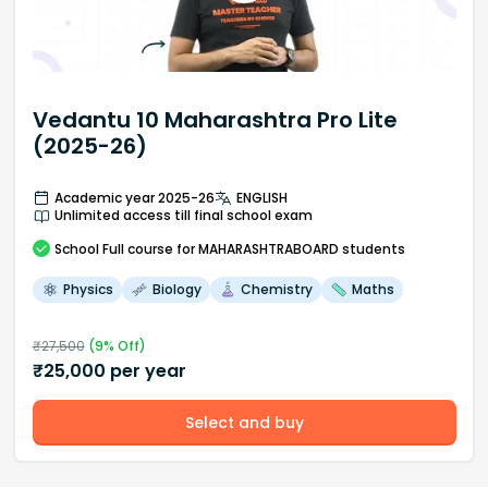
Vedantu 10 Maharashtra Pro Lite
(2025-26)
Academic year 2025-26
ENGLISH
Unlimited access till final school exam
School
Full course
for MAHARASHTRABOARD students
Physics
Biology
Chemistry
Maths
₹
27,500
(
9
% Off)
₹
25,000
per year
Select and buy