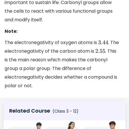
important to sustain life. Carbonyl groups allow
the cells to react with various functional groups
and modify itself.
Note:
The electronegativity of oxygen atoms is
. The
3.44
electronegativity of the carbon atom is
. This
2.55
is the main reason which makes the carbonyl
group a polar group. The difference of
electronegativity decides whether a compound is
polar or not.
Related Course
(Class 3 - 12)