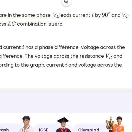
are in the same phase.
leads current
by
and
V
L
i
90
∘
V
C
ross
combination is zero.
L
C
d current
has a phase difference. Voltage across the
i
ifference. The voltage across the resistance
and
V
R
ording to the graph, current
and voltage across the
i
rash
ICSE
Olympiad