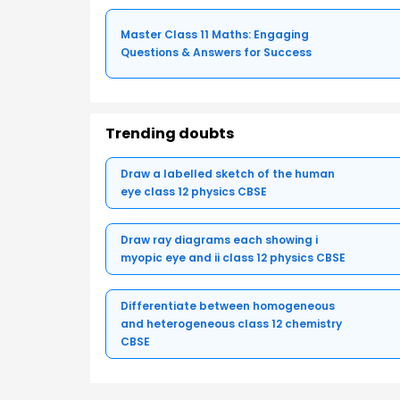
Master Class 11 Maths: Engaging
Questions & Answers for Success
Trending doubts
Draw a labelled sketch of the human
eye class 12 physics CBSE
Draw ray diagrams each showing i
myopic eye and ii class 12 physics CBSE
Differentiate between homogeneous
and heterogeneous class 12 chemistry
CBSE