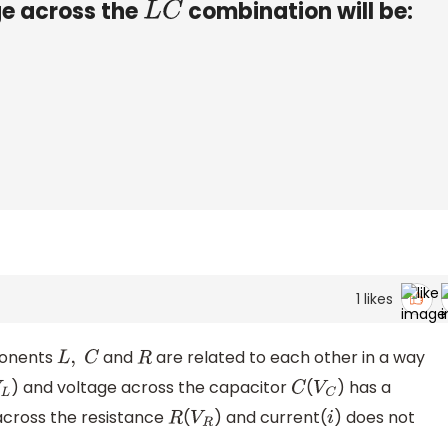
ge across the
combination will be:
L
C
1
likes
mponents
and
are related to each other in a way
L
,
C
R
) and voltage across the capacitor
(
) has a
L
C
V
C
across the resistance
(
) and current(
) does not
R
V
R
i