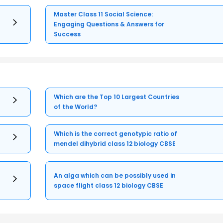
Master Class 11 Social Science:
Engaging Questions & Answers for
Success
Which are the Top 10 Largest Countries
of the World?
Which is the correct genotypic ratio of
mendel dihybrid class 12 biology CBSE
An alga which can be possibly used in
space flight class 12 biology CBSE