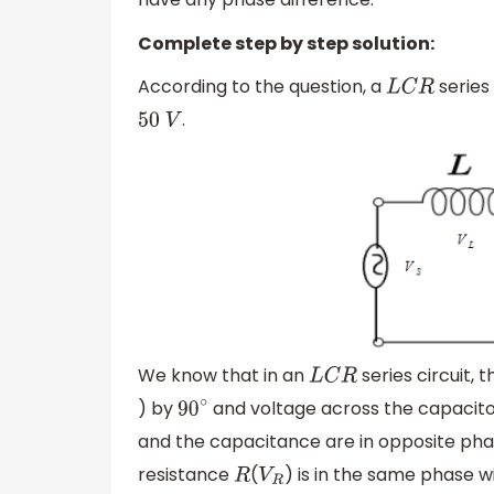
Complete step by step solution:
According to the question, a
series 
L
C
R
.
50
V
We know that in an
series circuit, 
L
C
R
) by
and voltage across the capacit
90
∘
and the capacitance are in opposite pha
resistance
(
) is in the same phase w
R
V
R