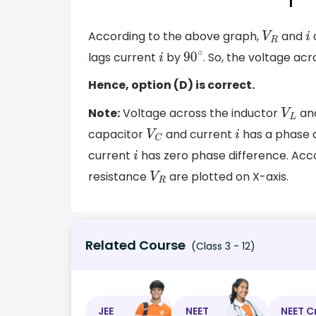
According to the above graph,
and
V
R
i
lags current
by
. So, the voltage ac
i
90
∘
Hence, option (D) is correct.
Note:
Voltage across the inductor
an
V
L
capacitor
and current
has a phase d
V
C
i
current
has zero phase difference. Acc
i
resistance
are plotted on X-axis.
V
R
Related Course
(Class 3 - 12)
JEE
NEET
NEET C