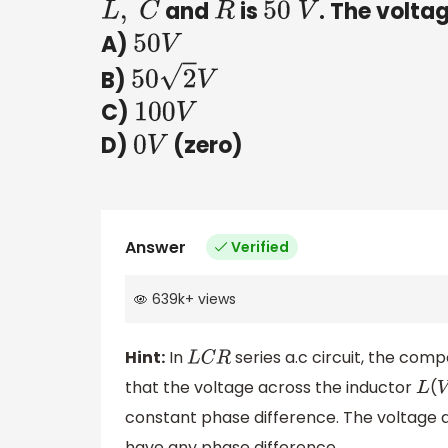
and
is
. The volta
L
,
C
R
50
V
A)
50
V
B)
50
2
V
C)
100
V
D)
(zero)
0
V
Answer
Verified
639k
+
views
Hint:
In
series a.c circuit, the co
L
C
R
that the voltage across the inductor
(
L
V
constant phase difference. The voltage 
have any phase difference.