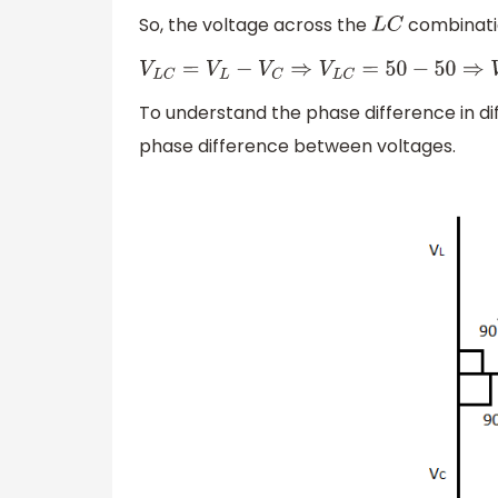
So, the voltage across the
combinatio
L
C
V
L
C
=
V
L
−
V
C
⇒
V
L
C
=
50
−
50
⇒
V
L
C
=
0
To understand the phase difference in d
phase difference between voltages.