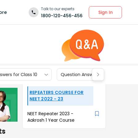
Talk to our experts
Sign In
ore
1800-120-456-456
wers for Class 10
Question Answers for Class 9
REPEATERS COURSE FOR
NEET 2022 - 23
NEET Repeater 2023 -
Aakrosh 1 Year Course
ts