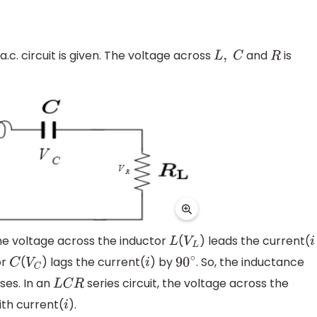
a.c. circuit is given. The voltage across
and
is
L
,
C
R
the voltage across the inductor
(
) leads the current(
L
V
L
i
or
(
) lags the current(
) by
. So, the inductance
C
V
C
i
90
∘
ses. In an
series circuit, the voltage across the
L
C
R
ith current(
).
i