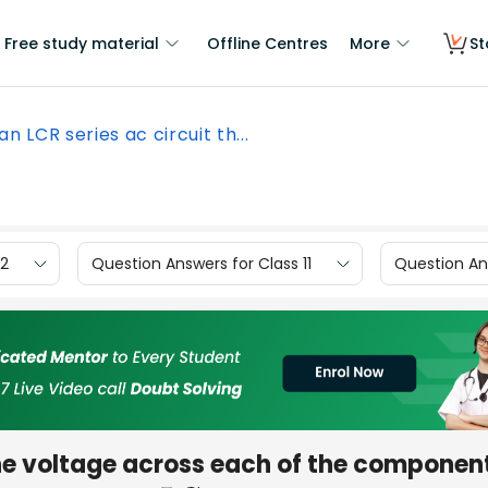
Free study material
Offline Centres
More
St
 an LCR series ac circuit th...
12
Question Answers for Class 11
Question Ans
 the voltage across each of the componen