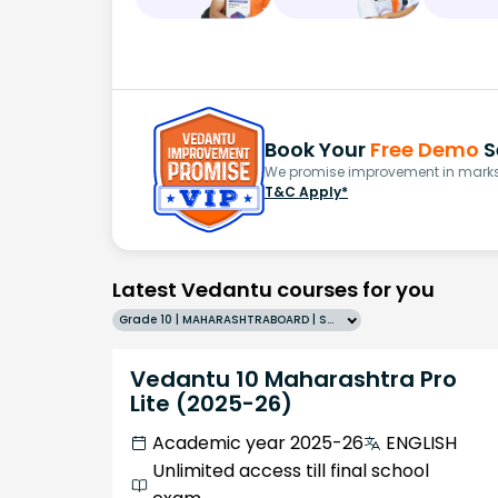
Book Your
Free Demo
S
We promise improvement in marks 
T&C Apply*
Latest Vedantu courses for you
Grade 10 | MAHARASHTRABOARD | SCHOOL | English
Vedantu 10 Maharashtra Pro
Lite (2025-26)
Academic year 2025-26
ENGLISH
Unlimited access till final school