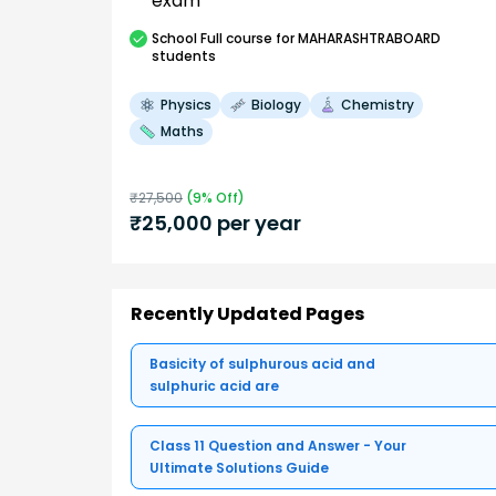
exam
School
Full course
for MAHARASHTRABOARD
students
Physics
Biology
Chemistry
Maths
₹
27,500
(
9
% Off)
₹
25,000
per year
Recently Updated Pages
Basicity of sulphurous acid and
sulphuric acid are
Class 11 Question and Answer - Your
Ultimate Solutions Guide