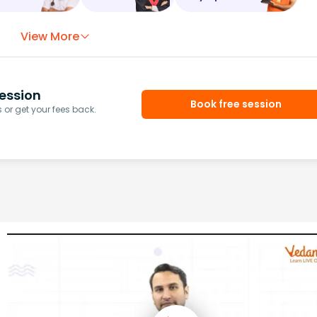
View More
ession
Book free session
or get your fees back.