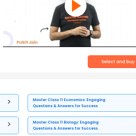
Select and buy
Master Class 11 Economics: Engaging
Questions & Answers for Success
Master Class 11 Biology: Engaging
Questions & Answers for Success