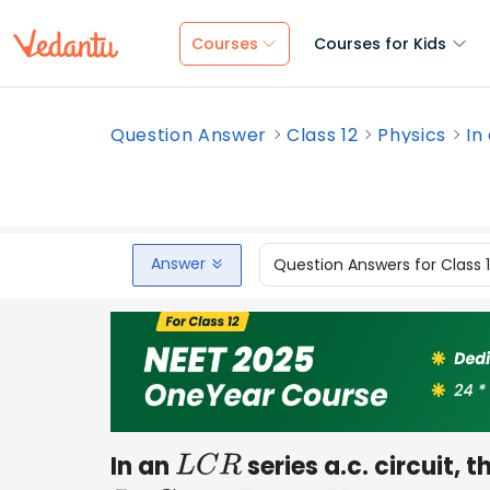
Courses
Courses for Kids
Question Answer
Class 12
Physics
In
Answer
Question Answers for Class 
In an
series a.c. circuit,
L
C
R