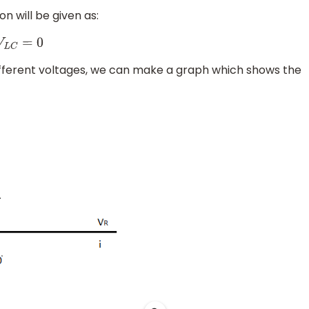
n will be given as:
ifferent voltages, we can make a graph which shows the