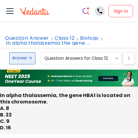
Sign In
Question Answer
Class 12
Biology
In alpha thalassemia the gene ...
Answer
Question Answers for Class 12
Que
In alpha thalassemia, the gene HBA1 is located on
this chromosome.
A. 8
B. 22
C. 9
D. 16