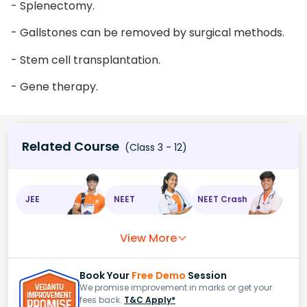
- Splenectomy.
- Gallstones can be removed by surgical methods.
- Stem cell transplantation.
- Gene therapy.
Related Course
(Class 3 - 12)
JEE
NEET
NEET Crash
View More
Book Your
Free Demo
Session
We promise improvement in marks or get your
fees back.
T&C Apply*