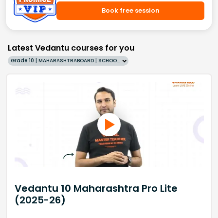
Book free session
Latest Vedantu courses for you
Grade 10 | MAHARASHTRABOARD | SCHOOL | English
Vedantu 10 Maharashtra Pro Lite
(2025-26)