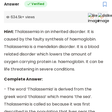
Answer
Verified
634.5k
+
views
Hint:
Thalassemia in an inherited disorder. It is
caused by the faulty synthesis of haemoglobin.
Thalassemia is a mendelian disorder. It is a blood
related disorder which lowers the amount of
oxygen carrying protein i.e. haemoglobin. It can be
life threatening in severe conditions.
Complete Answer:
- The word ‘Thalassemia’ is derived from the
greek word ‘thalassa’ which means ‘the sea’.
Thalassemia is called so because it was first
described in the population that lives near the