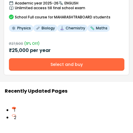
Academic year 2025-26
ENGLISH
Unlimited access till final school exam
School
Full course
for MAHARASHTRABOARD students
Physics
Biology
Chemistry
Maths
₹
27,500
(
9
% Off)
₹
25,000
per year
Select and buy
Recently Updated Pages
1
2