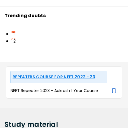
Trending doubts
1
2
REPEATERS COURSE FOR NEET 2022 - 23
NEET Repeater 2023 - Aakrosh 1 Year Course
Study
material