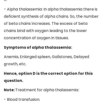
- Alpha thalassemia: In alpha thalassemia there is
deficient synthesis of alpha chains. So, the number
of beta chains increases. The excess of beta
chains bind with oxygen leading to the lower
concentration of oxygen in tissues.
Symptoms of alpha thalassemia:
Anemia, Enlarged spleen, Gallstones, Delayed
growth, etc.
Hence, option D is the correct option for this
question.
Note:
Treatment for alpha thalassemia:
- Blood transfusion.