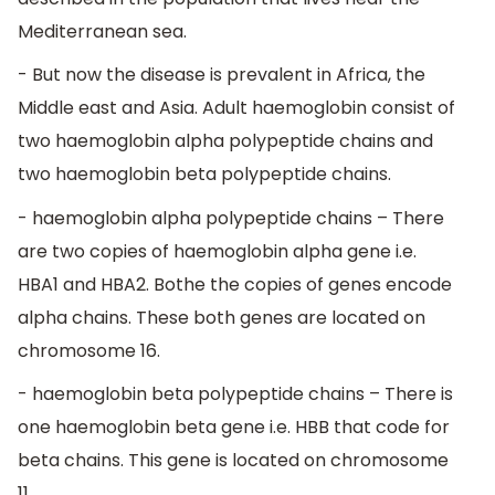
Mediterranean sea.
- But now the disease is prevalent in Africa, the
Middle east and Asia. Adult haemoglobin consist of
two haemoglobin alpha polypeptide chains and
two haemoglobin beta polypeptide chains.
- haemoglobin alpha polypeptide chains – There
are two copies of haemoglobin alpha gene i.e.
HBA1 and HBA2. Bothe the copies of genes encode
alpha chains. These both genes are located on
chromosome 16.
- haemoglobin beta polypeptide chains – There is
one haemoglobin beta gene i.e. HBB that code for
beta chains. This gene is located on chromosome
11.