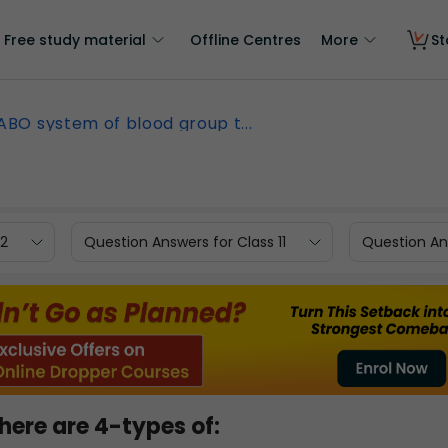
Free study material
Offline Centres
More
St
 ABO system of blood group t...
12
Question Answers for Class 11
Question Ans
here are 4-types of: