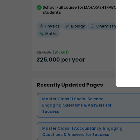
School
Full course
for MAHARASHTRABOARD
students
Physics
Biology
Chemistry
Maths
₹
27,500
(
9
% Off)
₹
25,000
per year
Recently Updated Pages
Master Class 11 Social Science:
Engaging Questions & Answers for
Success
Master Class 11 Accountancy: Engaging
Questions & Answers for Success