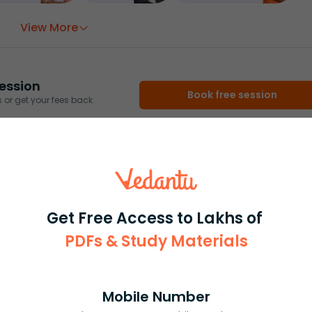
View More
ession
Book free session
or get your fees back.
Get Free Access to Lakhs of
PDFs & Study Materials
Mobile Number