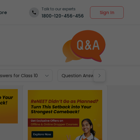
Talk to our experts
Sign In
ore
1800-120-456-456
wers for Class 10
Question Answers for Class 9