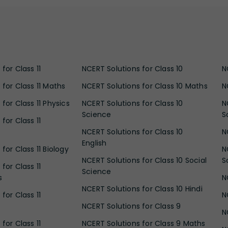
for Class 11
NCERT Solutions for Class 10
N
 for Class 11 Maths
NCERT Solutions for Class 10 Maths
N
for Class 11 Physics
NCERT Solutions for Class 10
N
Science
S
for Class 11
NCERT Solutions for Class 10
N
English
for Class 11 Biology
N
NCERT Solutions for Class 10 Social
S
for Class 11
Science
s
N
NCERT Solutions for Class 10 Hindi
for Class 11
N
NCERT Solutions for Class 9
N
for Class 11
NCERT Solutions for Class 9 Maths