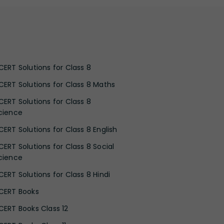
CERT Solutions for Class 8
CERT Solutions for Class 8 Maths
CERT Solutions for Class 8
cience
CERT Solutions for Class 8 English
CERT Solutions for Class 8 Social
cience
CERT Solutions for Class 8 Hindi
CERT Books
CERT Books Class 12