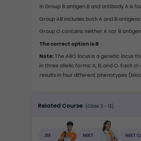
In Group B antigen B and antibody A is fo
Group AB includes both A and B antigens 
Group O contains neither A nor B antigens
The correct option is B
Note:
The ABO locus is a genetic locus t
in three allelic forms: A, B, and O. Each of
results in four different phenotypes (blo
Related Course
(Class 3 - 12)
JEE
NEET
NEET C