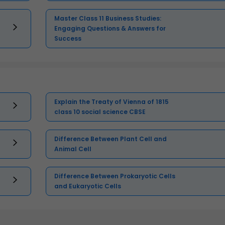
Master Class 11 Business Studies:
Engaging Questions & Answers for
Success
Explain the Treaty of Vienna of 1815
class 10 social science CBSE
Difference Between Plant Cell and
Animal Cell
Difference Between Prokaryotic Cells
and Eukaryotic Cells