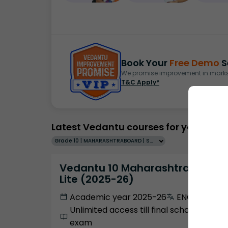
Book Your
Free Demo
S
We promise improvement in marks 
T&C Apply*
Latest Vedantu courses for you
Grade 10 | MAHARASHTRABOARD | SCHOOL | English
Vedantu 10 Maharashtra Pro
Lite (2025-26)
Academic year 2025-26
ENGLISH
Unlimited access till final school
exam