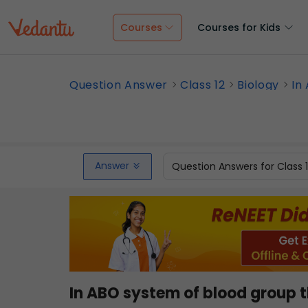
Courses
Courses for Kids
Question Answer
Class 12
Biology
In
Answer
Question Answers for Class 
In ABO system of blood group t