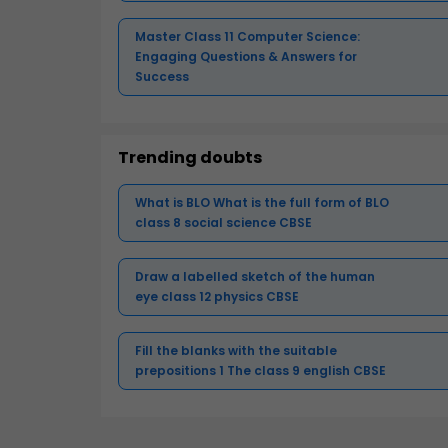
Master Class 11 Computer Science:
Engaging Questions & Answers for
Success
Trending doubts
What is BLO What is the full form of BLO
class 8 social science CBSE
Draw a labelled sketch of the human
eye class 12 physics CBSE
Fill the blanks with the suitable
prepositions 1 The class 9 english CBSE