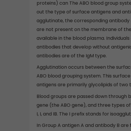
proteins) can The ABO blood group system
out the type of surface antigens and antib
agglutinate, the corresponding antibody o
are not present on the membrane of the
available in the blood plasma. Individual
antibodies that develop without antigeni
antibodies are of the IgM type.
Agglutination occurs between the surface
ABO blood grouping system. This surface 
antigens are primarily glycolipids of two 
Blood groups are passed down through bo
gene (the ABO gene), and three types of a
I, I, and IB. The I prefix stands for isoagg
In Group A antigen A and antibody B are 