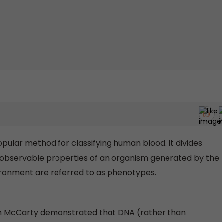
ular method for classifying human blood. It divides
The observable properties of an organism generated by the
ironment are referred to as phenotypes.
yn McCarty demonstrated that DNA (rather than