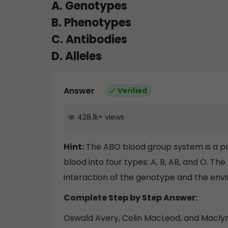
A. Genotypes
B. Phenotypes
C. Antibodies
D. Alleles
Answer
Verified
428.1k
+
views
Hint:
The ABO blood group system is a pop
blood into four types: A, B, AB, and O. 
interaction of the genotype and the env
Complete Step by Step Answer:
Oswald Avery, Colin MacLeod, and Macl