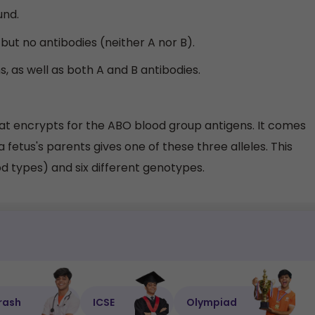
und.
but no antibodies (neither A nor B).
, as well as both A and B antibodies.
hat encrypts for the ABO blood group antigens. It comes
 a fetus's parents gives one of these three alleles. This
od types) and six different genotypes.
rash
ICSE
Olympiad