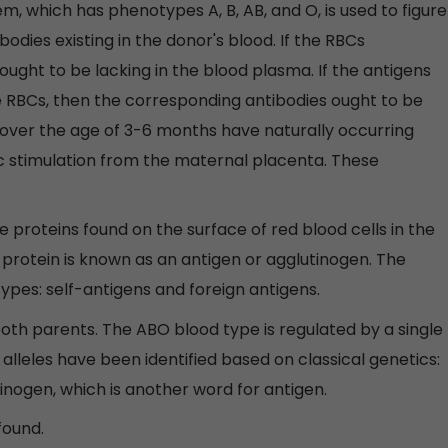
, which has phenotypes A, B, AB, and O, is used to figure
odies existing in the donor's blood. If the RBCs
ught to be lacking in the blood plasma. If the antigens
 RBCs, then the corresponding antibodies ought to be
s over the age of 3-6 months have naturally occurring
c stimulation from the maternal placenta. These
 proteins found on the surface of red blood cells in the
protein is known as an antigen or agglutinogen. The
types: self-antigens and foreign antigens.
th parents. The ABO blood type is regulated by a single
lleles have been identified based on classical genetics:
lutinogen, which is another word for antigen.
found.