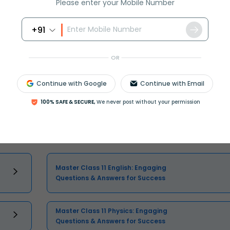
Please enter your Mobile Number
+91
OR
Continue with Google
Continue with Email
Select and buy
100% SAFE & SECURE,
We never post without your permission
Master Class 11 English: Engaging
Questions & Answers for Success
Master Class 11 Physics: Engaging
Questions & Answers for Success