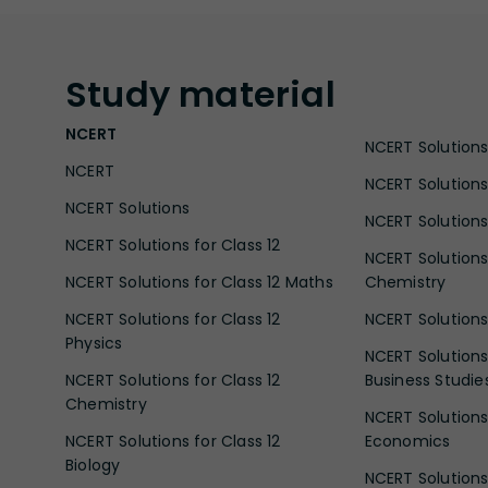
Study
material
NCERT
NCERT Solutions 
NCERT
NCERT Solutions
NCERT Solutions
NCERT Solutions 
NCERT Solutions for Class 12
NCERT Solutions 
NCERT Solutions for Class 12 Maths
Chemistry
NCERT Solutions for Class 12
NCERT Solutions 
Physics
NCERT Solutions 
NCERT Solutions for Class 12
Business Studie
Chemistry
NCERT Solutions 
NCERT Solutions for Class 12
Economics
Biology
NCERT Solutions 