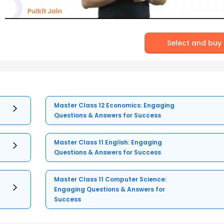
Select and buy
Master Class 12 Economics: Engaging
Questions & Answers for Success
Master Class 11 English: Engaging
Questions & Answers for Success
Master Class 11 Computer Science:
Engaging Questions & Answers for
Success