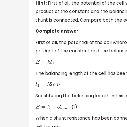
Hint:
First of all, the potential of the cel
product of the constant and the balancin
shunt is connected. Compare both the equa
Complete answer:
First of all, the potential of the cell wher
product of the constant and the balancin
E
=
k
l
1
The balancing length of the cell has been
l
1
=
52
c
m
Substituting the balancing length in this e
……… (1)
E
=
k
×
52
When a shunt resistance has been connect
will become,