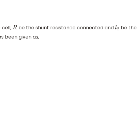
 cell,
be the shunt resistance connected and
be the
R
l
2
as been given as,