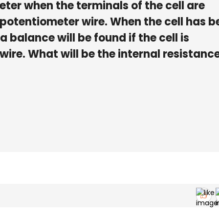
er when the terminals of the cell are
 potentiometer wire. When the cell has b
 a balance will be found if the cell is
wire. What will be the internal resistance