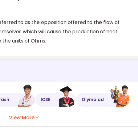
eferred to as the opposition offered to the flow of
emselves which will cause the production of heat.
 the units of Ohms.
rash
ICSE
Olympiad
View More