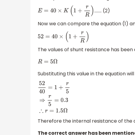
…….. (2)
E
=
40
×
K
(
1
+
r
R
)
Now we can compare the equation (1) an
52
=
40
×
(
1
+
r
R
)
The values of shunt resistance has been
R
=
5
Ω
Substituting this value in the equation will
52
40
=
1
+
r
5
⇒
r
5
=
0.3
∴
r
=
1.5
Ω
Therefore the internal resistance of the 
The correct answer has been mentione