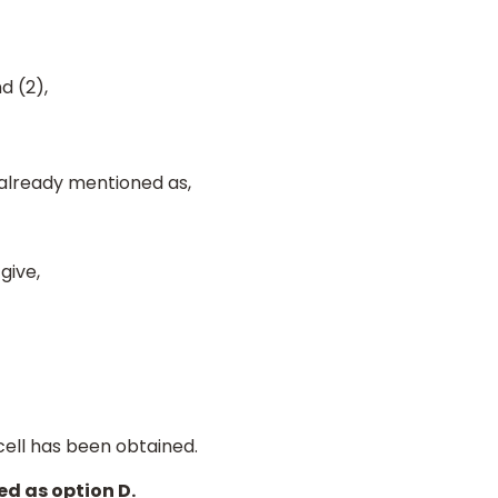
d (2),
 already mentioned as,
 give,
cell has been obtained.
d as option D.