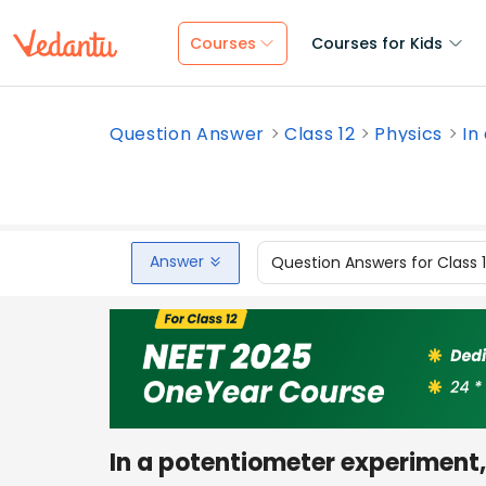
Courses
Courses for Kids
Question Answer
Class 12
Physics
In
Answer
Question Answers for Class 
In a potentiometer experiment, 