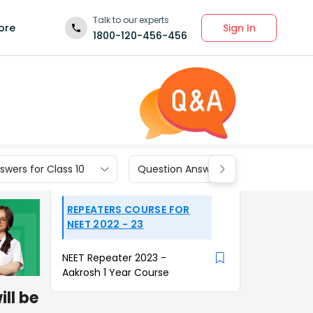
Talk to our experts
Sign In
ore
1800-120-456-456
wers for Class 10
Question Answers for Class 9
REPEATERS COURSE FOR
NEET 2022 - 23
NEET Repeater 2023 -
Aakrosh 1 Year Course
ll be