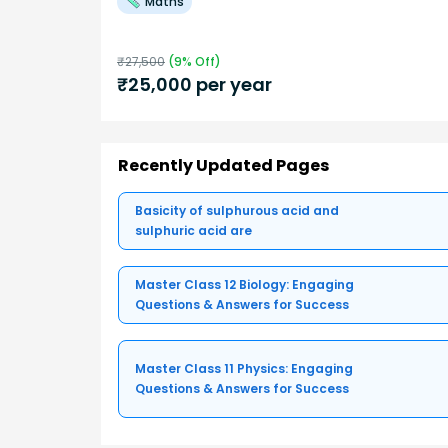
Maths
₹
27,500
(
9
% Off)
₹
25,000
per year
Recently Updated Pages
Basicity of sulphurous acid and
sulphuric acid are
Master Class 12 Biology: Engaging
Questions & Answers for Success
Master Class 11 Physics: Engaging
Questions & Answers for Success