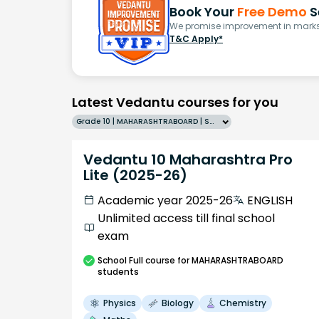
Book Your
Free Demo
S
We promise improvement in marks 
T&C Apply*
Latest Vedantu courses for you
Grade 10 | MAHARASHTRABOARD | SCHOOL | English
Vedantu 10 Maharashtra Pro
Lite (2025-26)
Academic year 2025-26
ENGLISH
Unlimited access till final school
exam
School
Full course
for MAHARASHTRABOARD
students
Physics
Biology
Chemistry