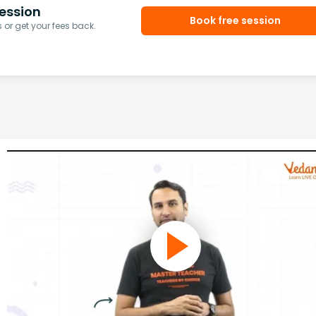
ession
Book free session
or get your fees back.