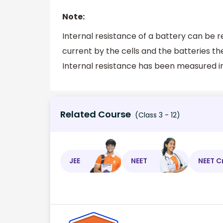
Note:
Internal resistance of a battery can be r
current by the cells and the batteries th
Internal resistance has been measured in
Related Course
(Class 3 - 12)
JEE
NEET
NEET C