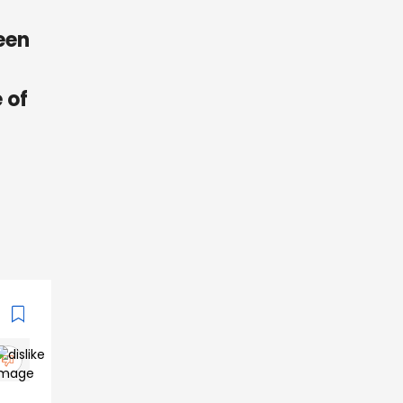
een
 of