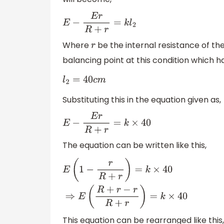
E
−
E
r
R
+
r
=
k
l
2
Where
be the internal resistance of the
r
balancing point at this condition which h
l
2
=
40
c
m
Substituting this in the equation given as,
E
−
E
r
R
+
r
=
k
×
40
The equation can be written like this,
E
(
1
−
r
R
+
r
)
=
k
×
40
⇒
E
(
R
+
r
−
r
R
+
r
)
=
k
×
40
This equation can be rearranged like this,