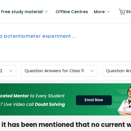
Free study material
Offline Centres
More
St
 a potentiometer experiment ...
12
Question Answers for Class 11
Question Ans
it has been mentioned that no current wi