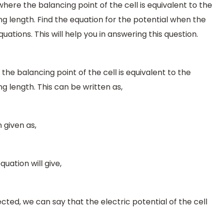
l where the balancing point of the cell is equivalent to the
g length. Find the equation for the potential when the
tions. This will help you in answering this question.
e the balancing point of the cell is equivalent to the
g length. This can be written as,
 given as,
quation will give,
ed, we can say that the electric potential of the cell