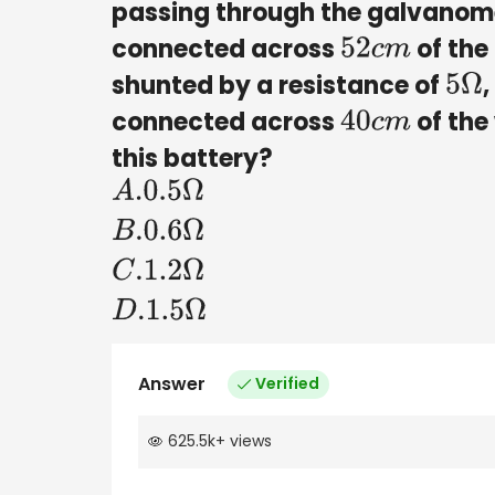
passing through the galvanomet
connected across
of the
52
c
m
shunted by a resistance of
,
5
Ω
connected across
of the 
40
c
m
this battery?
A
.0
.5
Ω
B
.0
.6
Ω
C
.1
.2
Ω
D
.1
.5
Ω
Answer
Verified
625.5k
+
views