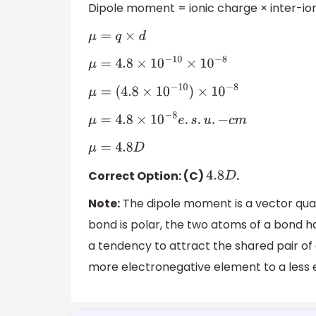
Dipole moment = ionic charge × inter-io
μ
=
q
×
d
μ
=
4.8
×
10
−
10
×
10
−
8
μ
=
(
4.8
×
10
−
10
)
×
10
−
8
μ
=
4.8
×
10
−
8
e
.
s
.
u
.
−
c
m
μ
=
4.8
D
Correct Option: (C)
.
4.8
D
Note:
The dipole moment is a vector qua
bond is polar, the two atoms of a bond ha
a tendency to attract the shared pair o
more electronegative element to a less 