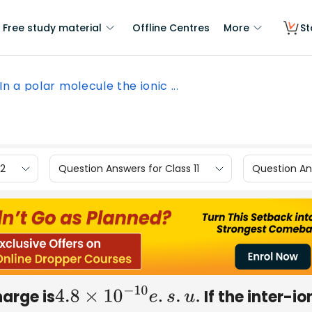
Free study material
Offline Centres
More
St
In a polar molecule the ionic ...
12
Question Answers for Class 11
Question Ans
harge is
If the inter-io
4.8
×
10
−
10
e
.
s
.
u
.