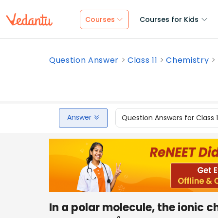
Courses
Courses for Kids
Question Answer
Class 11
Chemistry
Answer
Question Answers for Class 
In a polar molecule, the ionic c