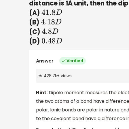
distance is 1Å unit, then the d
(A)
41.8
D
(B)
4.18
D
(C)
4.8
D
(D)
0.48
D
Answer
Verified
428.7k
+
views
Hint:
Dipole moment measures the electr
the two atoms of a bond have differences 
polar. Ionic bonds are polar in nature a
to the covalent bond have a difference in