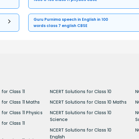
Guru Purnima speech in English in 100
words class 7 english CBSE
for Class 11
NCERT Solutions for Class 10
N
 for Class 11 Maths
NCERT Solutions for Class 10 Maths
N
for Class 11 Physics
NCERT Solutions for Class 10
N
Science
S
for Class 11
NCERT Solutions for Class 10
N
English