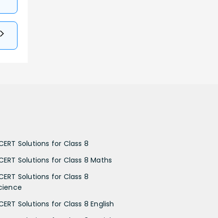
CERT Solutions for Class 8
CERT Solutions for Class 8 Maths
CERT Solutions for Class 8
cience
CERT Solutions for Class 8 English