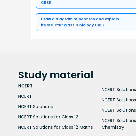
CBSE
Draw a diagram of nephron and explain
its structur class 11 biology CBSE
Study
material
NCERT
NCERT Solutions 
NCERT
NCERT Solutions
NCERT Solutions
NCERT Solutions 
NCERT Solutions for Class 12
NCERT Solutions 
NCERT Solutions for Class 12 Maths
Chemistry