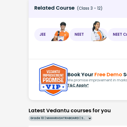
Related Course
(Class 3 - 12)
JEE
NEET
NEET C
Book Your
Free Demo
S
We promise improvement in marks 
T&C Apply*
Latest Vedantu courses for you
Grade 10 | MAHARASHTRABOARD | SCHOOL | English