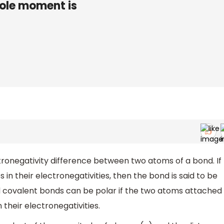
ipole moment is
onegativity difference between two atoms of a bond. If
in their electronegativities, then the bond is said to be
nd covalent bonds can be polar if the two atoms attached
 their electronegativities.