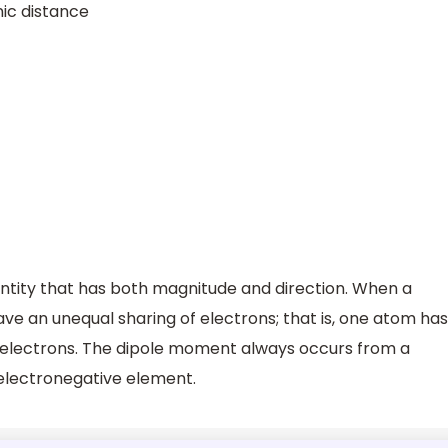
nic distance
ntity that has both magnitude and direction. When a
ve an unequal sharing of electrons; that is, one atom has
f electrons. The dipole moment always occurs from a
electronegative element.