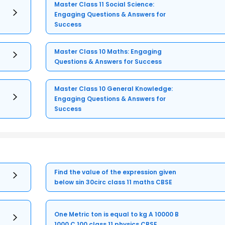
Master Class 11 Social Science:
Engaging Questions & Answers for
Success
Master Class 10 Maths: Engaging
Questions & Answers for Success
Master Class 10 General Knowledge:
Engaging Questions & Answers for
Success
Find the value of the expression given
below sin 30circ class 11 maths CBSE
One Metric ton is equal to kg A 10000 B
1000 C 100 class 11 physics CBSE