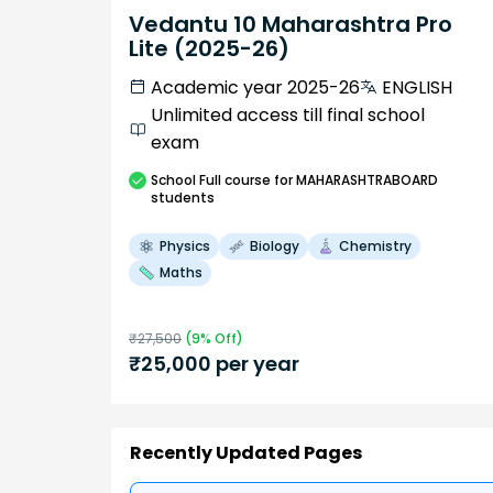
Vedantu 10 Maharashtra Pro
Lite (2025-26)
Academic year 2025-26
ENGLISH
Unlimited access till final school
exam
School
Full course
for MAHARASHTRABOARD
students
Physics
Biology
Chemistry
Maths
₹
27,500
(
9
% Off)
₹
25,000
per year
Recently Updated Pages