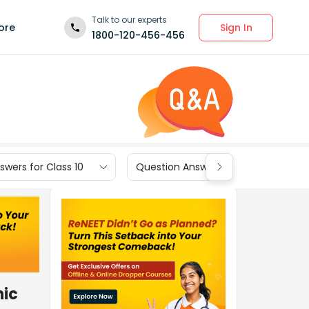
Talk to our experts
Sign In
ore
1800-120-456-456
wers for Class 10
Question Answers for Class 9
nic