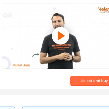
Select and buy