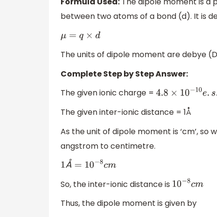
Formula Used:
The dipole moment is a p
between two atoms of a bond (d). It is 
μ
=
q
×
d
The units of dipole moment are debye (D)
Complete Step by Step Answer:
The given ionic charge =
4.8
×
10
−
10
e
.
s
.
u
.
The given inter-ionic distance = 1Å
As the unit of dipole moment is ‘cm’, so 
angstrom to centimetre.
Å
1
Å
=
10
−
8
c
m
So, the inter-ionic distance is
10
−
8
c
m
Thus, the dipole moment is given by