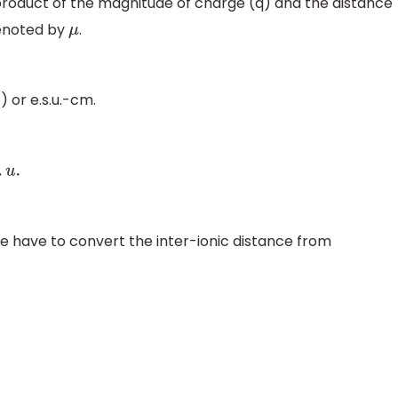
roduct of the magnitude of charge (q) and the distance
denoted by
.
μ
 or e.s.u.-cm.
we have to convert the inter-ionic distance from