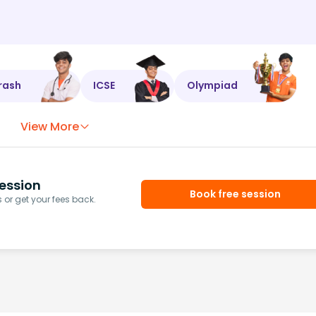
rash
ICSE
Olympiad
View More
ession
Book free session
or get your fees back.