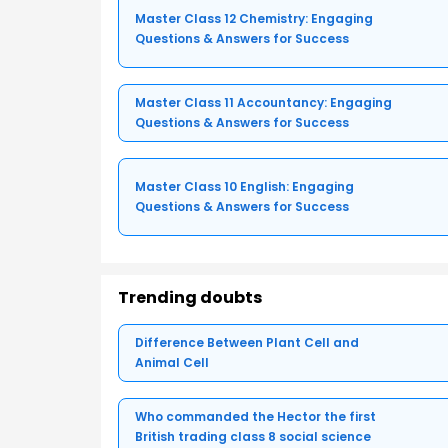
Master Class 12 Chemistry: Engaging
Questions & Answers for Success
Master Class 11 Accountancy: Engaging
Questions & Answers for Success
Master Class 10 English: Engaging
Questions & Answers for Success
Trending doubts
Difference Between Plant Cell and
Animal Cell
Who commanded the Hector the first
British trading class 8 social science