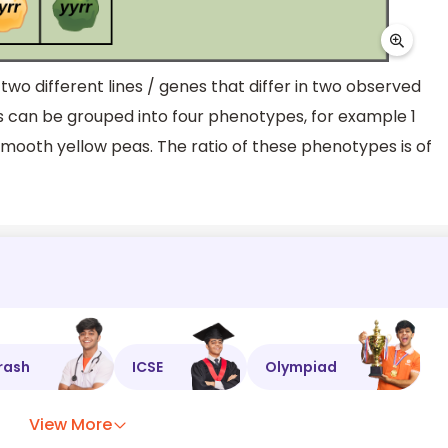
two different lines / genes that differ in two observed
es can be grouped into four phenotypes, for example 1
smooth yellow peas. The ratio of these phenotypes is of
rash
ICSE
Olympiad
View More