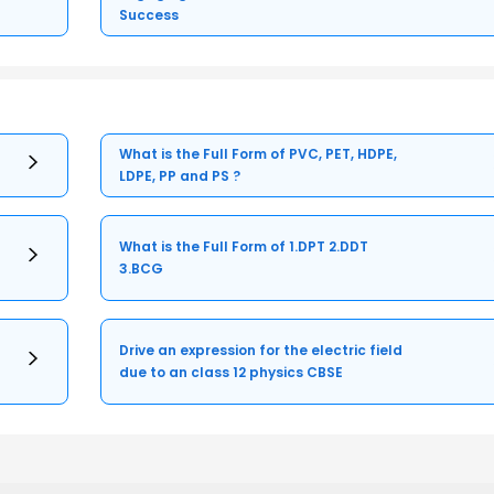
Success
What is the Full Form of PVC, PET, HDPE,
LDPE, PP and PS ?
What is the Full Form of 1.DPT 2.DDT
3.BCG
Drive an expression for the electric field
due to an class 12 physics CBSE