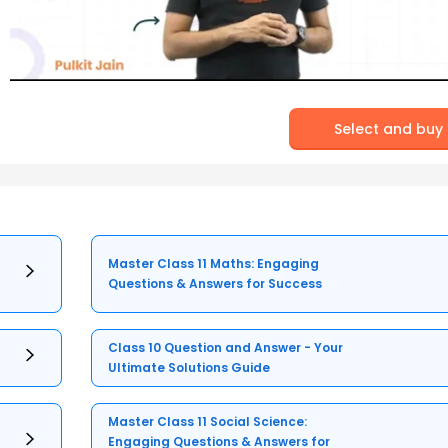
Select and buy
Master Class 11 Maths: Engaging
Questions & Answers for Success
Class 10 Question and Answer - Your
Ultimate Solutions Guide
Master Class 11 Social Science:
Engaging Questions & Answers for