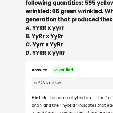
following quantities: 595 yello
wrinkled: 66 green wrinkled. Wh
generation that produced thes
A. YYRR x yyrr
B. YyRr x YyRr
C. Yyrr x YyRr
D. YYRR x yyRr
Answer
Verified
626.1k
+
views
Hint:-
In the name dihybrid cross the “ di
and Y and the “ hybrid “ indicates that eac
y , and “ cross “ means that there are tw