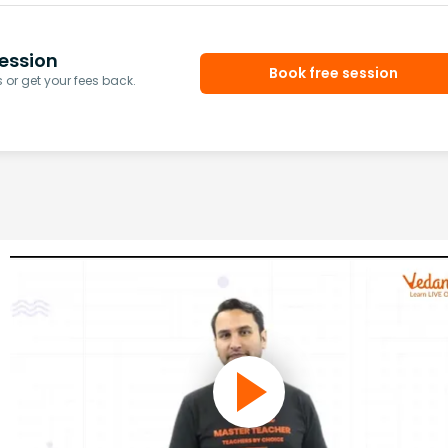
ession
Book free session
or get your fees back.