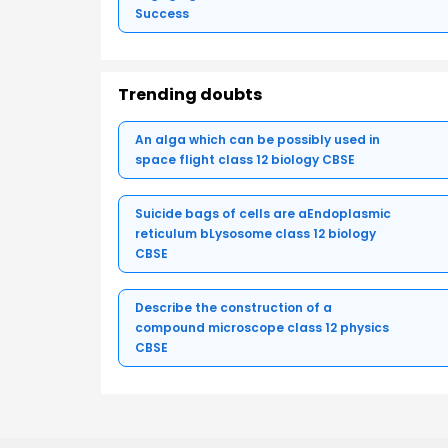
Success
Trending doubts
An alga which can be possibly used in
space flight class 12 biology CBSE
Suicide bags of cells are aEndoplasmic
reticulum bLysosome class 12 biology
CBSE
Describe the construction of a
compound microscope class 12 physics
CBSE