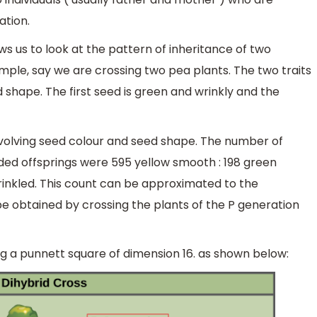
ation.
ows us to look at the pattern of inheritance of two
ample, say we are crossing two pea plants. The two traits
 shape. The first seed is green and wrinkly and the
nvolving seed colour and seed shape. The number of
ded offsprings were 595 yellow smooth : 198 green
wrinkled. This count can be approximated to the
can be obtained by crossing the plants of the P generation
sing a punnett square of dimension 16. as shown below: