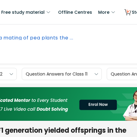
Free study material
Offline Centres
More
St
 a mating of pea plants the ...
12
Question Answers for Class 11
Question Ans
F1 generation yielded offsprings in the