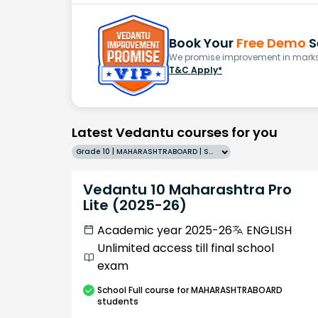
Book Your
Free Demo
S
We promise improvement in marks 
T&C Apply*
Latest Vedantu courses for you
Grade 10 | MAHARASHTRABOARD | SCHOOL | English
Vedantu 10 Maharashtra Pro
Lite (2025-26)
Academic year 2025-26
ENGLISH
Unlimited access till final school
exam
School
Full course
for MAHARASHTRABOARD
students