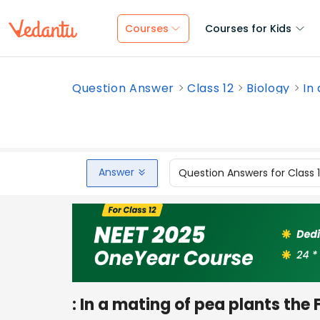
Courses
Courses for Kids
Question Answer
Class 12
Biology
In
Answer
Question Answers for Class 
: In a mating of pea plants the 