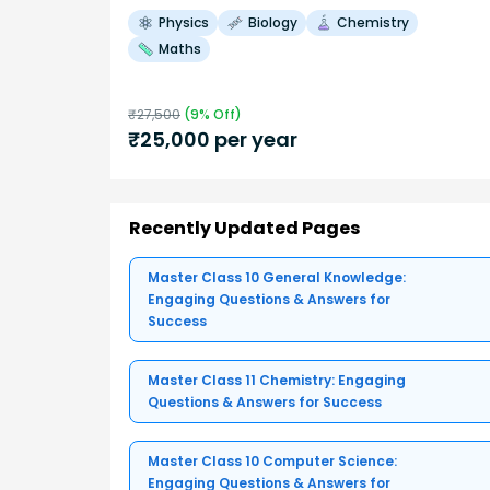
Physics
Biology
Chemistry
Maths
₹
27,500
(
9
% Off)
₹
25,000
per year
Recently Updated Pages
Master Class 10 General Knowledge:
Engaging Questions & Answers for
Success
Master Class 11 Chemistry: Engaging
Questions & Answers for Success
Master Class 10 Computer Science:
Engaging Questions & Answers for