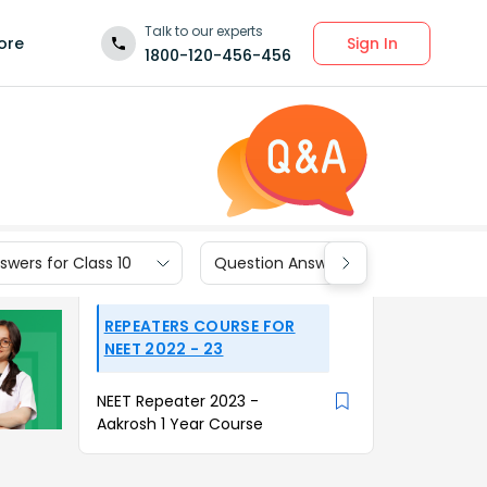
Talk to our experts
Sign In
ore
1800-120-456-456
wers for Class 10
Question Answers for Class 9
REPEATERS COURSE FOR
NEET 2022 - 23
NEET Repeater 2023 -
Aakrosh 1 Year Course