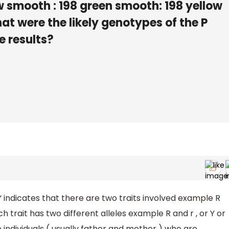
w smooth : 198 green smooth: 198 yellow
at were the likely genotypes of the P
e results?
 “ indicates that there are two traits involved example R
h trait has two different alleles example R and r , or Y or
o individuals ( usually father and mother ) who are