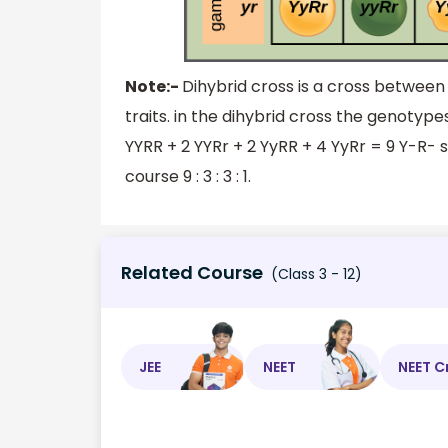
Note:-
Dihybrid cross is a cross between 
traits. in the dihybrid cross the genotyp
YYRR + 2 YYRr + 2 YyRR + 4 YyRr = 9 Y-R- 
course 9 : 3 : 3 : 1.
Related Course
(Class 3 - 12)
JEE
NEET
NEET C