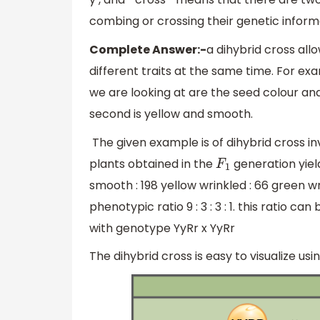
combing or crossing their genetic inform
Complete Answer:-
a dihybrid cross all
different traits at the same time. For ex
we are looking at are the seed colour and
second is yellow and smooth.
The given example is of dihybrid cross i
plants obtained in the
generation yiel
F
1
smooth : 198 yellow wrinkled : 66 green 
phenotypic ratio 9 : 3 : 3 : 1. this ratio 
with genotype YyRr x YyRr
The dihybrid cross is easy to visualize u