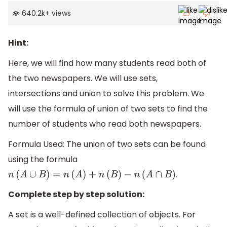
640.2k
+
views
Hint:
Here, we will find how many students read both of
the two newspapers. We will use sets,
intersections and union to solve this problem. We
will use the formula of union of two sets to find the
number of students who read both newspapers.
Formula Used: The union of two sets can be found
using the formula
.
n
(
A
∪
B
)
=
n
(
A
)
+
n
(
B
)
−
n
(
A
∩
B
)
Complete step by step solution:
A set is a well-defined collection of objects. For