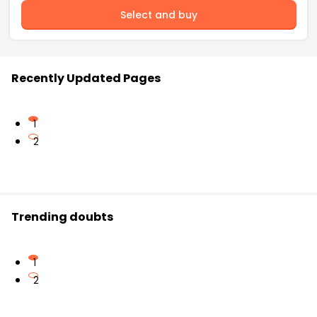
Select and buy
Recently Updated Pages
1
2
Trending doubts
1
2