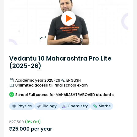
Vedantu 10 Maharashtra Pro Lite
(2025-26)
Academic year 2025-26
ENGLISH
Unlimited access till final school exam
School
Full course
for MAHARASHTRABOARD students
Physics
Biology
Chemistry
Maths
₹
27,500
(
9
% Off)
₹
25,000
per year