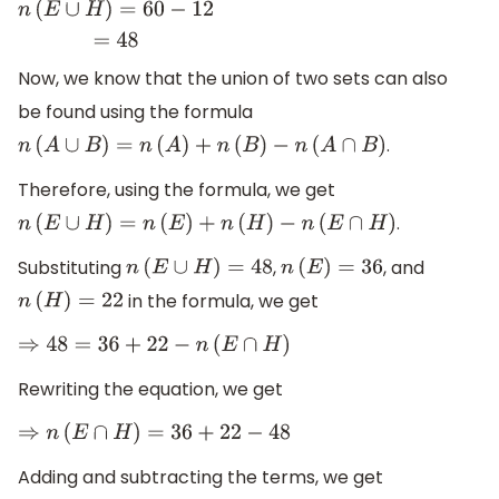
n
(
E
∪
H
)
=
60
−
12
=
48
Now, we know that the union of two sets can also
be found using the formula
.
n
(
A
∪
B
)
=
n
(
A
)
+
n
(
B
)
−
n
(
A
∩
B
)
Therefore, using the formula, we get
.
n
(
E
∪
H
)
=
n
(
E
)
+
n
(
H
)
−
n
(
E
∩
H
)
Substituting
,
, and
n
(
E
∪
H
)
=
48
n
(
E
)
=
36
in the formula, we get
n
(
H
)
=
22
⇒
48
=
36
+
22
−
n
(
E
∩
H
)
Rewriting the equation, we get
⇒
n
(
E
∩
H
)
=
36
+
22
−
48
Adding and subtracting the terms, we get