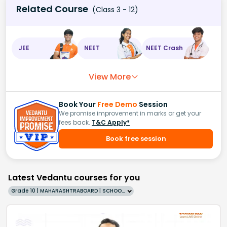
Related Course
(Class 3 - 12)
JEE
NEET
NEET Crash
View More
Book Your
Free Demo
Session
We promise improvement in marks or get your
fees back.
T&C Apply*
Book free session
Latest Vedantu courses for you
Grade 10 | MAHARASHTRABOARD | SCHOOL | English