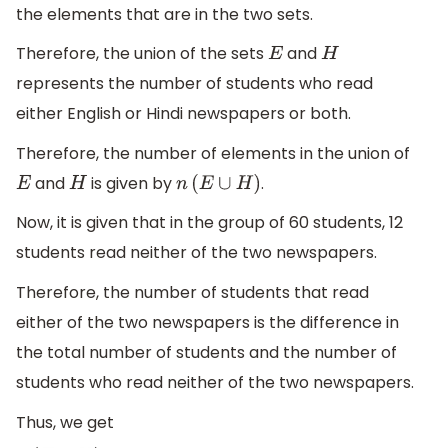
the elements that are in the two sets.
Therefore, the union of the sets
and
E
H
represents the number of students who read
either English or Hindi newspapers or both.
Therefore, the number of elements in the union of
and
is given by
.
E
H
n
(
E
∪
H
)
Now, it is given that in the group of 60 students, 12
students read neither of the two newspapers.
Therefore, the number of students that read
either of the two newspapers is the difference in
the total number of students and the number of
students who read neither of the two newspapers.
Thus, we get