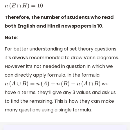
n
(
E
∩
H
)
=
10
Therefore, the number of students who read
both English and Hindi newspapers is 10.
Note:
For better understanding of set theory questions
it’s always recommended to draw Vann diagrams.
However it’s not needed in question in which we
can directly apply formula. In the formula
we
n
(
A
∪
B
)
=
n
(
A
)
+
n
(
B
)
−
n
(
A
∩
B
)
have 4 terms. they’ll give any 3 values and ask us
to find the remaining. This is how they can make
many questions using a single formula.