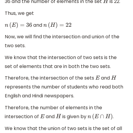
36 and the number of elements in the set
is 22.
H
Thus, we get
and
n
(
E
)
=
36
n
(
H
)
=
22
Now, we will find the intersection and union of the
two sets.
We know that the intersection of two sets is the
set of elements that are in both the two sets.
Therefore, the intersection of the sets
and
E
H
represents the number of students who read both
English and Hindi newspapers.
Therefore, the number of elements in the
intersection of
and
is given by
.
E
H
n
(
E
∩
H
)
We know that the union of two sets is the set of all