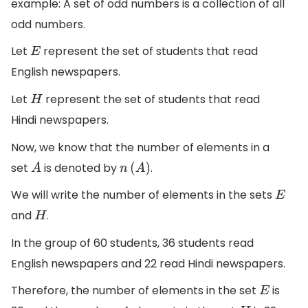
example: A set of odd numbers is a collection of all
odd numbers.
Let
represent the set of students that read
E
English newspapers.
Let
represent the set of students that read
H
Hindi newspapers.
Now, we know that the number of elements in a
set
is denoted by
.
A
n
(
A
)
We will write the number of elements in the sets
E
and
.
H
In the group of 60 students, 36 students read
English newspapers and 22 read Hindi newspapers.
Therefore, the number of elements in the set
is
E