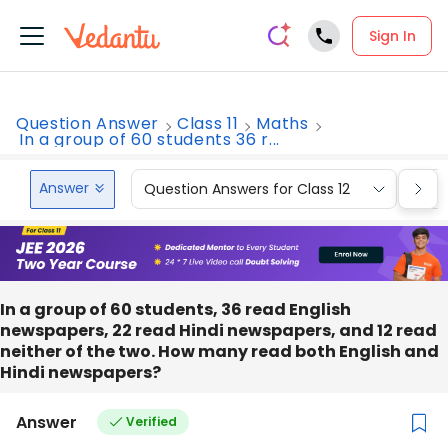
Sign In
Question Answer
Class 11
Maths
In a group of 60 students 36 r...
Answer
Question Answers for Class 12
Que
In a group of 60 students, 36 read English
newspapers, 22 read Hindi newspapers, and 12 read
neither of the two. How many read both English and
Hindi newspapers?
Answer
Verified