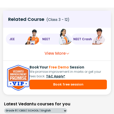
Related Course
(Class 3 - 12)
JEE
NEET
NEET Crash
View More
Book Your
Free Demo
Session
We promise improvement in marks or get your
fees back.
T&C Apply*
Book free session
Latest Vedantu courses for you
Grade 8 | CBSE | SCHOOL | English