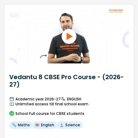
Vedantu 8 CBSE Pro Course - (2026-
27)
Academic year 2026-27
ENGLISH
Unlimited access till final school exam
School
Full course
for CBSE students
Maths
English
Science