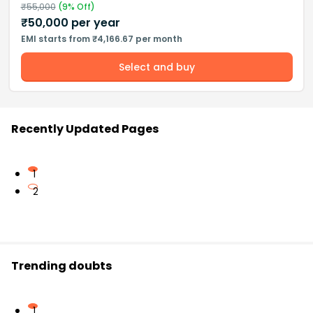
₹
55,000
(
9
% Off)
₹
50,000
per year
EMI starts from ₹4,166.67 per month
Select and buy
Recently Updated Pages
1
2
Trending doubts
1