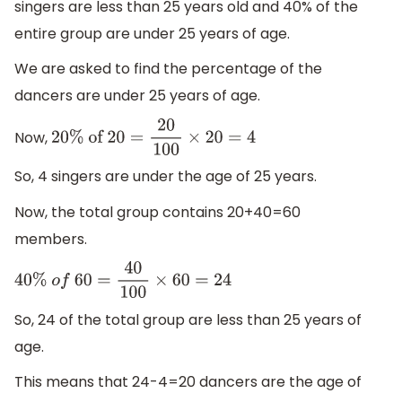
singers are less than 25 years old and 40% of the
entire group are under 25 years of age.
We are asked to find the percentage of the
dancers are under 25 years of age.
Now,
20
%
of
20
=
20
100
×
20
=
4
So, 4 singers are under the age of 25 years.
Now, the total group contains 20+40=60
members.
40
%
o
f
60
=
40
100
×
60
=
24
So, 24 of the total group are less than 25 years of
age.
This means that 24-4=20 dancers are the age of