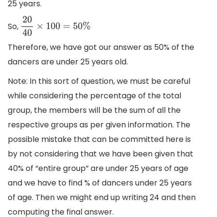
25 years.
So,
20
40
×
100
=
50
%
Therefore, we have got our answer as 50% of the
dancers are under 25 years old.
Note: In this sort of question, we must be careful
while considering the percentage of the total
group, the members will be the sum of all the
respective groups as per given information. The
possible mistake that can be committed here is
by not considering that we have been given that
40% of “entire group” are under 25 years of age
and we have to find % of dancers under 25 years
of age. Then we might end up writing 24 and then
computing the final answer.