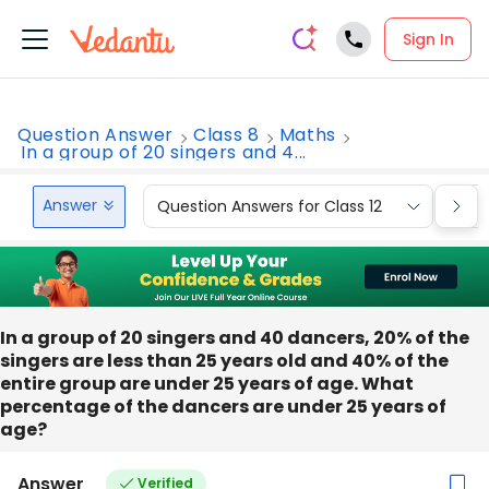
Sign In
Question Answer
Class 8
Maths
In a group of 20 singers and 4...
Answer
Question Answers for Class 12
Que
In a group of 20 singers and 40 dancers, 20% of the
singers are less than 25 years old and 40% of the
entire group are under 25 years of age. What
percentage of the dancers are under 25 years of
age?
Answer
Verified