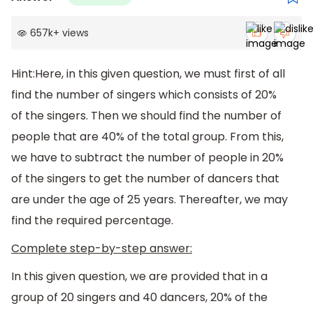
657k
+
views
Hint:Here, in this given question, we must first of all
find the number of singers which consists of 20%
of the singers. Then we should find the number of
people that are 40% of the total group. From this,
we have to subtract the number of people in 20%
of the singers to get the number of dancers that
are under the age of 25 years. Thereafter, we may
find the required percentage.
Complete step-by-step answer:
In this given question, we are provided that in a
group of 20 singers and 40 dancers, 20% of the