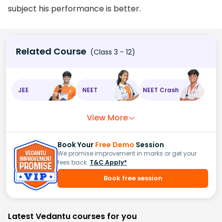
subject his performance is better.
Related Course
(Class 3 - 12)
JEE
NEET
NEET Crash
View More
Book Your
Free Demo
Session
We promise improvement in marks or get your
fees back.
T&C Apply*
Book free session
Latest Vedantu courses for you