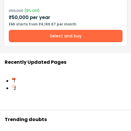
₹
55,000
(
9
% Off)
₹
50,000
per year
EMI starts from ₹4,166.67 per month
Select and buy
Recently Updated Pages
1
2
Trending doubts