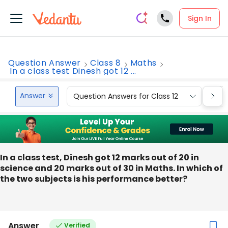
Sign In
Question Answer
Class 8
Maths
In a class test Dinesh got 12 ...
Answer
Question Answers for Class 12
Que
In a class test, Dinesh got 12 marks out of 20 in
science and 20 marks out of 30 in Maths. In which of
the two subjects is his performance better?
Answer
Verified