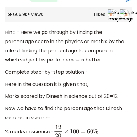
666.9k
+
views
1
likes
Hint: - Here we go through by finding the
percentage score in the physics or math’s by the
rule of finding the percentage to compare in
which subject his performance is better.
Complete step-by-step solution -
Here in the question it is given that,
Marks scored by Dinesh in science out of 20=12
Now we have to find the percentage that Dinesh
secured in science.
% marks in science=
12
20
×
100
=
60
%