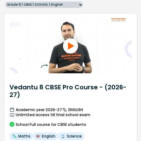
Grade 8 | CBSE | SCHOOL | English
Vedantu 8 CBSE Pro Course - (2026-
27)
Academic year 2026-27
ENGLISH
Unlimited access till final school exam
School
Full course
for CBSE students
Maths
English
Science