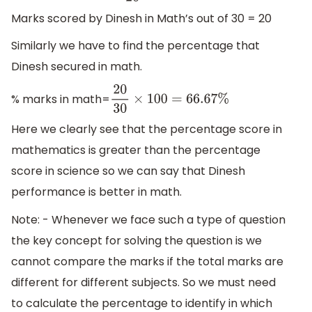
Marks scored by Dinesh in Math’s out of 30 = 20
Similarly we have to find the percentage that
Dinesh secured in math.
% marks in math=
20
30
×
100
=
66.67
%
Here we clearly see that the percentage score in
mathematics is greater than the percentage
score in science so we can say that Dinesh
performance is better in math.
Note: - Whenever we face such a type of question
the key concept for solving the question is we
cannot compare the marks if the total marks are
different for different subjects. So we must need
to calculate the percentage to identify in which