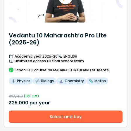
Vedantu 10 Maharashtra Pro Lite
(2025-26)
Academic year 2025-26
ENGLISH
Unlimited access till final school exam
School
Full course
for MAHARASHTRABOARD students
Physics
Biology
Chemistry
Maths
₹
27,500
(
9
% Off)
₹
25,000
per year
Select and buy