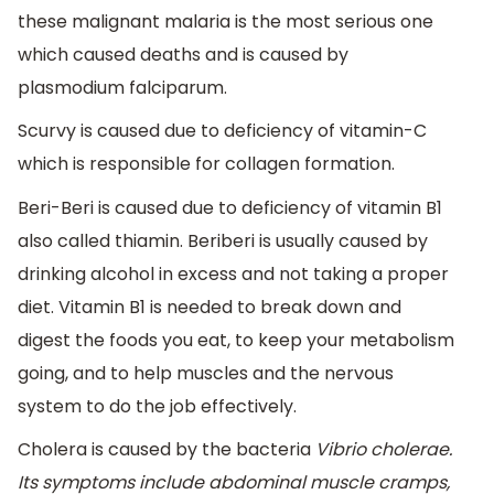
these malignant malaria is the most serious one
which caused deaths and is caused by
plasmodium falciparum.
Scurvy is caused due to deficiency of vitamin-C
which is responsible for collagen formation.
Beri-Beri is caused due to deficiency of vitamin B1
also called thiamin. Beriberi is usually caused by
drinking alcohol in excess and not taking a proper
diet. Vitamin B1 is needed to break down and
digest the foods you eat, to keep your metabolism
going, and to help muscles and the nervous
system to do the job effectively.
Cholera is caused by the bacteria
Vibrio cholerae
.
Its symptoms include abdominal muscle cramps,