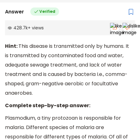
Answer
Verified
428.7k
+
views
Hint:
This disease is transmitted only by humans. It
is transmitted by contaminated food and water,
adequate sewage treatment, and lack of water
treatment and is caused by bacteria I.e., comma-
shaped, gram-negative aerobic or facultative
anaerobes.
Complete step-by-step answer:
Plasmodium, a tiny protozoan is responsible for
malaria. Different species of malaria are
responsible for different types of malaria. Of all of