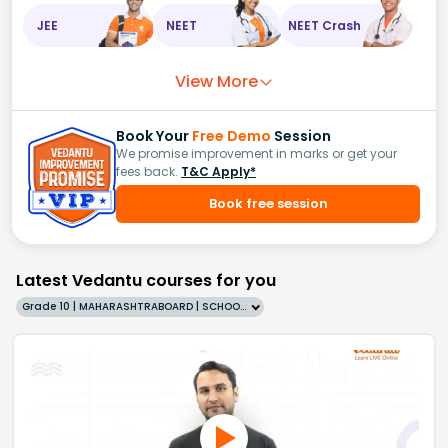
JEE
NEET
NEET Crash
View More
Book Your
Free Demo
Session
We promise improvement in marks or get your
fees back.
T&C Apply*
Book free session
Latest Vedantu courses for you
Grade 10 | MAHARASHTRABOARD | SCHOOL | English