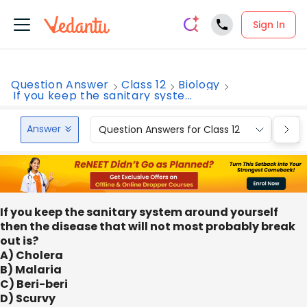
Sign In
Question Answer
Class 12
Biology
If you keep the sanitary syste...
Answer
Question Answers for Class 12
Que
If you keep the sanitary system around yourself
then the disease that will not most probably break
out is?
A) Cholera
B) Malaria
C) Beri-beri
D) Scurvy