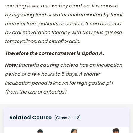
vomiting fever, and watery diarrhea. It is caused
by ingesting food or water contaminated by fecal
material from patients or carriers. It can be cured
by oral rehydration therapy with NAC plus gucose
tetracyclines, and ciprofloxacin.
Therefore the correct answer is Option A.
Note:
Bacteria causing cholera has an incubation
period of a few hours to 5 days. A shorter
incubation period is known for high gastric pH
(from the use of antacids).
Related Course
(Class 3 - 12)