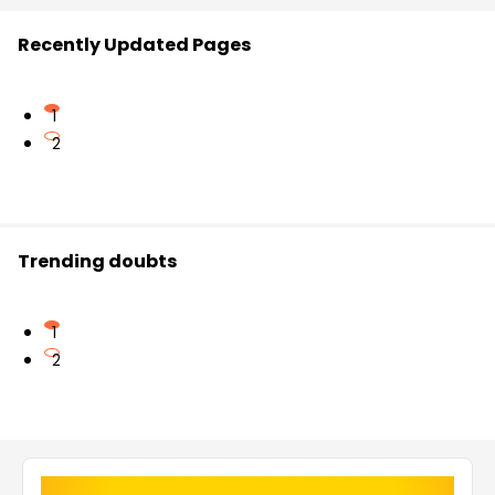
Recently Updated Pages
1
2
Trending doubts
1
2