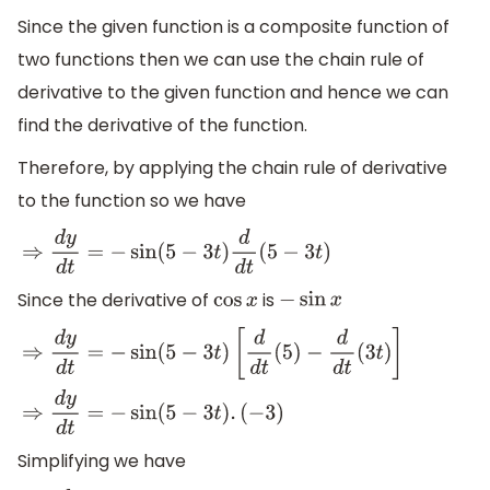
Since the given function is a composite function of
two functions then we can use the chain rule of
derivative to the given function and hence we can
find the derivative of the function.
Therefore, by applying the chain rule of derivative
to the function so we have
⇒
d
y
d
t
=
−
sin
(
5
−
3
t
)
d
d
t
(
5
−
3
t
)
Since the derivative of
is
cos
x
−
sin
x
⇒
d
y
d
t
=
−
sin
(
5
−
3
t
)
[
d
d
t
(
5
)
−
d
d
t
(
3
t
)
]
⇒
d
y
d
t
=
−
sin
(
5
−
3
t
)
.
(
−
3
)
Simplifying we have