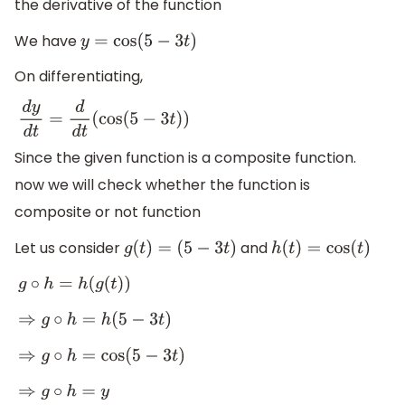
the derivative of the function
We have
y
=
cos
(
5
−
3
t
)
On differentiating,
d
y
d
t
=
d
d
t
(
cos
(
5
−
3
t
)
)
Since the given function is a composite function.
now we will check whether the function is
composite or not function
Let us consider
and
g
(
t
)
=
(
5
−
3
t
)
h
(
t
)
=
cos
(
t
)
g
∘
h
=
h
(
g
(
t
)
)
⇒
g
∘
h
=
h
(
5
−
3
t
)
⇒
g
∘
h
=
cos
(
5
−
3
t
)
⇒
g
∘
h
=
y