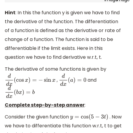
Hint
: In this the function y is given we have to find
the derivative of the function. The differentiation
of a function is defined as the derivative or rate of
change of a function. The function is said to be
differentiable if the limit exists. Here in this
question we have to find derivative w.r.t, t.
The derivative of some functions is given by
,
and
d
d
x
(
cos
x
)
=
−
sin
x
d
d
x
(
a
)
=
0
d
d
x
(
b
x
)
=
b
Complete step-by-step answer
:
Consider the given function
. Now
y
=
cos
(
5
−
3
t
)
we have to differentiate this function w.r.t, t to get