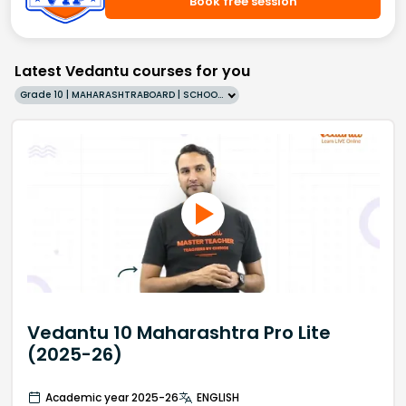
Book free session
Latest Vedantu courses for you
Grade 10 | MAHARASHTRABOARD | SCHOOL | English
Vedantu 10 Maharashtra Pro Lite
(2025-26)
Academic year 2025-26
ENGLISH