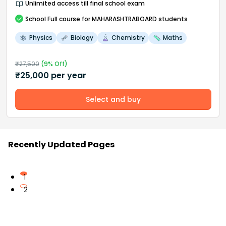
Unlimited access till final school exam
School
Full course
for MAHARASHTRABOARD students
Physics
Biology
Chemistry
Maths
₹
27,500
(
9
% Off)
₹
25,000
per year
Select and buy
Recently Updated Pages
1
2