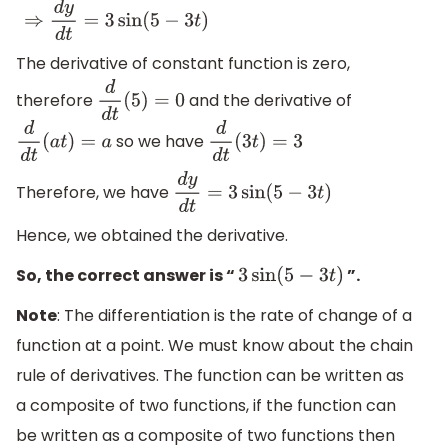
⇒
d
y
d
t
=
3
sin
(
5
−
3
t
)
The derivative of constant function is zero,
therefore
and the derivative of
d
d
t
(
5
)
=
0
so we have
d
d
t
(
a
t
)
=
a
d
d
t
(
3
t
)
=
3
Therefore, we have
d
y
d
t
=
3
sin
(
5
−
3
t
)
Hence, we obtained the derivative.
So, the correct answer is “
”.
3
sin
(
5
−
3
t
)
Note
: The differentiation is the rate of change of a
function at a point. We must know about the chain
rule of derivatives. The function can be written as
a composite of two functions, if the function can
be written as a composite of two functions then