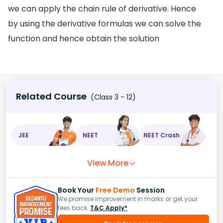
we can apply the chain rule of derivative. Hence
by using the derivative formulas we can solve the
function and hence obtain the solution
Related Course
(Class 3 - 12)
JEE
NEET
NEET Crash
View More
Book Your
Free Demo
Session
We promise improvement in marks or get your
fees back.
T&C Apply*