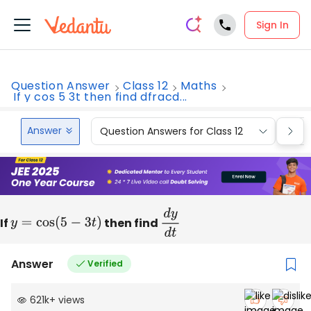
Sign In
Question Answer
Class 12
Maths
If y cos 5 3t then find dfracd...
Answer
Question Answers for Class 12
Que
If
y
=
cos
(
5
−
3
t
)
then find
d
y
d
t
Answer
Verified
621k
+
views