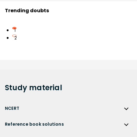
Trending doubts
1
2
Study
material
NCERT
NCERT
Reference book solutions
NCERT Solutions
Reference Book Solutions