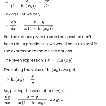
⇒
1
−
y
x
(
1
+
ln
(
x
y
)
)
=
d
y
d
x
Taking LCM, we get,
⇒
d
y
d
x
=
x
−
y
x
(
1
+
ln
(
x
y
)
)
But the options given to us in the question don't
have this expression. So, we would have to simplify
the expression to match the options.
The given expression is
.
x
=
y
ln
(
x
y
)
Evaluating the value of
, we get,
ln
(
x
y
)
⇒
ln
(
x
y
)
=
x
y
So, putting the value of
in
ln
(
x
y
)
, we get,
d
y
d
x
=
x
−
y
x
(
1
+
ln
(
x
y
)
)