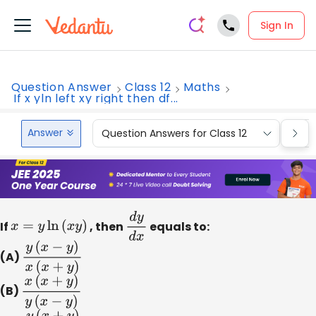
Sign In
Question Answer
Class 12
Maths
If x yln left xy right then df...
Answer
Question Answers for Class 12
Que
If
x
=
y
ln
(
x
y
)
, then
d
y
d
equals to:
x
(A)
y
(
x
−
y
)
x
(
x
+
y
)
(B)
x
(
x
+
y
)
y
(
x
−
y
)