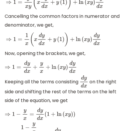
⇒
1
=
y
x
y
(
x
d
y
d
x
+
y
(
1
)
)
+
ln
(
x
y
)
d
y
d
x
Cancelling the common factors in numerator and
denominator, we get,
⇒
1
=
1
x
(
x
d
y
d
x
+
y
(
1
)
)
+
ln
(
x
y
)
d
y
d
x
Now, opening the brackets, we get,
⇒
1
=
d
y
d
x
+
y
x
+
ln
(
x
y
)
d
y
d
x
Keeping all the terms consisting
on the right
d
y
d
x
side and shifting the rest of the terms on the left
side of the equation, we get
⇒
1
−
y
x
=
d
y
d
x
(
1
+
ln
(
x
y
)
)