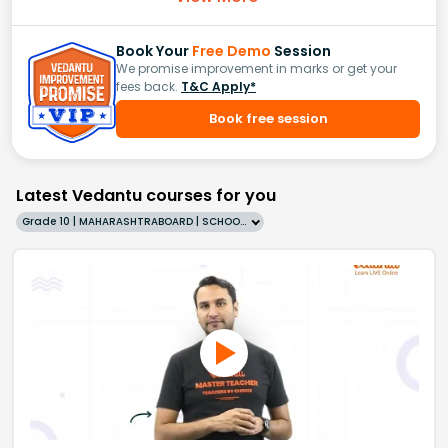
Book Your
Free Demo
Session
We promise improvement in marks or get your
fees back.
T&C Apply*
Book free session
Latest Vedantu courses for you
Grade 10 | MAHARASHTRABOARD | SCHOOL | English