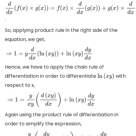
d
d
x
(
f
(
x
)
×
g
(
x
)
)
=
f
(
x
)
×
d
d
x
(
g
(
x
)
)
+
g
(
x
)
×
d
d
x
(
f
(
x
)
)
.
So, applying product rule in the right side of the
equation, we get,
⇒
1
=
y
d
d
x
(
ln
(
x
y
)
)
+
ln
(
x
y
)
d
y
d
x
Hence, we have to apply the chain rule of
differentiation in order to differentiate
with
ln
(
x
y
)
respect to x,
⇒
1
=
y
x
y
(
d
(
x
y
)
d
x
)
+
ln
(
x
y
)
d
y
d
x
Again using the product rule of differentiation in
order to simplify the expression,