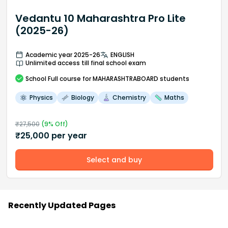
Vedantu 10 Maharashtra Pro Lite
(2025-26)
Academic year 2025-26
ENGLISH
Unlimited access till final school exam
School
Full course
for MAHARASHTRABOARD students
Physics
Biology
Chemistry
Maths
₹
27,500
(
9
% Off)
₹
25,000
per year
Select and buy
Recently Updated Pages