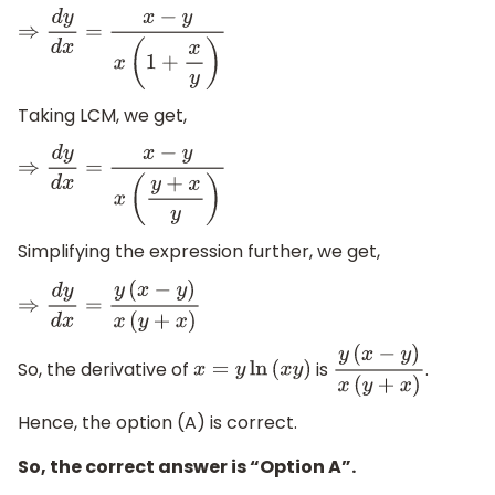
⇒
d
y
d
x
=
x
−
y
x
(
1
+
x
y
)
Taking LCM, we get,
⇒
d
y
d
x
=
x
−
y
x
(
y
+
x
y
)
Simplifying the expression further, we get,
⇒
d
y
d
x
=
y
(
x
−
y
)
x
(
y
+
x
)
So, the derivative of
is
.
x
=
y
ln
(
x
y
)
y
(
x
−
y
)
x
(
y
+
x
)
Hence, the option (A) is correct.
So, the correct answer is “Option A”.