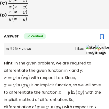
(C)
y
(
x
+
y
)
x
(
x
−
y
)
(D)
x
(
x
−
y
)
y
(
x
+
y
)
Answer
Verified
576k
+
views
1
likes
Hint
: In the given problem, we are required to
differentiate the given function in x and y:
with respect to x. Since,
x
=
y
ln
(
x
y
)
is an implicit function, so we will have
x
=
y
ln
(
x
y
)
to differentiate the function
with the
x
=
y
ln
(
x
y
)
implicit method of differentiation. So,
differentiation of
with respect to x
x
=
y
ln
(
x
y
)