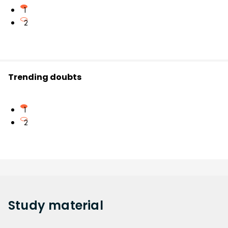
1
2
Trending doubts
1
2
Study
material