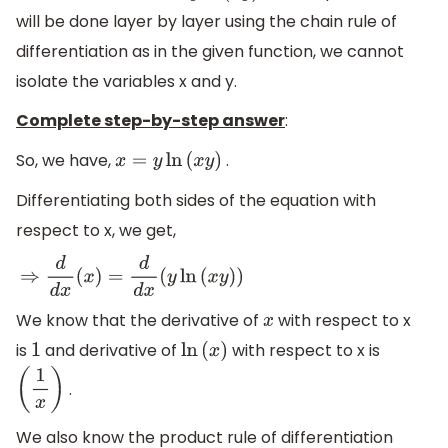
will be done layer by layer using the chain rule of
differentiation as in the given function, we cannot
isolate the variables x and y.
Complete step-by-step answer
:
So, we have,
.
x
=
y
ln
(
x
y
)
Differentiating both sides of the equation with
respect to x, we get,
⇒
d
d
x
(
x
)
=
d
d
x
(
y
ln
(
x
y
)
)
We know that the derivative of
with respect to x
x
is
and derivative of
with respect to x is
1
ln
(
x
)
.
(
1
x
)
We also know the product rule of differentiation