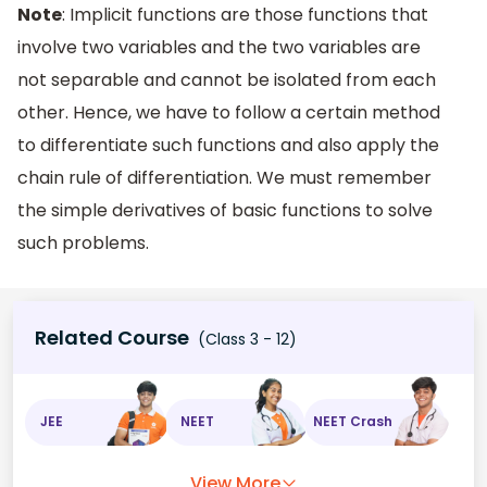
Note
: Implicit functions are those functions that
involve two variables and the two variables are
not separable and cannot be isolated from each
other. Hence, we have to follow a certain method
to differentiate such functions and also apply the
chain rule of differentiation. We must remember
the simple derivatives of basic functions to solve
such problems.
Related Course
(Class 3 - 12)
JEE
NEET
NEET Crash
View More