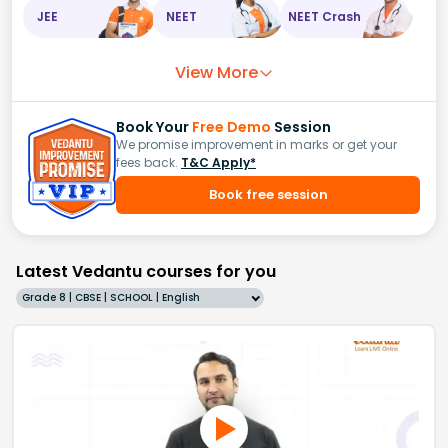
JEE
NEET
NEET Crash
View More
Book Your
Free Demo
Session
We promise improvement in marks or get your
fees back.
T&C Apply*
Book free session
Latest Vedantu courses for you
Grade 8 | CBSE | SCHOOL | English