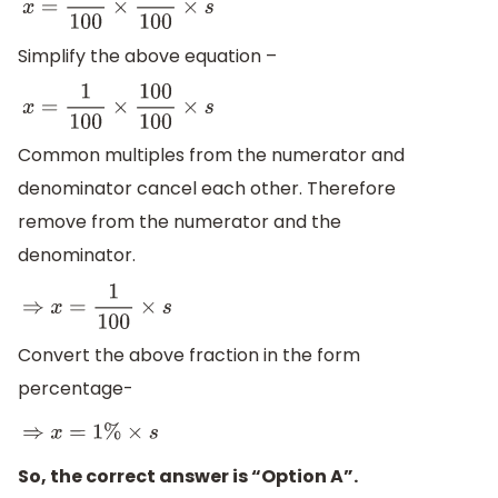
x
=
5
100
×
20
100
×
s
Simplify the above equation –
x
=
1
100
×
100
100
×
s
Common multiples from the numerator and
denominator cancel each other. Therefore
remove from the numerator and the
denominator.
⇒
x
=
1
100
×
s
Convert the above fraction in the form
percentage-
⇒
x
=
1
%
×
s
So, the correct answer is “Option A”.