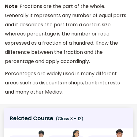
Note
: Fractions are the part of the whole.
Generally it represents any number of equal parts
and it describes the part from a certain size
whereas percentage is the number or ratio
expressed as a fraction of a hundred. Know the
difference between the fraction and the
percentage and apply accordingly.
Percentages are widely used in many different
areas such as discounts in shops, bank interests
and many other Medias.
Related Course
(Class 3 - 12)