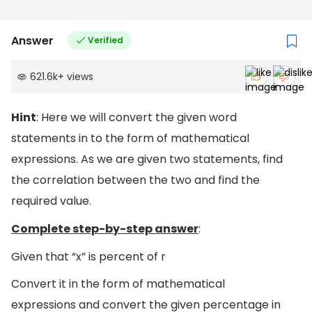
Answer
Verified
621.6k
+
views
Hint
: Here we will convert the given word
statements in to the form of mathematical
expressions. As we are given two statements, find
the correlation between the two and find the
required value.
Complete step-by-step answer
:
Given that “x” is percent of r
Convert it in the form of mathematical
expressions and convert the given percentage in