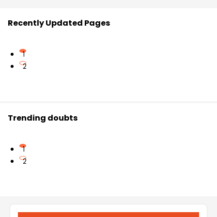
Recently Updated Pages
1
2
Trending doubts
1
2