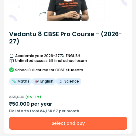
Vedantu 8 CBSE Pro Course - (2026-
27)
Academic year 2026-27
ENGLISH
Unlimited access till final school exam
School
Full course
for CBSE students
Maths
English
Science
₹
55,000
(
9
% Off)
₹
50,000
per year
EMI starts from ₹4,166.67 per month
Select and buy