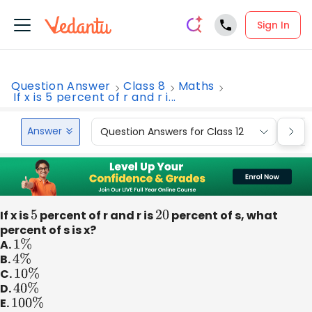
Sign In
Question Answer
Class 8
Maths
If x is 5 percent of r and r i...
Answer
Question Answers for Class 12
Que
If x is
5
percent of r and r is
20
percent of s, what
percent of s is x?
A.
1
%
B.
4
%
C.
10
%
D.
40
%
E.
100
%