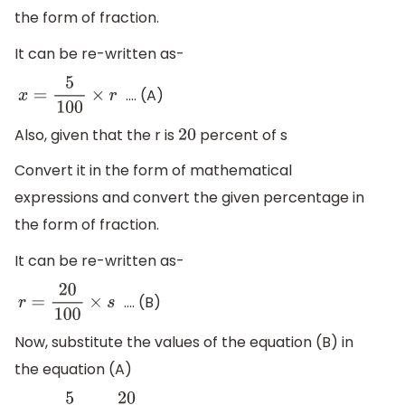
the form of fraction.
It can be re-written as-
.... (A)
x
=
5
100
×
r
Also, given that the r is
percent of s
20
Convert it in the form of mathematical
expressions and convert the given percentage in
the form of fraction.
It can be re-written as-
.... (B)
r
=
20
100
×
s
Now, substitute the values of the equation (B) in
the equation (A)