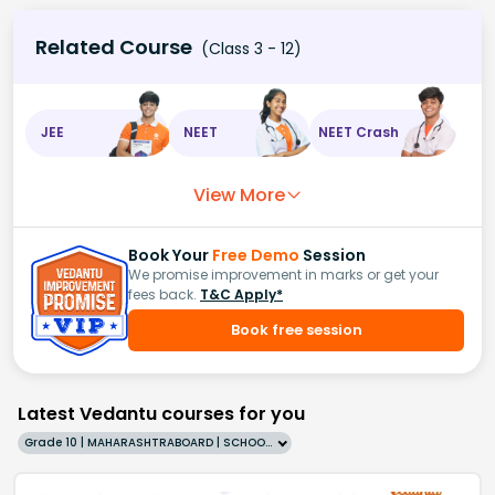
Related Course
(Class 3 - 12)
JEE
NEET
NEET Crash
View More
Book Your
Free Demo
Session
We promise improvement in marks or get your
fees back.
T&C Apply*
Book free session
Latest Vedantu courses for you
Grade 10 | MAHARASHTRABOARD | SCHOOL | English