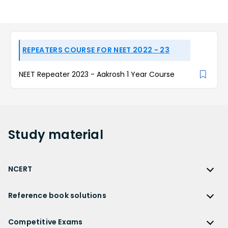
REPEATERS COURSE FOR NEET 2022 - 23
NEET Repeater 2023 - Aakrosh 1 Year Course
Study
material
NCERT
NCERT
Reference book solutions
NCERT Solutions
Reference Book Solutions
NCERT Solutions for Class 12
Competitive Exams