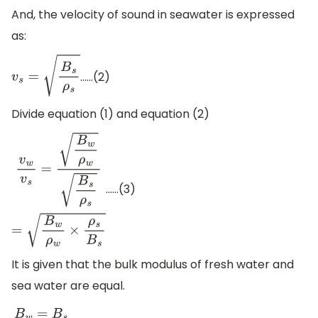
And, the velocity of sound in seawater is expressed
as:
……(2)
v
s
=
B
s
ρ
s
Divide equation (1) and equation (2)
……(3)
v
w
v
s
=
B
w
ρ
w
B
s
ρ
s
=
B
w
ρ
w
×
ρ
s
B
s
It is given that the bulk modulus of fresh water and
sea water are equal.
B
w
=
B
s