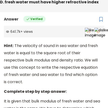
D. fresh water must have higher refractive index
Answer
Verified
641.7k
+
views
Hint:
The velocity of sound in sea water and fresh
water is equal to the square root of their
respective bulk modulus and density ratio. We will
use this concept to write the respective equation
of fresh water and sea water to find which option
is correct.
Complete step by step answer:
It is given that bulk modulus of fresh water and sea