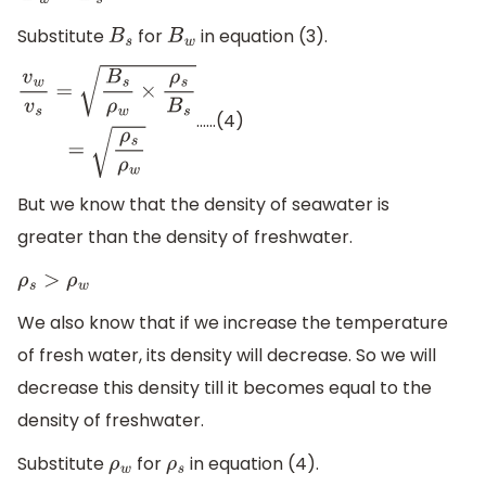
Substitute
for
in equation (3).
B
s
B
w
……(4)
v
w
v
s
=
B
s
ρ
w
×
ρ
s
B
s
=
ρ
s
ρ
w
But we know that the density of seawater is
greater than the density of freshwater.
ρ
s
>
ρ
w
We also know that if we increase the temperature
of fresh water, its density will decrease. So we will
decrease this density till it becomes equal to the
density of freshwater.
Substitute
for
in equation (4).
ρ
w
ρ
s