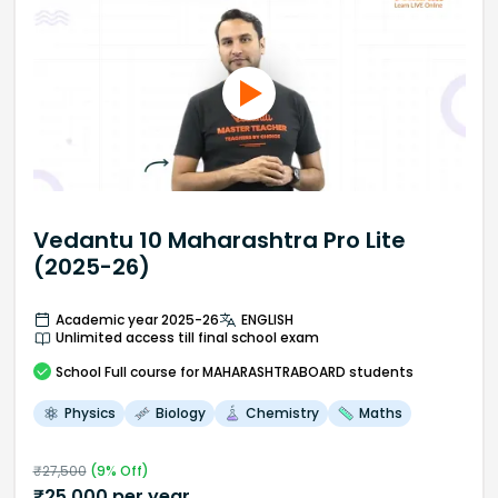
Vedantu 10 Maharashtra Pro Lite
(2025-26)
Academic year 2025-26
ENGLISH
Unlimited access till final school exam
School
Full course
for MAHARASHTRABOARD students
Physics
Biology
Chemistry
Maths
₹
27,500
(
9
% Off)
₹
25,000
per year