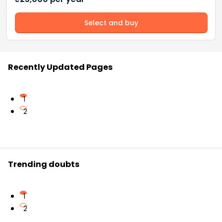
Select and buy
Recently Updated Pages
1
2
Trending doubts
1
2