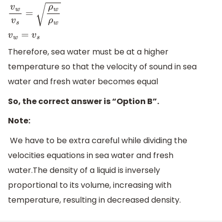
v
w
v
s
=
ρ
w
ρ
w
v
w
=
v
s
Therefore, sea water must be at a higher
temperature so that the velocity of sound in sea
water and fresh water becomes equal
So, the correct answer is “Option B”.
Note:
We have to be extra careful while dividing the
velocities equations in sea water and fresh
water.The density of a liquid is inversely
proportional to its volume, increasing with
temperature, resulting in decreased density.