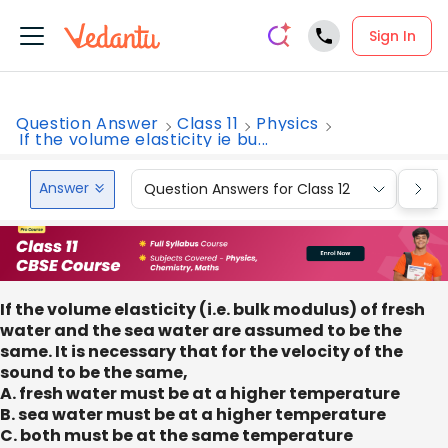
Sign In
Question Answer
Class 11
Physics
If the volume elasticity ie bu...
Answer
Question Answers for Class 12
Que
If the volume elasticity (i.e. bulk modulus) of fresh
water and the sea water are assumed to be the
same. It is necessary that for the velocity of the
sound to be the same,
A. fresh water must be at a higher temperature
B. sea water must be at a higher temperature
C. both must be at the same temperature