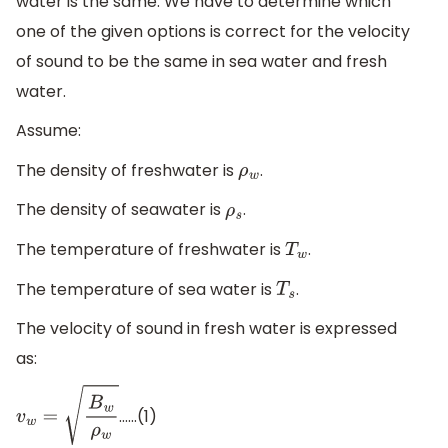
water is the same. We have to determine which
one of the given options is correct for the velocity
of sound to be the same in sea water and fresh
water.
Assume:
The density of freshwater is
.
ρ
w
The density of seawater is
.
ρ
s
The temperature of freshwater is
.
T
w
The temperature of sea water is
.
T
s
The velocity of sound in fresh water is expressed
as:
……(1)
v
w
=
B
w
ρ
w