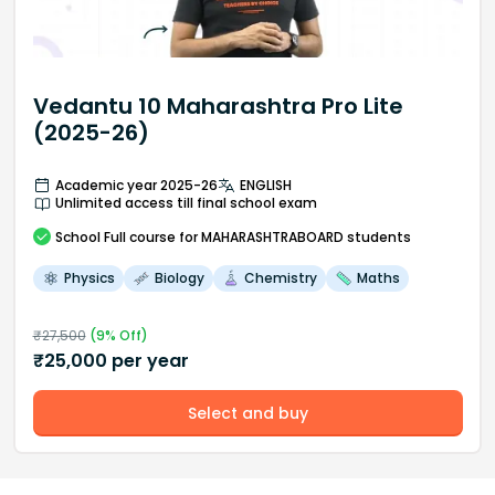
Vedantu 10 Maharashtra Pro Lite
(2025-26)
Academic year 2025-26
ENGLISH
Unlimited access till final school exam
School
Full course
for MAHARASHTRABOARD students
Physics
Biology
Chemistry
Maths
₹
27,500
(
9
% Off)
₹
25,000
per year
Select and buy