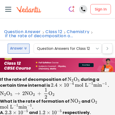
Sign In
Question Answer
Class 12
Chemistry
If the rate of decomposition o...
Answer
Question Answers for Class 12
Que
If the rate of decomposition of
N
2
O
5
during a
certain time internal is
2.4
×
10
−
4
mol
L
−
1
min
−
1
.
N
2
O
5
→
2N
O
2
+
1
2
O
2
What is the rate of formation of
N
O
2
and
O
2
mol
L
−
1
min
−
1
.
A.
2.3
×
10
−
5
and
1.2
×
10
−
5
respectively.