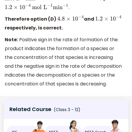
.
1.2
×
10
−
4
mol
L
−
1
min
−
1
Therefore option (D)
and
4.8
×
10
−
4
1.2
×
10
−
4
respectively, is correct.
Note:
Positive sign in the rate of formation of the
product indicates the formation of a species or
the concentration of that species is increasing
and the negative sign in the rate of decomposition
indicates the decomposition of a species or the
concentration of that species is decreasing.
Related Course
(Class 3 - 12)