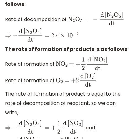
follows:
Rate of decomposition of
N
2
O
5
=
−
d
[
N
2
O
5
]
dt
⇒
−
d
[
N
2
O
5
]
dt
=
2.4
×
10
−
4
The rate of formation of products is as follows:
Rate of formation of
N
O
2
=
+
1
2
d
[
N
O
2
]
dt
Rate of formation of
O
2
=
+
2
d
[
O
2
]
dt
The rate of formation of product is equal to the
rate of decomposition of reactant. so we can
write,
and
⇒
−
d
[
N
2
O
5
]
dt
=
+
1
2
d
[
N
O
2
]
dt