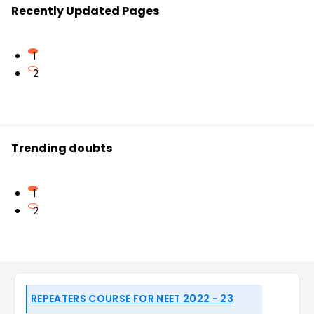
Recently Updated Pages
1
2
Trending doubts
1
2
REPEATERS COURSE FOR NEET 2022 - 23