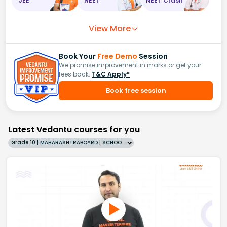
JEE
NEET
NEET Crash
View More
Book Your
Free Demo
Session
We promise improvement in marks or get your
fees back.
T&C Apply*
Book free session
Latest Vedantu courses for you
Grade 10 | MAHARASHTRABOARD | SCHOOL | English