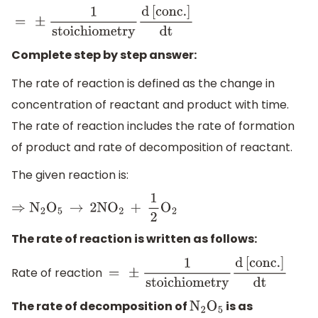
=
±
1
stoichiometry
d
[
conc
.
]
dt
Complete step by step answer:
The rate of reaction is defined as the change in
concentration of reactant and product with time.
The rate of reaction includes the rate of formation
of product and rate of decomposition of reactant.
The given reaction is:
⇒
N
2
O
5
→
2N
O
2
+
1
2
O
2
The rate of reaction is written as follows:
Rate of reaction
=
±
1
stoichiometry
d
[
conc
.
]
dt
The rate of decomposition of
is as
N
2
O
5