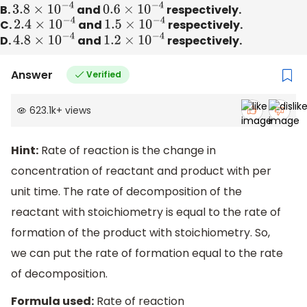
B.
3.8
×
10
−
4
and
0.6
×
10
−
4
respectively.
C.
2.4
×
10
−
4
and
1.5
×
10
−
4
respectively.
D.
4.8
×
10
−
4
and
1.2
×
10
−
4
respectively.
Answer
Verified
623.1k
+
views
Hint:
Rate of reaction is the change in
concentration of reactant and product with per
unit time. The rate of decomposition of the
reactant with stoichiometry is equal to the rate of
formation of the product with stoichiometry. So,
we can put the rate of formation equal to the rate
of decomposition.
Formula used:
Rate of reaction