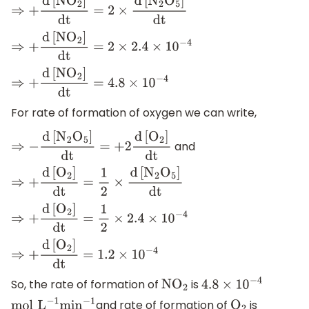
⇒
+
d
[
N
O
2
]
dt
=
2
×
d
[
N
2
O
5
]
dt
⇒
+
d
[
N
O
2
]
dt
=
2
×
2.4
×
10
−
4
⇒
+
d
[
N
O
2
]
dt
=
4.8
×
10
−
4
For rate of formation of oxygen we can write,
and
⇒
−
d
[
N
2
O
5
]
dt
=
+
2
d
[
O
2
]
dt
⇒
+
d
[
O
2
]
dt
=
1
2
×
d
[
N
2
O
5
]
dt
⇒
+
d
[
O
2
]
dt
=
1
2
×
2.4
×
10
−
4
⇒
+
d
[
O
2
]
dt
=
1.2
×
10
−
4
So, the rate of formation of
is
N
O
2
4.8
×
10
−
4
and rate of formation of
is
mol
L
−
1
min
−
1
O
2