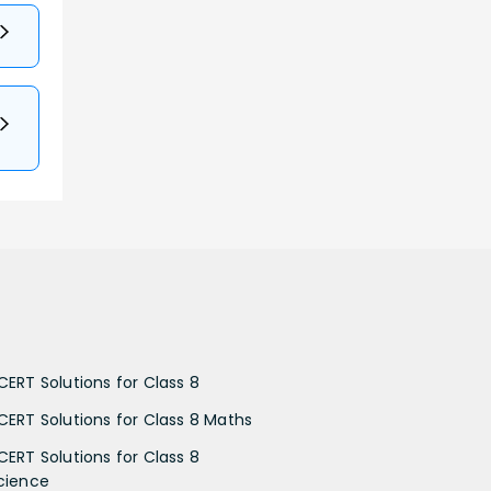
CERT Solutions for Class 8
CERT Solutions for Class 8 Maths
CERT Solutions for Class 8
cience