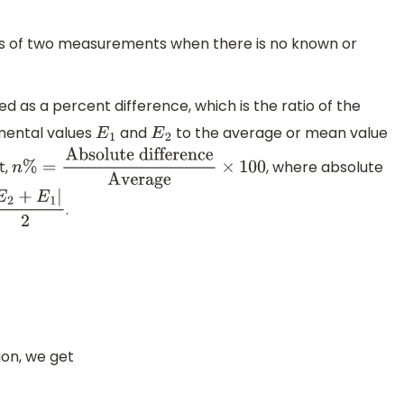
ults of two measurements when there is no known or
 as a percent difference, which is the ratio of the
mental values
and
to the average or mean value
E
1
E
2
t,
, where absolute
n
%
=
Absolute
difference
Average
×
100
.
|
E
2
+
E
1
|
2
on, we get