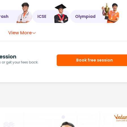
rash
ICSE
Olympiad
View More
ession
Book free session
or get your fees back.