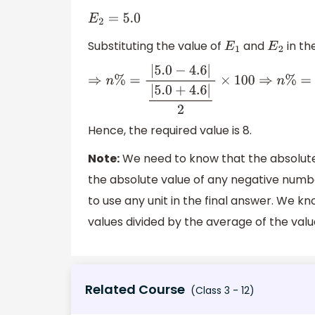
E
2
=
5.0
Substituting the value of
and
in th
E
1
E
2
⇒
n
%
=
|
5.0
−
4.6
|
|
5.0
+
4.6
|
2
×
100
⇒
n
Hence, the required value is 8.
Note:
We need to know that the absolute 
the absolute value of any negative numbe
to use any unit in the final answer. We k
values divided by the average of the val
Related Course
(Class 3 - 12)