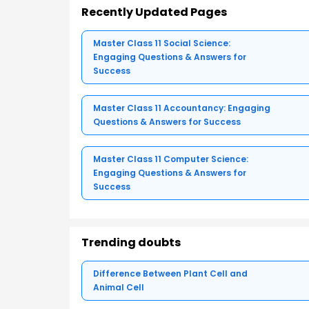
Recently Updated Pages
Master Class 11 Social Science:
Engaging Questions & Answers for
Success
Master Class 11 Accountancy: Engaging
Questions & Answers for Success
Master Class 11 Computer Science:
Engaging Questions & Answers for
Success
Trending doubts
Difference Between Plant Cell and
Animal Cell