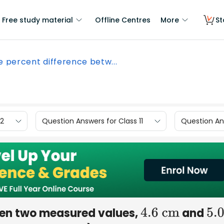
Free study material
Offline Centres
More
St
he percent difference betw...
12
Question Answers for Class 11
Question Ans
ween two measured values,
and
4.6
cm
5.