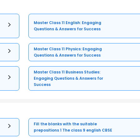
Master Class 11 English: Engaging
Questions & Answers for Success
Master Class 11 Physics: Engaging
Questions & Answers for Success
Master Class 11 Business Studies:
Engaging Questions & Answers for
Success
Fill the blanks with the suitable
prepositions 1 The class 9 english CBSE