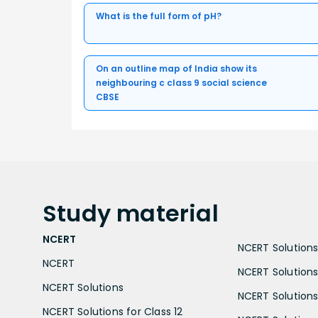
What is the full form of pH?
On an outline map of India show its
neighbouring c class 9 social science
CBSE
Study
material
NCERT
NCERT Solutions 
NCERT
NCERT Solutions
NCERT Solutions
NCERT Solutions 
NCERT Solutions for Class 12