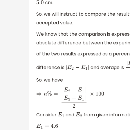
.
5.0
cm
So, we will instruct to compare the res
accepted value.
We know that the comparison is expressed
absolute difference between the experi
of the two results expressed as a percen
difference is
and average is
|
E
2
−
E
1
|
So, we have
⇒
n
%
=
|
E
2
−
E
1
|
|
E
2
+
E
1
|
2
×
100
Consider
and
from given informati
E
1
E
2
E
1
=
4.6