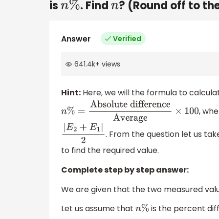
is
. Find
? (Round off to th
n
%
n
Answer
Verified
641.4k
+
views
Hint:
Here, we will the formula to calcul
, whe
n
%
=
Absolute
difference
Average
×
100
. From the question let us ta
|
E
2
+
E
1
|
2
to find the required value.
Complete step by step answer:
We are given that the two measured val
Let us assume that
is the percent d
n
%