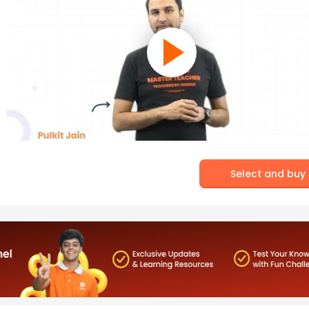
Select and buy