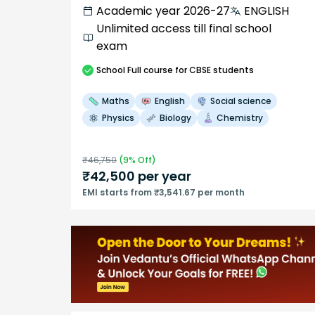
Academic year 2026-27
ENGLISH
Unlimited access till final school
exam
School
Full course
for CBSE students
Maths
English
Social science
Physics
Biology
Chemistry
₹
46,750
(
9
% Off)
₹
42,500
per year
EMI starts from ₹3,541.67 per month