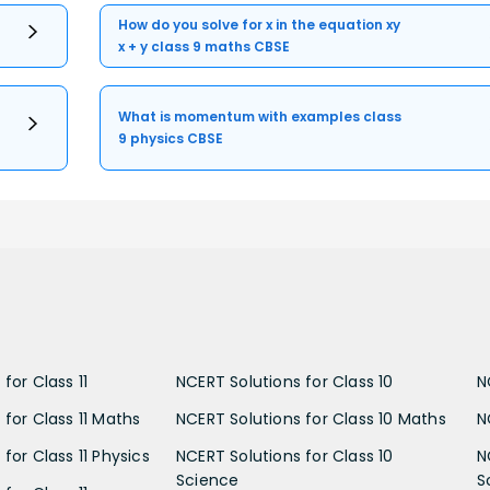
How do you solve for x in the equation xy
x + y class 9 maths CBSE
What is momentum with examples class
9 physics CBSE
for Class 11
NCERT Solutions for Class 10
N
 for Class 11 Maths
NCERT Solutions for Class 10 Maths
N
for Class 11 Physics
NCERT Solutions for Class 10
N
Science
S