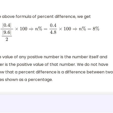
e above formula of percent difference, we get
%
=
|
0.4
|
|
9.6
|
2
×
100
⇒
n
%
=
0.4
4.8
×
100
⇒
n
%
=
8
%
value of any positive number is the number itself and
r is the positive value of that number. We do not have
now that a percent difference is a difference between two
ues shown as a percentage.