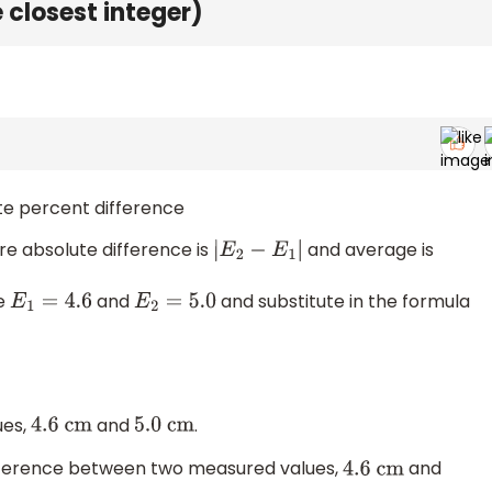
e closest integer)
ate percent difference
re absolute difference is
and average is
|
E
2
−
E
1
|
ke
and
and substitute in the formula
E
1
=
4.6
E
2
=
5.0
ues,
and
.
4.6
cm
5.0
cm
ifference between two measured values,
and
4.6
cm