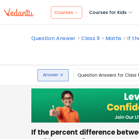
Courses
Courses for Kids
Question Answer
Class 9
Maths
If t
Answer
Question Answers for Class 
If the percent difference bet