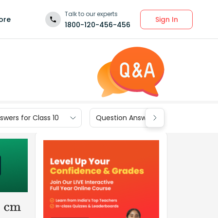
Talk to our experts
Sign In
ore
1800-120-456-456
wers for Class 10
Question Answers for Class 9
0
cm