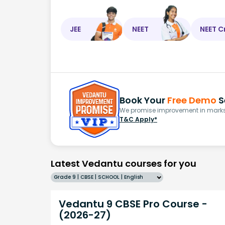
JEE
NEET
NEET C
Book Your
Free Demo
S
We promise improvement in marks 
T&C Apply*
Latest Vedantu courses for you
Grade 9 | CBSE | SCHOOL | English
Vedantu 9 CBSE Pro Course -
(2026-27)