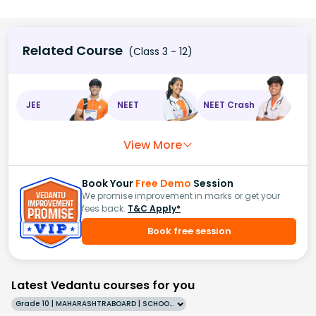
Related Course
(Class 3 - 12)
JEE
NEET
NEET Crash
View More
Book Your
Free Demo
Session
We promise improvement in marks or get your
fees back.
T&C Apply*
Book free session
Latest Vedantu courses for you
Grade 10 | MAHARASHTRABOARD | SCHOOL | English