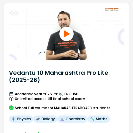
Vedantu 10 Maharashtra Pro Lite
(2025-26)
Academic year 2025-26
ENGLISH
Unlimited access till final school exam
School
Full course
for MAHARASHTRABOARD students
Physics
Biology
Chemistry
Maths