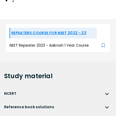
2
REPEATERS COURSE FOR NEET 2022 - 23
NEET Repeater 2023 - Aakrosh 1 Year Course
Study
material
NCERT
NCERT
Reference book solutions
NCERT Solutions