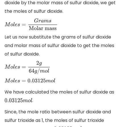
dioxide by the molar mass of sulfur dioxide, we get
the moles of sulfur dioxide.
M
o
l
e
s
=
G
r
a
m
s
Molar
mass
Let us now substitute the grams of sulfur dioxide
and molar mass of sulfur dioxide to get the moles
of sulfur dioxide.
M
o
l
e
s
=
2
g
64
g
/
m
o
l
M
o
l
e
s
=
0.03125
m
o
l
We have calculated the moles of sulfur dioxide as
.
0.03125
m
o
l
Since, the mole ratio between sulfur dioxide and
sulfur trioxide as 1, the moles of sulfur trioxide