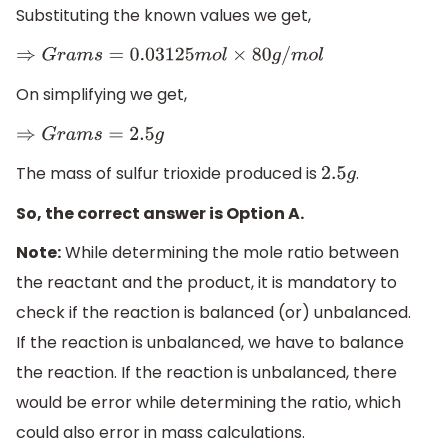
Substituting the known values we get,
⇒
G
r
a
m
s
=
0.03125
m
o
l
×
80
g
/
m
o
l
On simplifying we get,
⇒
G
r
a
m
s
=
2.5
g
The mass of sulfur trioxide produced is
.
2.5
g
So, the correct answer is Option A.
Note:
While determining the mole ratio between
the reactant and the product, it is mandatory to
check if the reaction is balanced (or) unbalanced.
If the reaction is unbalanced, we have to balance
the reaction. If the reaction is unbalanced, there
would be error while determining the ratio, which
could also error in mass calculations.