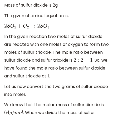
Mass of sulfur dioxide is 2g.
The given chemical equation is,
2
S
O
2
+
O
2
→
2
S
O
3
In the given reaction two moles of sulfur dioxide
are reacted with one moles of oxygen to form two
moles of sulfur trioxide. The mole ratio between
sulfur dioxide and sulfur trioxide is
. So, we
2
:
2
=
1
have found the mole ratio between sulfur dioxide
and sulfur trioxide as 1.
Let us now convert the two grams of sulfur dioxide
into moles.
We know that the molar mass of sulfur dioxide is
. When we divide the mass of sulfur
64
g
/
m
o
l