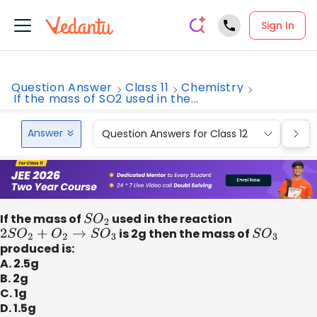
Sign In
Question Answer
Class 11
Chemistry
If the mass of SO2 used in the...
Answer
Question Answers for Class 12
Que
If the mass of
S
O
2
used in the reaction
2
S
O
2
+
O
2
→
S
O
3
is 2g then the mass of
S
O
3
produced is:
A. 2.5g
B. 2g
C. 1g
D. 1.5g