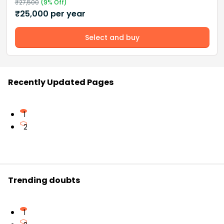
₹
27,500
(
9
% Off)
₹
25,000
per year
Select and buy
Recently Updated Pages
1
2
Trending doubts
1