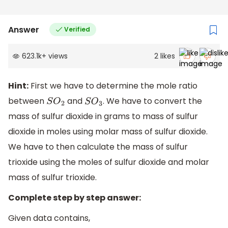
Answer
Verified
623.1k
+
views
2
likes
Hint:
First we have to determine the mole ratio
between
and
. We have to convert the
S
O
2
S
O
3
mass of sulfur dioxide in grams to mass of sulfur
dioxide in moles using molar mass of sulfur dioxide.
We have to then calculate the mass of sulfur
trioxide using the moles of sulfur dioxide and molar
mass of sulfur trioxide.
Complete step by step answer:
Given data contains,