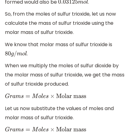
formed would also be
.
0.03125
m
o
l
So, from the moles of sulfur trioxide, let us now
calculate the mass of sulfur trioxide using the
molar mass of sulfur trioxide.
We know that molar mass of sulfur trioxide is
.
80
g
/
m
o
l
When we multiply the moles of sulfur dioxide by
the molar mass of sulfur trioxide, we get the mass
of sulfur trioxide produced.
G
r
a
m
s
=
M
o
l
e
s
×
Molar mass
Let us now substitute the values of moles and
molar mass of sulfur trioxide.
G
r
a
m
s
=
M
o
l
e
s
×
Molar mass