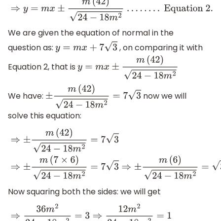
We are given the equation of normal in the
question as:
, on comparing it with
y
=
m
x
+
7
3
Equation 2, that is
y
=
m
x
±
m
(
42
)
24
−
18
m
2
We have:
now we will
±
m
(
42
)
24
−
18
m
2
=
7
3
solve this equation:
⇒
±
m
(
42
)
24
−
18
m
2
=
7
3
⇒
±
m
(
7
×
6
)
24
−
18
m
2
=
7
3
⇒
±
m
(
6
)
2
Now squaring both the sides: we will get