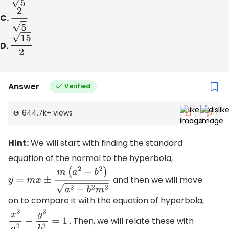
C.
2
5
D.
15
2
Answer
Verified
644.7k
+
views
Hint:
We will start with finding the standard
equation of the normal to the hyperbola,
and then we will move
y
=
m
x
±
m
(
a
2
+
b
2
)
a
2
−
b
2
m
2
on to compare it with the equation of hyperbola,
. Then, we will relate these with
x
2
a
2
−
y
2
b
2
=
1