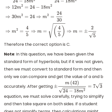
⇒
36
m
2
24
−
18
m
2
=
3
⇒
12
m
2
24
−
18
m
2
=
1
⇒
12
m
2
=
24
−
18
m
2
⇒
(
4
5
)
⇒
m
=
±
2
5
Therefore the correct option is C.
Note
: In this question, we have been given the
standard form of hyperbola, but if it was not given,
then we must convert to standard form and then
only we can compare and get the value of a and b
accurately. After getting
±
m
(
42
)
24
−
18
m
2
=
7
3
equation, we must solve carefully, trying to simplify
and then take square on both sides. If a student
does not simplify terms, then calculations might