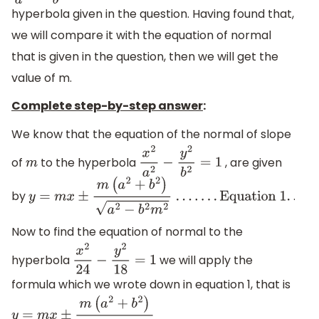
hyperbola given in the question. Having found that,
we will compare it with the equation of normal
that is given in the question, then we will get the
value of m.
Complete step-by-step answer
:
We know that the equation of the normal of slope
of
to the hyperbola
, are given
m
x
2
a
2
−
y
2
b
2
=
1
by
.
y
=
m
x
±
m
(
a
2
+
b
2
)
a
2
−
b
2
m
2
.
.
.
.
.
.
.
Equation 1
.
Now to find the equation of normal to the
hyperbola
we will apply the
x
2
24
−
y
2
18
=
1
formula which we wrote down in equation 1, that is
y
=
m
x
±
m
(
a
2
+
b
2
)
a
2
−
b
2
m
2