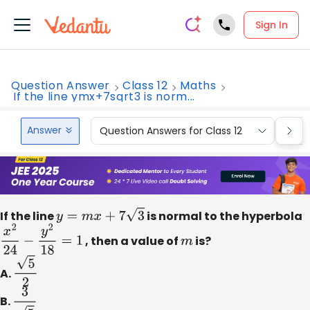
Sign In
Question Answer
Class 12
Maths
If the line ymx+7sqrt3 is norm...
Answer
Question Answers for Class 12
Que
If the line
y
=
m
x
+
7
3
is normal to the hyperbola
x
2
24
−
y
2
18
=
1
, then a value of
m
is?
A.
5
2
B.
3
5