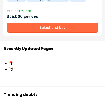
₹
27,500
(
9
% Off)
₹
25,000
per year
Select and buy
Recently Updated Pages
1
2
Trending doubts