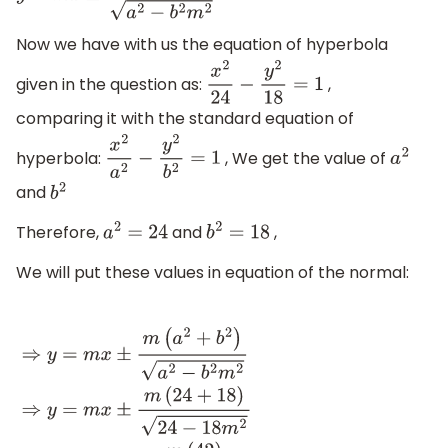
Now we have with us the equation of hyperbola
given in the question as:
,
x
2
24
−
y
2
18
=
1
comparing it with the standard equation of
hyperbola:
, We get the value of
x
2
a
2
−
y
2
b
2
=
1
a
2
and
b
2
Therefore,
and
,
a
2
=
24
b
2
=
18
We will put these values in equation of the normal:
⇒
y
=
m
x
±
m
(
a
2
+
b
2
)
a
2
−
b
2
m
2
⇒
y
=
m
x
±
m
(
24
+
18
)
24
−
18
m
2
.