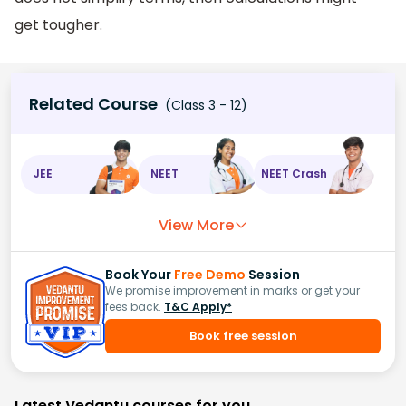
get tougher.
Related Course
(Class 3 - 12)
JEE
NEET
NEET Crash
View More
Book Your
Free Demo
Session
We promise improvement in marks or get your
fees back.
T&C Apply*
Book free session
Latest Vedantu courses for you