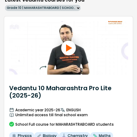
Grade 10 | MAHARASHTRABOARD | SCHOOL | English
Vedantu 10 Maharashtra Pro Lite
(2025-26)
Academic year 2025-26
ENGLISH
Unlimited access till final school exam
School
Full course
for MAHARASHTRABOARD students
Physics
Biology
Chemistry
Maths