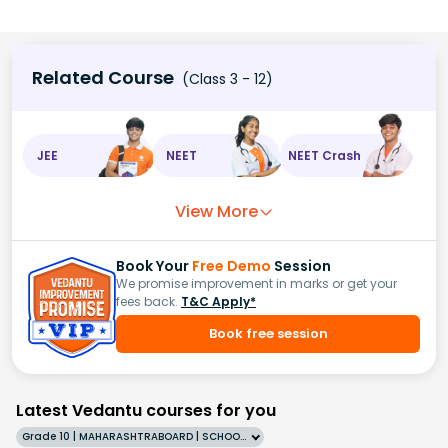
Related Course
(Class 3 - 12)
JEE
NEET
NEET Crash
View More
Book Your
Free Demo
Session
We promise improvement in marks or get your
fees back.
T&C Apply*
Book free session
Latest Vedantu courses for you
Grade 10 | MAHARASHTRABOARD | SCHOOL | English