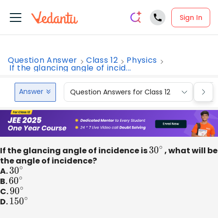
Sign In
Question Answer
Class 12
Physics
If the glancing angle of incid...
Answer
Question Answers for Class 12
Que
If the glancing angle of incidence is
30
∘
, what will be
the angle of incidence?
A.
30
∘
B.
60
∘
C.
90
∘
D.
150
∘