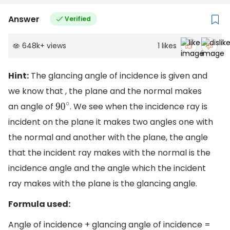
Answer
Verified
648k
+
views
1
likes
Hint:
The glancing angle of incidence is given and
we know that , the plane and the normal makes
an angle of
. We see when the incidence ray is
90
∘
incident on the plane it makes two angles one with
the normal and another with the plane, the angle
that the incident ray makes with the normal is the
incidence angle and the angle which the incident
ray makes with the plane is the glancing angle.
Formula used:
Angle of incidence + glancing angle of incidence =