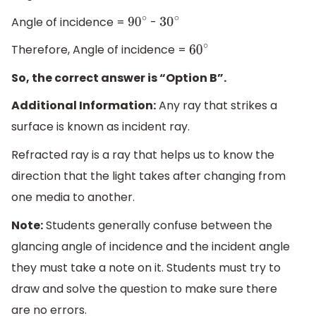
Angle of incidence =
-
90
∘
30
∘
Therefore, Angle of incidence =
60
∘
So, the correct answer is “Option B”.
Additional Information:
Any ray that strikes a
surface is known as incident ray.
Refracted ray is a ray that helps us to know the
direction that the light takes after changing from
one media to another.
Note:
Students generally confuse between the
glancing angle of incidence and the incident angle
they must take a note on it. Students must try to
draw and solve the question to make sure there
are no errors.