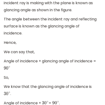
incident ray is making with the plane is known as
glancing angle as shown in the figure.
The angle between the incident ray and reflecting
surface is known as the glancing angle of
incidence.
Hence,
We can say that,
Angle of incidence + glancing angle of incidence =
90
∘
So,
We know that the glancing angle of incidence is
.
30
∘
Angle of incidence +
=
.
30
∘
90
∘