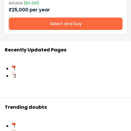
₹
27,500
(
9
% Off)
₹
25,000
per year
Select and buy
Recently Updated Pages
1
2
Trending doubts
1