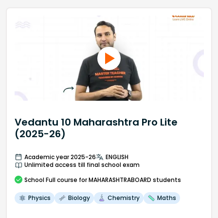
Vedantu 10 Maharashtra Pro Lite
(2025-26)
Academic year 2025-26
ENGLISH
Unlimited access till final school exam
School
Full course
for MAHARASHTRABOARD students
Physics
Biology
Chemistry
Maths