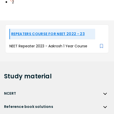
2
REPEATERS COURSE FOR NEET 2022 - 23
NEET Repeater 2023 - Aakrosh 1 Year Course
Study
material
NCERT
NCERT
Reference book solutions
NCERT Solutions