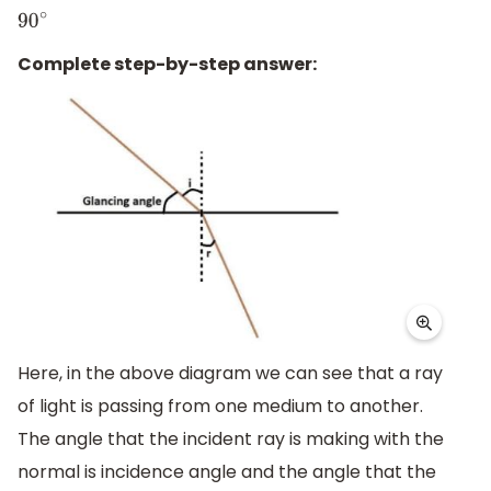
90
∘
Complete step-by-step answer:
Here, in the above diagram we can see that a ray
of light is passing from one medium to another.
The angle that the incident ray is making with the
normal is incidence angle and the angle that the