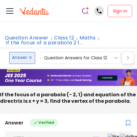
Sign In
Question Answer
Class 12
Maths
If the focus of a parabola 2 1...
Answer
Question Answers for Class 12
Que
If the focus of a parabola (− 2, 1) and equation of the
directrix is x + y = 3, find the vertex of the parabola.
Answer
Verified