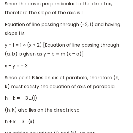
Since the axis is perpendicular to the directrix,
therefore the slope of the axis is 1.
Equation of line passing through (-2, 1) and having
slope 1 is
y – 1 = 1 × (x + 2) [Equation of line passing through
(a, b) is given as y – b = m (x – a)]
x – y = − 3
Since point B lies on x is of parabola, therefore (h,
k) must satisfy the equation of axis of parabola
h − k = − 3 …(i)
(h, k) also lies on the directrix so
h + k = 3 …(ii)