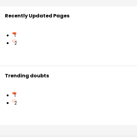
Recently Updated Pages
1
2
Trending doubts
1
2