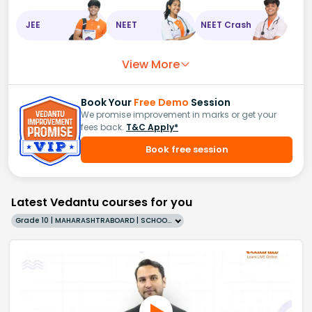
JEE
NEET
NEET Crash
View More
Book Your
Free Demo
Session
We promise improvement in marks or get your
fees back.
T&C Apply*
Book free session
Latest Vedantu courses for you
Grade 10 | MAHARASHTRABOARD | SCHOOL | English