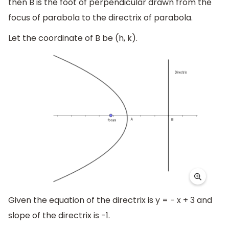
then B is the foot of perpendicular drawn from the
focus of parabola to the directrix of parabola.
Let the coordinate of B be (h, k).
Given the equation of the directrix is y = − x + 3 and
slope of the directrix is -1.