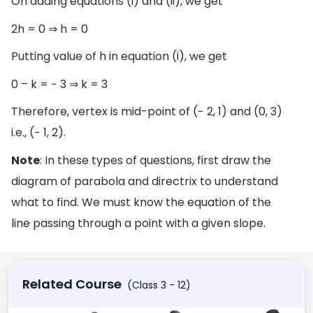
On adding equations (i) and (ii), we get
2h = 0 ⇒ h = 0
Putting value of h in equation (i), we get
0 – k = − 3 ⇒ k = 3
Therefore, vertex is mid-point of (− 2, 1) and (0, 3)
i.e., (− 1, 2).
Note
: In these types of questions, first draw the
diagram of parabola and directrix to understand
what to find. We must know the equation of the
line passing through a point with a given slope.
Related Course
(Class 3 - 12)