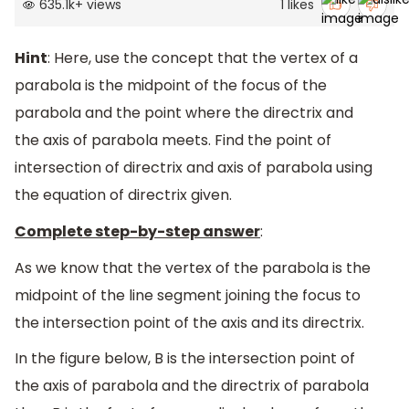
635.1k
+
views
1
likes
Hint
: Here, use the concept that the vertex of a
parabola is the midpoint of the focus of the
parabola and the point where the directrix and
the axis of parabola meets. Find the point of
intersection of directrix and axis of parabola using
the equation of directrix given.
Complete step-by-step answer
:
As we know that the vertex of the parabola is the
midpoint of the line segment joining the focus to
the intersection point of the axis and its directrix.
In the figure below, B is the intersection point of
the axis of parabola and the directrix of parabola