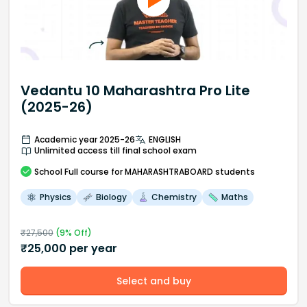
Vedantu 10 Maharashtra Pro Lite
(2025-26)
Academic year 2025-26
ENGLISH
Unlimited access till final school exam
School
Full course
for MAHARASHTRABOARD students
Physics
Biology
Chemistry
Maths
₹
27,500
(
9
% Off)
₹
25,000
per year
Select and buy