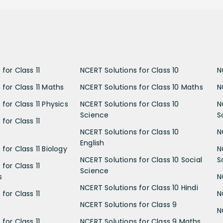
for Class 11
NCERT Solutions for Class 10
N
 for Class 11 Maths
NCERT Solutions for Class 10 Maths
N
for Class 11 Physics
NCERT Solutions for Class 10
N
Science
S
for Class 11
NCERT Solutions for Class 10
N
English
for Class 11 Biology
N
NCERT Solutions for Class 10 Social
S
for Class 11
Science
s
N
NCERT Solutions for Class 10 Hindi
for Class 11
N
NCERT Solutions for Class 9
N
for Class 11
NCERT Solutions for Class 9 Maths