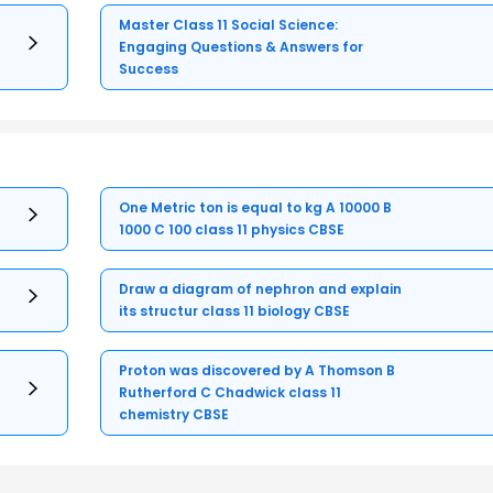
Master Class 11 Social Science:
Engaging Questions & Answers for
Success
One Metric ton is equal to kg A 10000 B
1000 C 100 class 11 physics CBSE
Draw a diagram of nephron and explain
its structur class 11 biology CBSE
Proton was discovered by A Thomson B
Rutherford C Chadwick class 11
chemistry CBSE