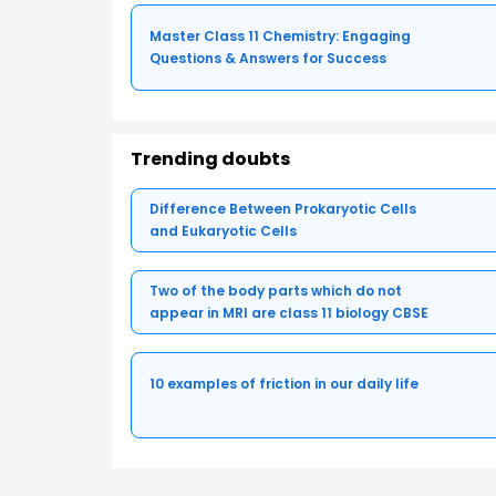
Master Class 11 Chemistry: Engaging
Questions & Answers for Success
Trending doubts
Difference Between Prokaryotic Cells
and Eukaryotic Cells
Two of the body parts which do not
appear in MRI are class 11 biology CBSE
10 examples of friction in our daily life