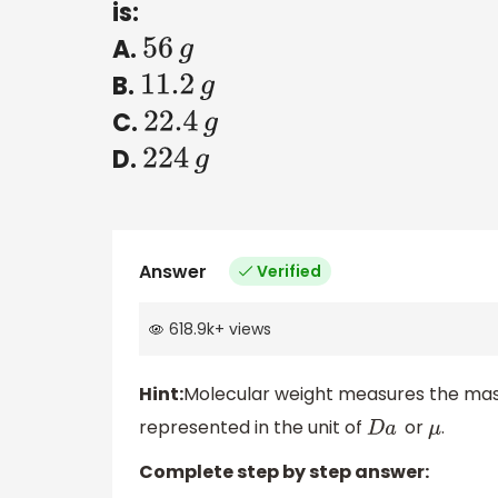
is:
A.
56
g
B.
11.2
g
C.
22.4
g
D.
224
g
Answer
Verified
618.9k
+
views
Hint:
Molecular weight measures the mass 
represented in the unit of
or
.
D
a
μ
Complete step by step answer: