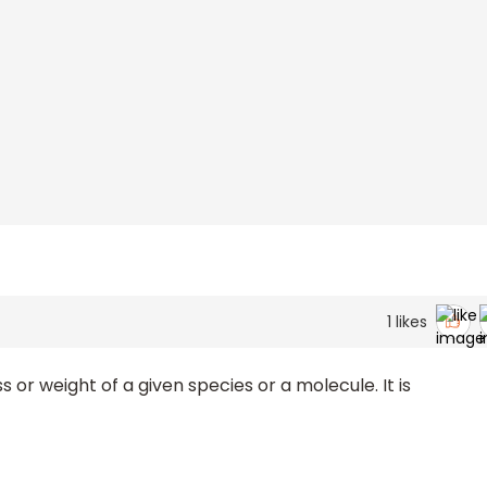
1
likes
or weight of a given species or a molecule. It is