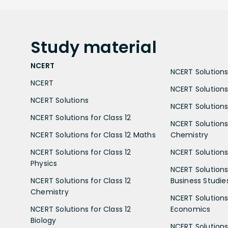
Study
material
NCERT
NCERT Solutions 
NCERT
NCERT Solutions
NCERT Solutions
NCERT Solutions 
NCERT Solutions for Class 12
NCERT Solutions 
NCERT Solutions for Class 12 Maths
Chemistry
NCERT Solutions for Class 12
NCERT Solutions 
Physics
NCERT Solutions 
NCERT Solutions for Class 12
Business Studie
Chemistry
NCERT Solutions 
NCERT Solutions for Class 12
Economics
Biology
NCERT Solutions 