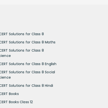
CERT Solutions for Class 8
CERT Solutions for Class 8 Maths
CERT Solutions for Class 8
cience
CERT Solutions for Class 8 English
CERT Solutions for Class 8 Social
cience
CERT Solutions for Class 8 Hindi
CERT Books
CERT Books Class 12