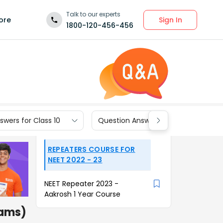
Talk to our experts
Sign In
ore
1800-120-456-456
wers for Class 10
Question Answers for Class 9
REPEATERS COURSE FOR
NEET 2022 - 23
NEET Repeater 2023 -
Aakrosh 1 Year Course
rams)