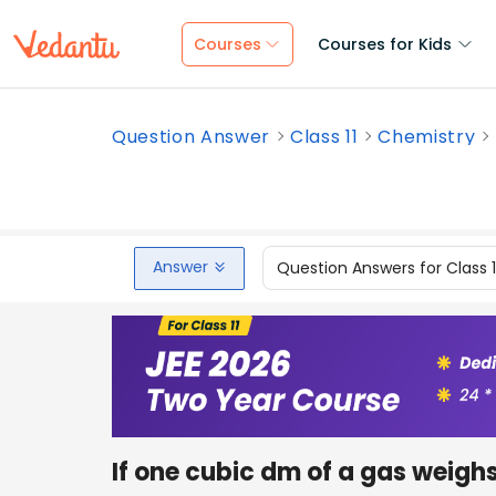
Courses
Courses for Kids
Question Answer
Class 11
Chemistry
Answer
Question Answers for Class 
If one cubic dm of a gas weigh