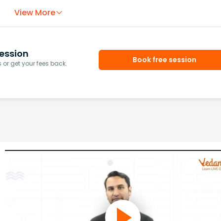
View More
ession
Book free session
or get your fees back.