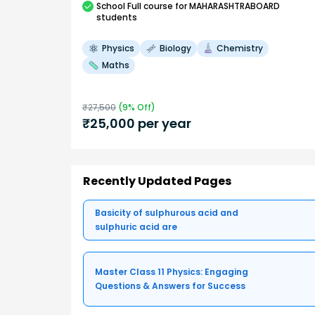
School
Full course
for MAHARASHTRABOARD
students
Physics
Biology
Chemistry
Maths
₹
27,500
(
9
% Off)
₹
25,000
per year
Recently Updated Pages
Basicity of sulphurous acid and
sulphuric acid are
Master Class 11 Physics: Engaging
Questions & Answers for Success