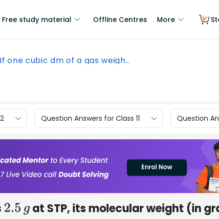
Free study material
Offline Centres
More
St
If one cubic dm of a gas weigh...
12
Question Answers for Class 11
Question Ans
s
at STP, its molecular weight (in g
2
.5
g