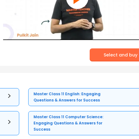
Select and buy
Master Class 11 English: Engaging
Questions & Answers for Success
Master Class 11 Computer Science:
Engaging Questions & Answers for
Success