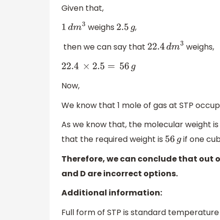
Given that,
weighs
,
1
d
m
3
2
.5
g
then we can say that
weighs,
22
.4
d
m
3
22
.4
×
2.5
=
56
g
Now,
We know that 1 mole of gas at STP occu
As we know that, the molecular weight is 
that the required weight is
if one cu
56
g
Therefore, we can conclude that out of 
and D are incorrect options.
Additional information:
Full form of STP is standard temperature 