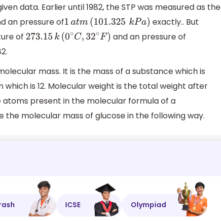
en data. Earlier until 1982, the STP was measured as the
d an pressure of
exactly.. But
1
a
t
m
(
101
.325
k
P
a
)
ture of
and an pressure of
273
.15
k
(
0
∘
C
,
32
∘
F
)
2.
olecular mass. It is the mass of a substance which is
which is 12. Molecular weight is the total weight after
e atoms present in the molecular formula of a
the molecular mass of glucose in the following way.
rash
ICSE
Olympiad