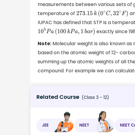
measurements between various sets of giv
temperature of
an
273
.15
k
(
0
∘
C
,
32
∘
F
)
IUPAC has defined that STP is a tempera
exactly since 198
1
0
5
P
a
(
100
k
P
a
,
1
b
a
r
)
Note:
Molecular weight is also known as m
based on the atomic weight of 12- carbon 
summing up the atomic weights of all th
compound. For example we can calculate 
Related Course
(Class 3 - 12)
JEE
NEET
NEET C