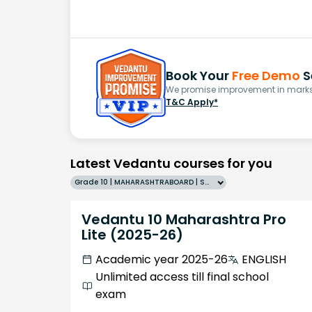
Book Your
Free Demo
S
We promise improvement in marks 
T&C Apply*
Latest Vedantu courses for you
Grade 10 | MAHARASHTRABOARD | SCHOOL | English
Vedantu 10 Maharashtra Pro
Lite (2025-26)
Academic year 2025-26
ENGLISH
Unlimited access till final school
exam