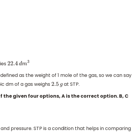
pies
22
.4
d
m
3
defined as the weight of 1 mole of the gas, so we can say
bic dm of a gas weighs
at STP.
2
.5
g
the given four options, A is the correct option. B, C
and pressure. STP is a condition that helps in comparing