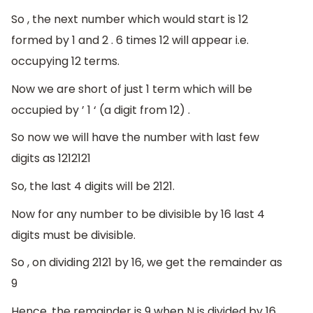
So , the next number which would start is 12
formed by 1 and 2 . 6 times 12 will appear i.e.
occupying 12 terms.
Now we are short of just 1 term which will be
occupied by ’ 1 ‘ (a digit from 12) .
So now we will have the number with last few
digits as 1212121
So, the last 4 digits will be 2121.
Now for any number to be divisible by 16 last 4
digits must be divisible.
So , on dividing 2121 by 16, we get the remainder as
9
Hence, the remainder is 9 when N is divided by 16.