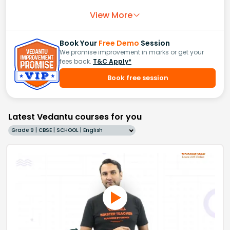
View More
Book Your
Free Demo
Session
We promise improvement in marks or get your
fees back.
T&C Apply*
Book free session
Latest Vedantu courses for you
Grade 9 | CBSE | SCHOOL | English