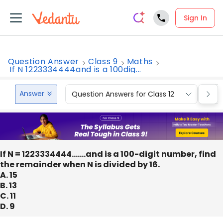
Sign In
Question Answer
Class 9
Maths
If N 1223334444and is a 100dig...
Answer
Question Answers for Class 12
Que
If N = 1223334444…….and is a 100-digit number, find
the remainder when N is divided by 16.
A. 15
B. 13
C. 11
D. 9