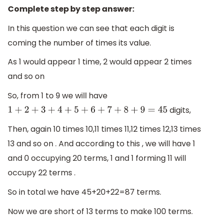
Complete step by step answer:
In this question we can see that each digit is
coming the number of times its value.
As 1 would appear 1 time, 2 would appear 2 times
and so on
So, from 1 to 9 we will have
digits,
1
+
2
+
3
+
4
+
5
+
6
+
7
+
8
+
9
=
45
Then, again 10 times 10,11 times 11,12 times 12,13 times
13 and so on . And according to this , we will have 1
and 0 occupying 20 terms, 1 and 1 forming 11 will
occupy 22 terms .
So in total we have 45+20+22=87 terms.
Now we are short of 13 terms to make 100 terms.