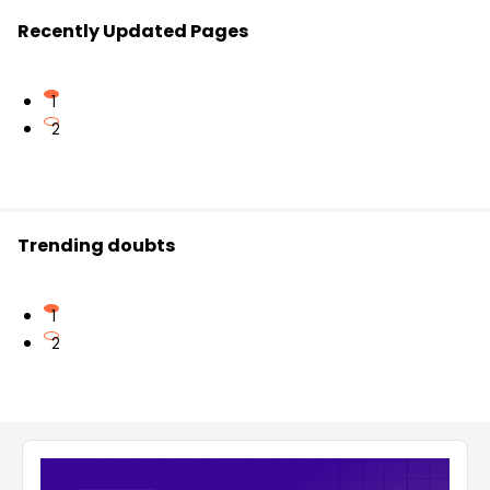
Recently Updated Pages
1
2
Trending doubts
1
2