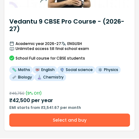
Vedantu 9 CBSE Pro Course - (2026-
27)
Academic year 2026-27
ENGLISH
Unlimited access till final school exam
School
Full course
for CBSE students
Maths
English
Social science
Physics
Biology
Chemistry
₹
46,750
(
9
% Off)
₹
42,500
per year
EMI starts from ₹3,541.67 per month
Select and buy