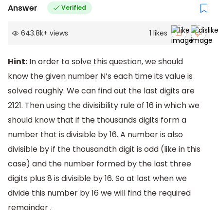
Answer
Verified
643.8k
+
views
1
likes
Hint:
In order to solve this question, we should
know the given number N’s each time its value is
solved roughly. We can find out the last digits are
2121. Then using the divisibility rule of 16 in which we
should know that if the thousands digits form a
number that is divisible by 16. A number is also
divisible by if the thousandth digit is odd (like in this
case) and the number formed by the last three
digits plus 8 is divisible by 16. So at last when we
divide this number by 16 we will find the required
remainder .