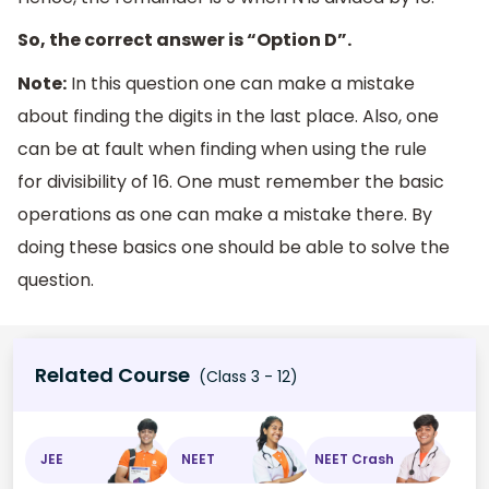
So, the correct answer is “Option D”.
Note:
In this question one can make a mistake
about finding the digits in the last place. Also, one
can be at fault when finding when using the rule
for divisibility of 16. One must remember the basic
operations as one can make a mistake there. By
doing these basics one should be able to solve the
question.
Related Course
(Class 3 - 12)
JEE
NEET
NEET Crash