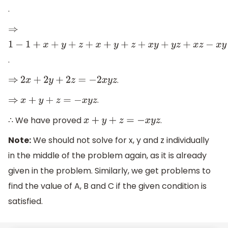
.
⇒
1
−
1
+
x
+
y
+
z
+
x
+
y
+
z
+
x
y
+
y
z
+
x
z
−
x
y
−
y
z
−
z
x
=
−
x
y
z
−
x
y
z
.
.
⇒
2
x
+
2
y
+
2
z
=
−
2
x
y
z
.
⇒
x
+
y
+
z
=
−
x
y
z
∴ We have proved
.
x
+
y
+
z
=
−
x
y
z
Note:
We should not solve for x, y and z individually
in the middle of the problem again, as it is already
given in the problem. Similarly, we get problems to
find the value of A, B and C if the given condition is
satisfied.