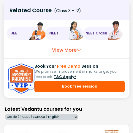
Related Course
(Class 3 - 12)
JEE
NEET
NEET Crash
View More
Book Your
Free Demo
Session
We promise improvement in marks or get your
fees back.
T&C Apply*
Book free session
Latest Vedantu courses for you
Grade 9 | CBSE | SCHOOL | English