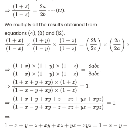
---(12).
⇒
(
1
+
z
)
(
1
−
z
)
=
2
a
2
b
We multiply all the results obtained from
equations (4), (8) and (12),
(
1
+
x
)
(
1
−
x
)
×
(
1
+
y
)
(
1
−
y
)
×
(
1
+
z
)
(
1
−
z
)
=
.
(
2
b
2
c
)
×
(
2
c
2
a
)
×
(
2
a
2
b
)
.
⇒
(
1
+
x
)
×
(
1
+
y
)
×
(
1
+
z
)
(
1
−
x
)
×
(
1
−
y
)
×
(
1
−
z
)
=
8
a
b
c
8
a
b
c
.
⇒
(
1
+
x
+
y
+
x
y
)
×
(
1
+
z
)
(
1
−
x
−
y
+
x
y
)
×
(
1
−
z
)
=
1
.
⇒
(
1
+
x
+
y
+
x
y
+
z
+
x
z
+
y
z
+
x
y
z
)
(
1
−
x
−
y
+
x
y
−
z
+
x
z
+
y
z
−
x
y
z
)
=
1
⇒
1
+
x
+
y
+
z
+
x
y
+
x
z
+
y
z
+
x
y
z
=
1
−
x
−
y
−
z
+
x
y
+
x
z
+
y
z
−
x
y
z