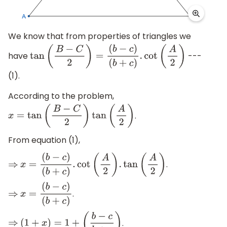
We know that from properties of triangles we
have
---
tan
(
B
−
C
2
)
=
(
b
−
c
)
(
b
+
c
)
.
cot
(
A
2
)
(1).
According to the problem,
.
x
=
tan
(
B
−
C
2
)
tan
(
A
2
)
From equation (1),
.
⇒
x
=
(
b
−
c
)
(
b
+
c
)
.
cot
(
A
2
)
.
tan
(
A
2
)
.
⇒
x
=
(
b
−
c
)
(
b
+
c
)
.
⇒
(
1
+
x
)
=
1
+
(
b
−
c
b
+
c
)