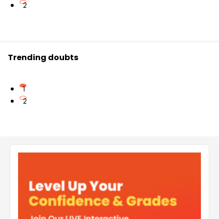
2
Trending doubts
1
2