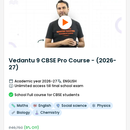
Vedantu 9 CBSE Pro Course - (2026-
27)
Academic year 2026-27
ENGLISH
Unlimited access till final school exam
School
Full course
for CBSE students
Maths
English
Social science
Physics
Biology
Chemistry
₹
46,750
(
9
% Off)