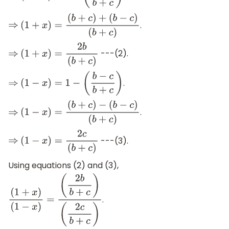
.
⇒
(
1
+
x
)
=
(
b
+
c
)
+
(
b
−
c
)
(
b
+
c
)
---(2).
⇒
(
1
+
x
)
=
2
b
(
b
+
c
)
.
⇒
(
1
−
x
)
=
1
−
(
b
−
c
b
+
c
)
.
⇒
(
1
−
x
)
=
(
b
+
c
)
−
(
b
−
c
)
(
b
+
c
)
---(3).
⇒
(
1
−
x
)
=
2
c
(
b
+
c
)
Using equations (2) and (3),
.
(
1
+
x
)
(
1
−
x
)
=
(
2
b
b
+
c
)
(
2
c
b
+
c
)