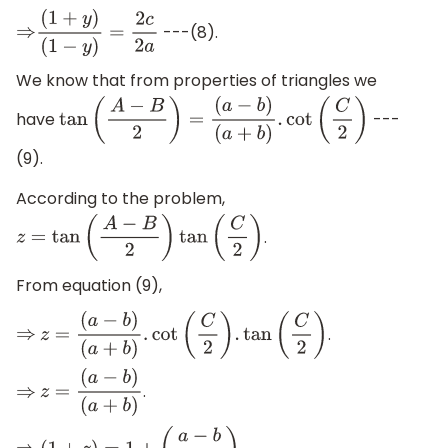
---(8).
⇒
(
1
+
y
)
(
1
−
y
)
=
2
c
2
a
We know that from properties of triangles we
have
---
tan
(
A
−
B
2
)
=
(
a
−
b
)
(
a
+
b
)
.
cot
(
C
2
)
(9).
According to the problem,
.
z
=
tan
(
A
−
B
2
)
tan
(
C
2
)
From equation (9),
.
⇒
z
=
(
a
−
b
)
(
a
+
b
)
.
cot
(
C
2
)
.
tan
(
C
2
)
.
⇒
z
=
(
a
−
b
)
(
a
+
b
)