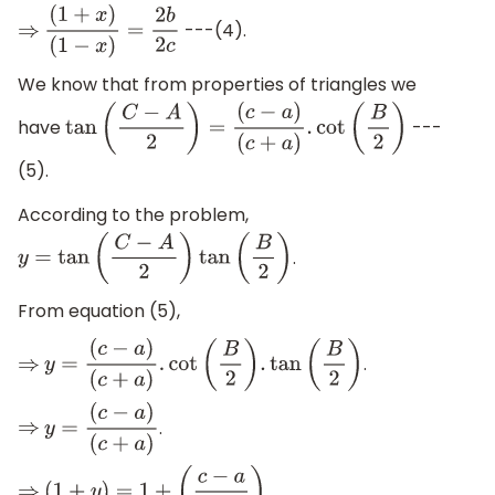
---(4).
⇒
(
1
+
x
)
(
1
−
x
)
=
2
b
2
c
We know that from properties of triangles we
have
---
tan
(
C
−
A
2
)
=
(
c
−
a
)
(
c
+
a
)
.
cot
(
B
2
)
(5).
According to the problem,
.
y
=
tan
(
C
−
A
2
)
tan
(
B
2
)
From equation (5),
.
⇒
y
=
(
c
−
a
)
(
c
+
a
)
.
cot
(
B
2
)
.
tan
(
B
2
)
.
⇒
y
=
(
c
−
a
)
(
c
+
a
)
.