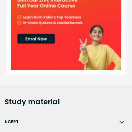
Study
material
NCERT