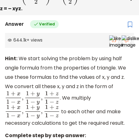
z = – xyz.
Answer
Verified
644.1k
+
views
Hint:
We start solving the problem by using half
angle formula from the properties of triangle. We
use these formulas to find the values of x, y and z.
We convert all these x, y and z in the form of
. We multiply
1
+
x
1
−
x
,
1
+
y
1
−
y
,
1
+
z
1
−
z
to each other and make
1
+
x
1
−
x
,
1
+
y
1
−
y
,
1
+
z
1
−
z
necessary calculations to get the required result.
Complete step by step answer: