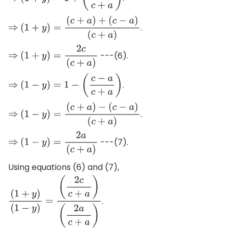
⇒
(
1
+
y
)
=
1
+
(
c
−
a
c
+
a
)
.
⇒
(
1
+
y
)
=
(
c
+
a
)
+
(
c
−
a
)
(
c
+
a
)
---(6).
⇒
(
1
+
y
)
=
2
c
(
c
+
a
)
.
⇒
(
1
−
y
)
=
1
−
(
c
−
a
c
+
a
)
.
⇒
(
1
−
y
)
=
(
c
+
a
)
−
(
c
−
a
)
(
c
+
a
)
---(7).
⇒
(
1
−
y
)
=
2
a
(
c
+
a
)
Using equations (6) and (7),
.
(
1
+
y
)
(
1
−
y
)
=
(
2
c
c
+
a
)
(
2
a
c
+
a
)