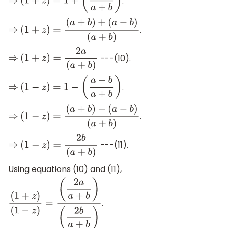
.
⇒
(
1
+
z
)
=
1
+
(
a
−
b
a
+
b
)
.
⇒
(
1
+
z
)
=
(
a
+
b
)
+
(
a
−
b
)
(
a
+
b
)
---(10).
⇒
(
1
+
z
)
=
2
a
(
a
+
b
)
.
⇒
(
1
−
z
)
=
1
−
(
a
−
b
a
+
b
)
.
⇒
(
1
−
z
)
=
(
a
+
b
)
−
(
a
−
b
)
(
a
+
b
)
---(11).
⇒
(
1
−
z
)
=
2
b
(
a
+
b
)
Using equations (10) and (11),
.
(
1
+
z
)
(
1
−
z
)
=
(
2
a
a
+
b
)
(
2
b
a
+
b
)