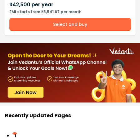
₹
42,500
per year
EMI starts from ₹3,541.67 per month
Select and buy
Recently Updated Pages
1