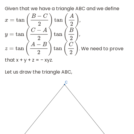
Given that we have a triangle ABC and we define
,
x
=
tan
(
B
−
C
2
)
tan
(
A
2
)
,
y
=
tan
(
C
−
A
2
)
tan
(
B
2
)
. We need to prove
z
=
tan
(
A
−
B
2
)
tan
(
C
2
)
that x + y + z = – xyz.
Let us draw the triangle ABC,