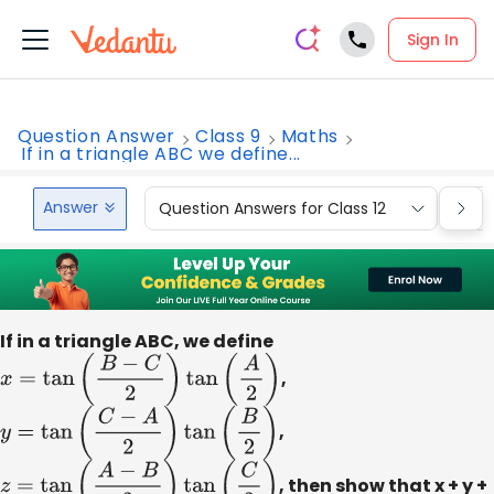
Sign In
Question Answer
Class 9
Maths
If in a triangle ABC we define...
Answer
Question Answers for Class 12
Que
If in a triangle ABC, we define
x
=
tan
(
B
−
C
2
)
tan
(
A
2
)
,
y
=
tan
(
C
−
A
2
)
tan
(
B
2
)
,
z
=
tan
(
A
−
B
2
)
tan
(
C
2
)
, then show that x + y +