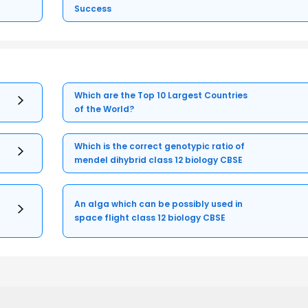
Success
Which are the Top 10 Largest Countries
of the World?
Which is the correct genotypic ratio of
mendel dihybrid class 12 biology CBSE
An alga which can be possibly used in
space flight class 12 biology CBSE