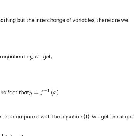
 nothing but the interchange of variables, therefore we
n equation in
, we get,
y
the fact that
y
=
f
−
1
(
x
)
and compare it with the equation (1). We get the slope