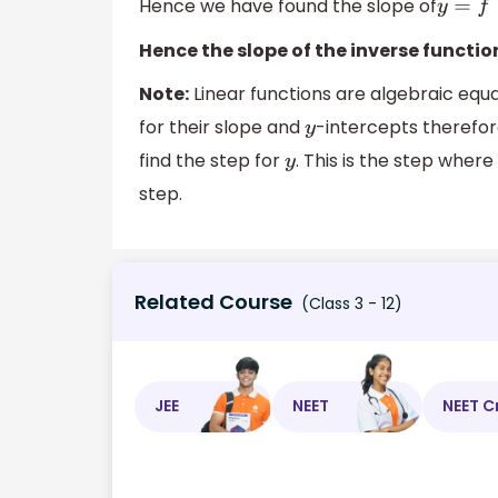
Hence we have found the slope of
y
=
f
−
Hence the slope of the inverse functio
Note:
Linear functions are algebraic equa
for their slope and
-intercepts therefo
y
find the step for
. This is the step wher
y
step.
Related Course
(Class 3 - 12)
JEE
NEET
NEET C