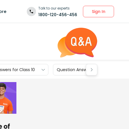
Talk to our experts
Sign In
ore
1800-120-456-456
wers for Class 10
Question Answers for Class 9
e of