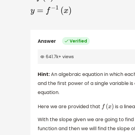
y
=
f
−
1
(
x
)
Answer
Verified
641.7k
+
views
Hint:
An algebraic equation in which each
and the first power of a single variable i
equation.
Here we are provided that
is a line
f
(
x
)
With the slope given we are going to find
function and then we will find the slope o