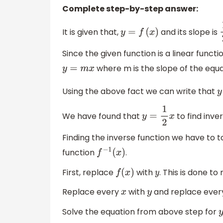
Complete step-by-step answer:
It is given that,
and its slope is
y
=
f
(
x
)
Since the given function is a linear func
where m is the slope of the equa
y
=
m
x
Using the above fact we can write that
We have found that
to find inve
y
=
1
2
x
Finding the inverse function we have to 
function
.
f
−
1
(
x
)
First, replace
with
. This is done t
f
(
x
)
y
Replace every
with
and replace eve
x
y
Solve the equation from above step for
y