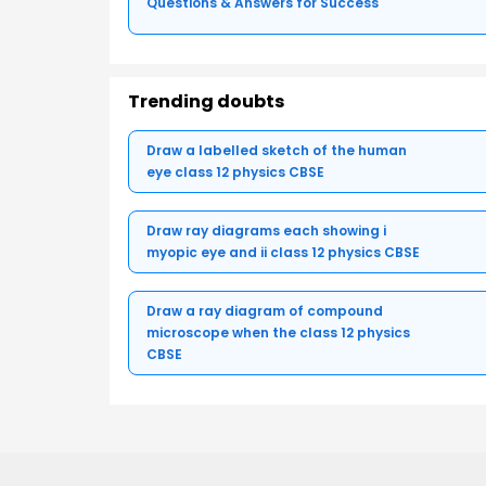
Questions & Answers for Success
Trending doubts
Draw a labelled sketch of the human
eye class 12 physics CBSE
Draw ray diagrams each showing i
myopic eye and ii class 12 physics CBSE
Draw a ray diagram of compound
microscope when the class 12 physics
CBSE