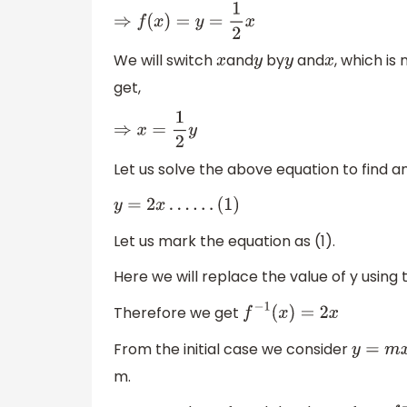
⇒
f
(
x
)
=
y
=
1
2
x
We will switch
and
by
and
, which is
x
y
y
x
get,
⇒
x
=
1
2
y
Let us solve the above equation to find a
y
=
2
x
…
…
(
1
)
Let us mark the equation as (1).
Here we will replace the value of y using 
Therefore we get
f
−
1
(
x
)
=
2
x
From the initial case we consider
y
=
m
x
m.