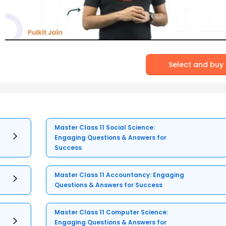
Select and buy
Master Class 11 Social Science:
Engaging Questions & Answers for
Success
Master Class 11 Accountancy: Engaging
Questions & Answers for Success
Master Class 11 Computer Science:
Engaging Questions & Answers for