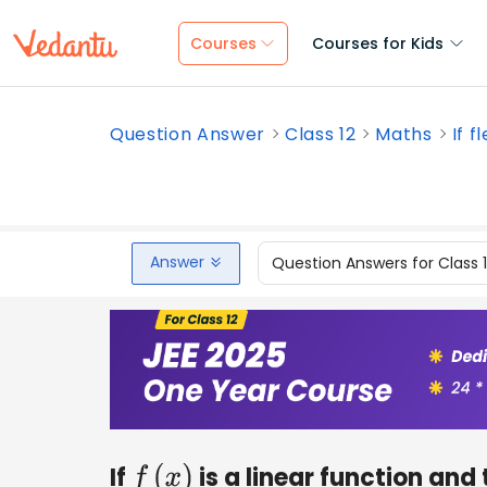
Courses
Courses for Kids
Question Answer
Class 12
Maths
If f
Answer
Question Answers for Class 
If
is a linear function and
f
(
x
)