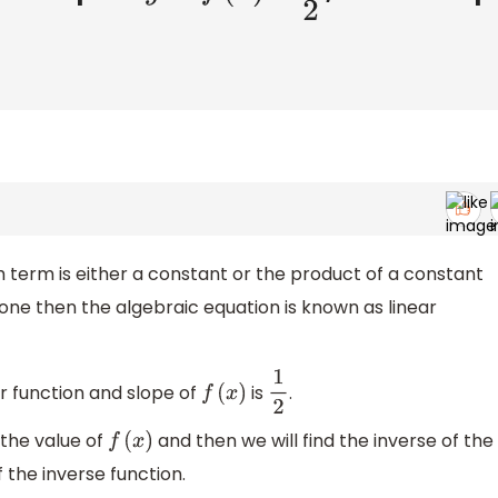
 term is either a constant or the product of a constant
s one then the algebraic equation is known as linear
ar function and slope of
is
.
f
(
x
)
1
2
 the value of
and then we will find the inverse of the
f
(
x
)
f the inverse function.