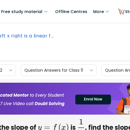
Free study material
Offline Centres
More
St
left x right is a linear f...
12
Question Answers for Class 11
Question Ans
 the slope of
is
​, find the slop
y
=
f
(
x
)
1
2