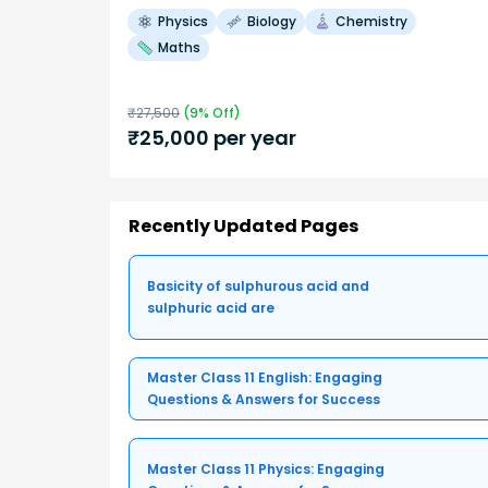
Physics
Biology
Chemistry
Maths
₹
27,500
(
9
% Off)
₹
25,000
per year
Recently Updated Pages
Basicity of sulphurous acid and
sulphuric acid are
Master Class 11 English: Engaging
Questions & Answers for Success
Master Class 11 Physics: Engaging