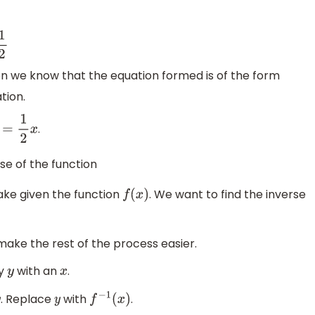
1
2
tion we know that the equation formed is of the form
tion.
.
y
=
1
2
x
rse of the function
take given the function
. We want to find the inverse
f
(
x
)
o make the rest of the process easier.
ry
with an
.
y
x
. Replace
with
.
y
f
−
1
(
x
)