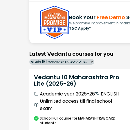
Book Your
Free Demo
S
We promise improvement in marks 
T&C Apply*
Latest Vedantu courses for you
Grade 10 | MAHARASHTRABOARD | SCHOOL | English
Vedantu 10 Maharashtra Pro
Lite (2025-26)
Academic year 2025-26
ENGLISH
Unlimited access till final school
exam
School
Full course
for MAHARASHTRABOARD
students