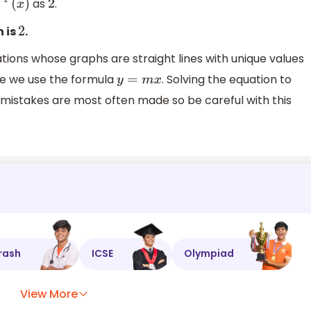
as
.
1
(
x
)
2
n is
.
2
tions whose graphs are straight lines with unique values
re we use the formula
. Solving the equation to
y
=
m
x
e mistakes are most often made so be careful with this
rash
ICSE
Olympiad
View More