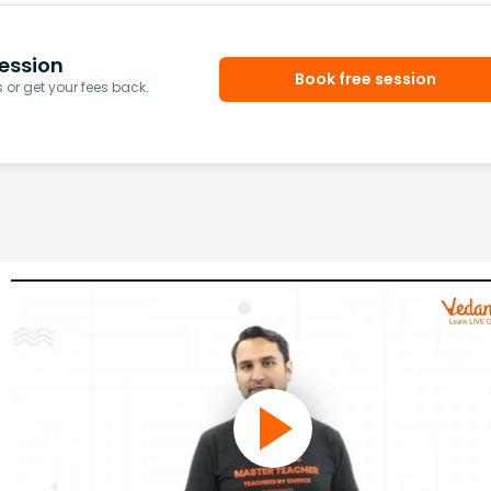
ession
Book free session
or get your fees back.