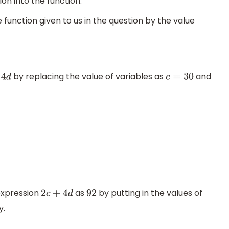
ion into the function.
 function given to us in the question by the value
by replacing the value of variables as
and
d
c
=
30
expression
as
by putting in the values of
2
c
+
4
d
92
y.