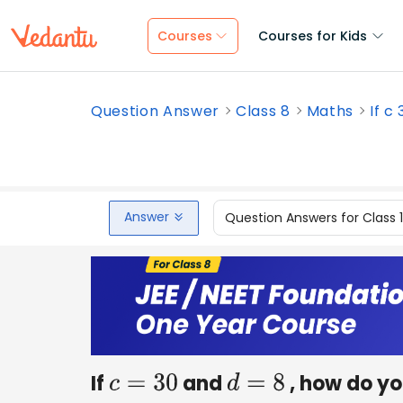
Courses
Courses for Kids
Question Answer
Class 8
Maths
If c
Answer
Question Answers for Class 
If
and
, how do yo
c
=
30
d
=
8