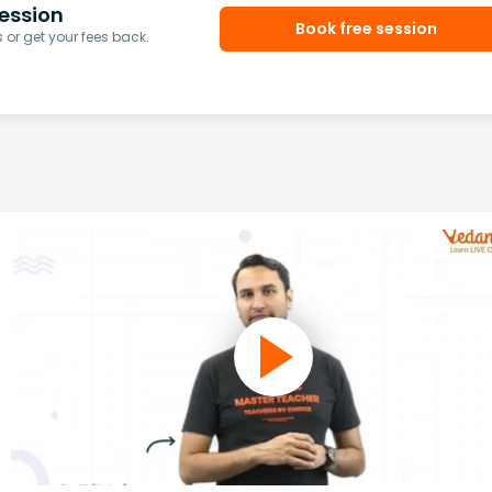
ession
Book free session
or get your fees back.