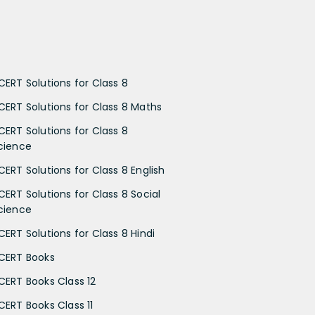
CERT Solutions for Class 8
CERT Solutions for Class 8 Maths
CERT Solutions for Class 8
cience
CERT Solutions for Class 8 English
CERT Solutions for Class 8 Social
cience
CERT Solutions for Class 8 Hindi
CERT Books
CERT Books Class 12
CERT Books Class 11