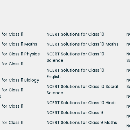
for Class 11
NCERT Solutions for Class 10
N
 for Class 11 Maths
NCERT Solutions for Class 10 Maths
N
for Class 11 Physics
NCERT Solutions for Class 10
N
Science
S
for Class 11
NCERT Solutions for Class 10
N
English
for Class 11 Biology
N
NCERT Solutions for Class 10 Social
S
for Class 11
Science
s
N
NCERT Solutions for Class 10 Hindi
for Class 11
N
NCERT Solutions for Class 9
N
for Class 11
NCERT Solutions for Class 9 Maths
N