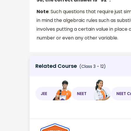
Note
: Such questions that require just s
in mind the algebraic rules such as substi
involves putting a certain value in place 
number or even any other variable.
Related Course
(Class 3 - 12)
JEE
NEET
NEET C