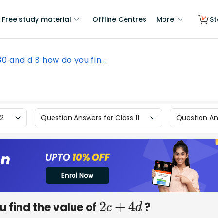
Free study material
Offline Centres
More
St
 30 and d 8 how do you fin...
12
Question Answers for Class 11
Question Ans
u find the value of
?
2
c
+
4
d