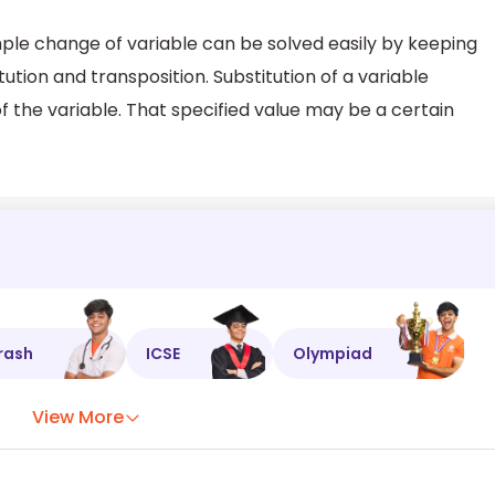
imple change of variable can be solved easily by keeping
tution and transposition. Substitution of a variable
of the variable. That specified value may be a certain
rash
ICSE
Olympiad
View More