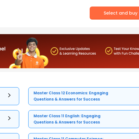
Select and buy
Master Class 12 Economics: Engaging
Questions & Answers for Success
Master Class 11 English: Engaging
Questions & Answers for Success
Master Class 11 Computer Science: