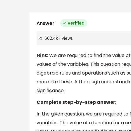
Answer
Verified
602.4k
+
views
Hint
: We are required to find the value of
values of the variables. This question re
algebraic rules and operations such as su
more like these. A thorough understanding
significance.
Complete step-by-step answer
:
In the given question, we are required to f
variables. The value of a function for a ce