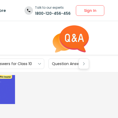
Talk to our experts
Sign In
ore
1800-120-456-456
wers for Class 10
Question Answers for Class 9