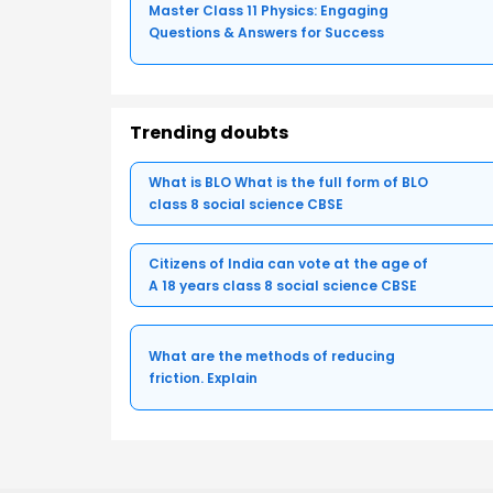
Master Class 11 Physics: Engaging
Questions & Answers for Success
Trending doubts
What is BLO What is the full form of BLO
class 8 social science CBSE
Citizens of India can vote at the age of
A 18 years class 8 social science CBSE
What are the methods of reducing
friction. Explain