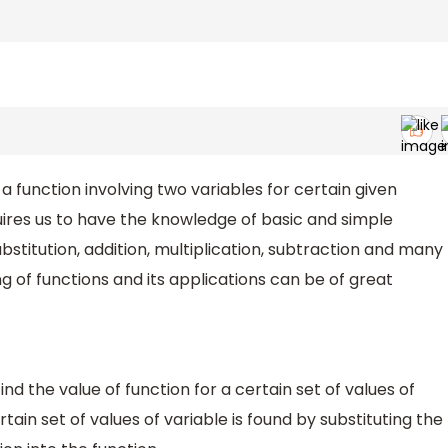
 a function involving two variables for certain given
quires us to have the knowledge of basic and simple
bstitution, addition, multiplication, subtraction and many
 of functions and its applications can be of great
ind the value of function for a certain set of values of
rtain set of values of variable is found by substituting the