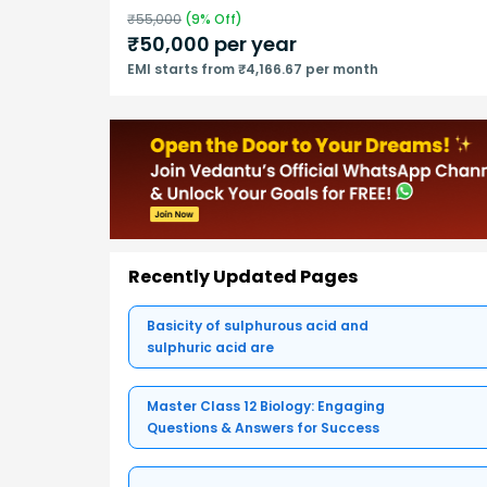
₹
55,000
(
9
% Off)
₹
50,000
per year
EMI starts from ₹4,166.67 per month
Recently Updated Pages
Basicity of sulphurous acid and
sulphuric acid are
Master Class 12 Biology: Engaging
Questions & Answers for Success