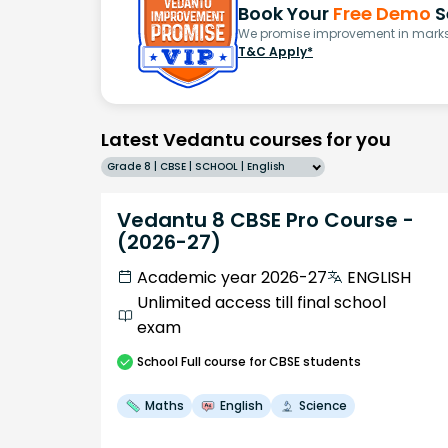
Book Your
Free Demo
S
We promise improvement in marks 
T&C Apply*
Latest Vedantu courses for you
Grade 8 | CBSE | SCHOOL | English
Vedantu 8 CBSE Pro Course -
(2026-27)
Academic year 2026-27
ENGLISH
Unlimited access till final school
exam
School
Full course
for CBSE students
Maths
English
Science