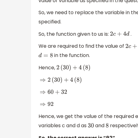
value of variable as specified in the quest
So, we need to replace the variable in the
specified.
So, the function given to us is:
.
2
c
+
4
d
We are required to find the value of
2
c
+
4
in the function.
d
=
8
Hence,
2
(
30
)
+
4
(
8
)
⇒
2
(
30
)
+
4
(
8
)
⇒
60
+
32
⇒
92
Hence, we get the value of the required 
variables c and d as
and
respectivel
30
8
So, the correct answer is “92”.