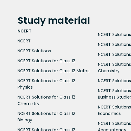
Study
material
NCERT
NCERT Solutions 
NCERT
NCERT Solutions
NCERT Solutions
NCERT Solutions 
NCERT Solutions for Class 12
NCERT Solutions 
NCERT Solutions for Class 12 Maths
Chemistry
NCERT Solutions for Class 12
NCERT Solutions 
Physics
NCERT Solutions 
NCERT Solutions for Class 12
Business Studie
Chemistry
NCERT Solutions 
NCERT Solutions for Class 12
Economics
Biology
NCERT Solutions 
NCERT Solutions for Class 12
Accountancy