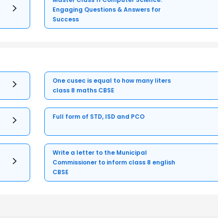
Engaging Questions & Answers for
Success
One cusec is equal to how many liters
class 8 maths CBSE
Full form of STD, ISD and PCO
Write a letter to the Municipal
Commissioner to inform class 8 english
CBSE