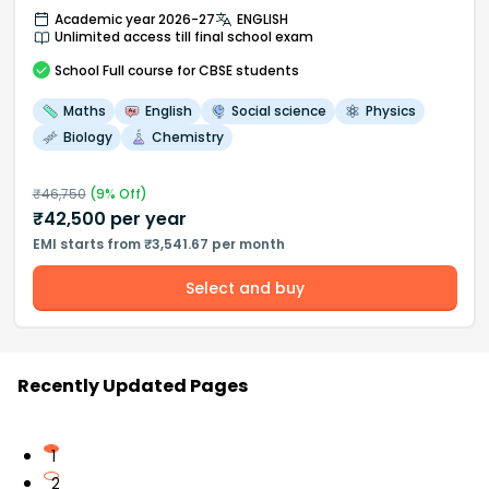
Academic year 2026-27
ENGLISH
Unlimited access till final school exam
School
Full course
for CBSE students
Maths
English
Social science
Physics
Biology
Chemistry
₹
46,750
(
9
% Off)
₹
42,500
per year
EMI starts from ₹3,541.67 per month
Select and buy
Recently Updated Pages
1
2