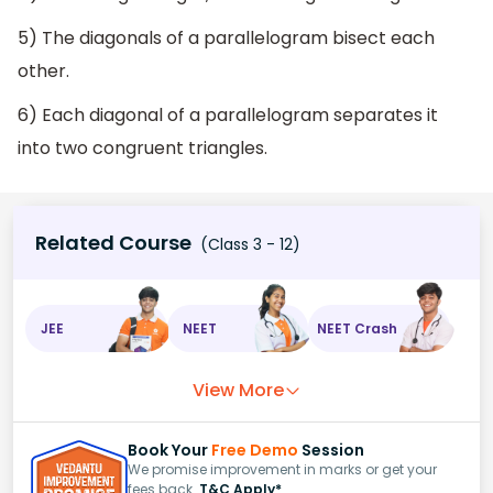
5) The diagonals of a parallelogram bisect each
other.
6) Each diagonal of a parallelogram separates it
into two congruent triangles.
Related Course
(Class 3 - 12)
JEE
NEET
NEET Crash
View More
Book Your
Free Demo
Session
We promise improvement in marks or get your
fees back.
T&C Apply*