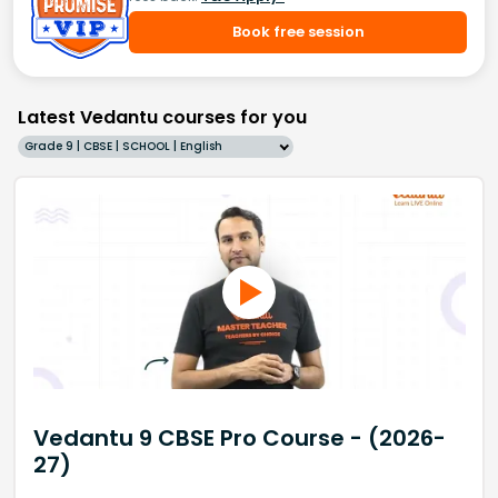
Book free session
Latest Vedantu courses for you
Grade 9 | CBSE | SCHOOL | English
Vedantu 9 CBSE Pro Course - (2026-
27)