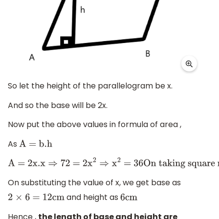
So let the height of the parallelogram be x.
And so the base will be 2x.
Now put the above values in formula of area ,
As
A = b
.h
A = 2x
.x
⇒
72 = 2
x
2
⇒
x
2
= 36
On taking square root,
On substituting the value of x, we get base as
and height as
2
×
6 = 12cm
6cm
Hence ,
the length of base and height are