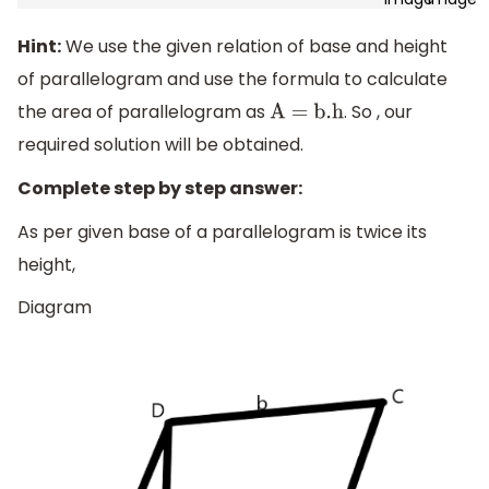
Hint:
We use the given relation of base and height
of parallelogram and use the formula to calculate
the area of parallelogram as
. So , our
A = b
.h
required solution will be obtained.
Complete step by step answer:
As per given base of a parallelogram is twice its
height,
Diagram