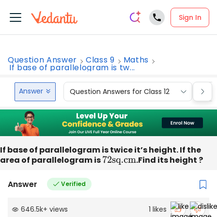
Sign In
Question Answer
Class 9
Maths
If base of parallelogram is tw...
Answer
Question Answers for Class 12
Que
If base of parallelogram is twice it’s height. If the
area of parallelogram is
72sq
.cm
.Find its height ?
Answer
Verified
646.5k
+
views
1
likes