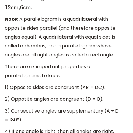
.
12cm,6cm
Note:
A parallelogram is a quadrilateral with
opposite sides parallel (and therefore opposite
angles equal). A quadrilateral with equal sides is
called a rhombus, and a parallelogram whose
angles are all right angles is called a rectangle.
There are six important properties of
parallelograms to know:
1) Opposite sides are congruent (AB = DC).
2) Opposite angles are congruent (D = B).
3) Consecutive angles are supplementary (A + D
= 180°).
4) If one angle is right, then all angles are right.