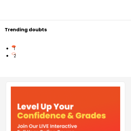
Trending doubts
1
2