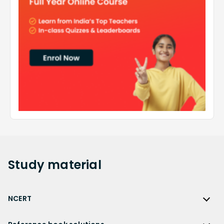
Study
material
NCERT
NCERT