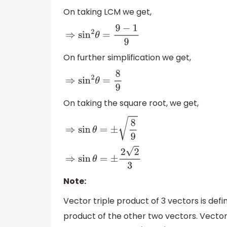
On taking LCM we get,
⇒
sin
2
θ
=
9
−
1
9
On further simplification we get,
⇒
sin
2
θ
=
8
9
On taking the square root, we get,
⇒
sin
θ
=
±
8
9
⇒
sin
θ
=
±
2
2
3
Note:
Vector triple product of 3 vectors is def
product of the other two vectors. Vector 