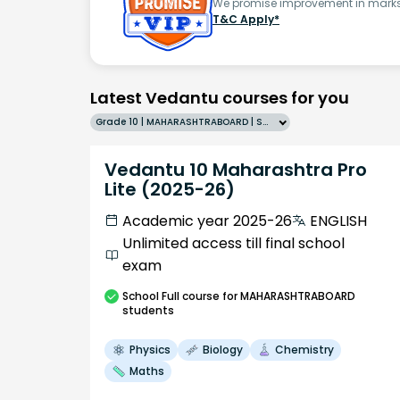
We promise improvement in marks 
T&C Apply*
Latest Vedantu courses for you
Grade 10 | MAHARASHTRABOARD | SCHOOL | English
Vedantu 10 Maharashtra Pro
Lite (2025-26)
Academic year 2025-26
ENGLISH
Unlimited access till final school
exam
School
Full course
for MAHARASHTRABOARD
students
Physics
Biology
Chemistry
Maths