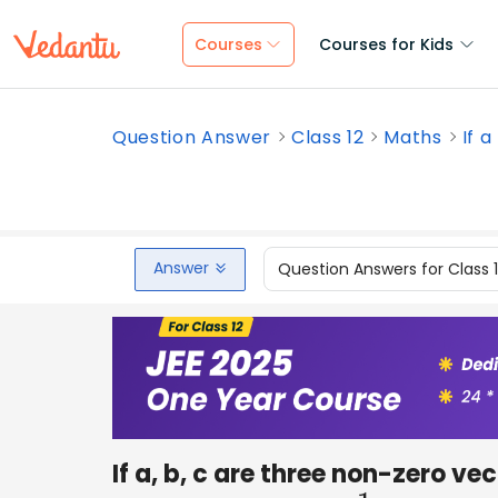
Courses
Courses for Kids
Question Answer
Class 12
Maths
If a
Answer
Question Answers for Class 
If a, b, c are three non-zero ve