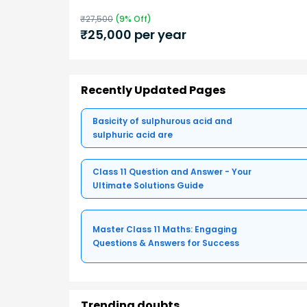
₹
27,500
(
9
% Off)
₹
25,000
per year
Recently Updated Pages
Basicity of sulphurous acid and
sulphuric acid are
Class 11 Question and Answer - Your
Ultimate Solutions Guide
Master Class 11 Maths: Engaging
Questions & Answers for Success
Trending doubts