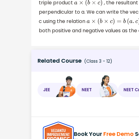
triple product
, the resultant
a
×
(
b
×
c
)
perpendicular to a. We can write the vec
c using the relation
a
×
(
b
×
c
)
=
b
(
a
.
c
)
both positive and negative values as the
Related Course
(Class 3 - 12)
JEE
NEET
NEET C
Book Your
Free Demo
S