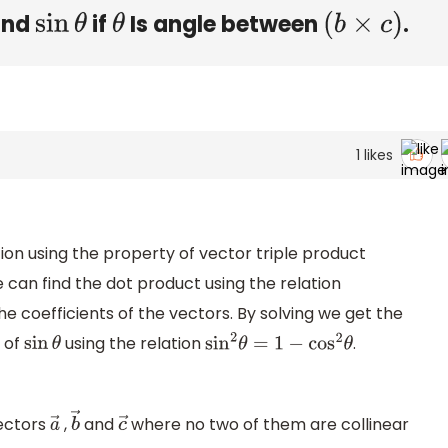
Find
if
Is angle between
.
sin
θ
θ
(
b
×
c
)
1
likes
ion using the property of vector triple product
 can find the dot product using the relation
e coefficients of the vectors. By solving we get the
e of
using the relation
.
sin
θ
sin
2
θ
=
1
−
cos
2
θ
vectors
,
and
where no two of them are collinear
a
→
b
→
c
→