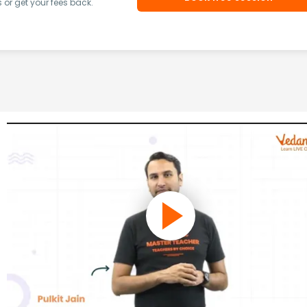
or get your fees back.