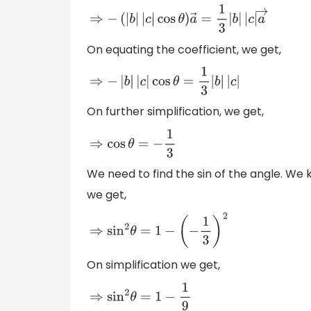
⇒
−
(
|
b
|
|
c
|
cos
θ
)
a
→
=
1
3
|
b
|
|
c
|
a
→
On equating the coefficient, we get,
⇒
−
|
b
|
|
c
|
cos
θ
=
1
3
|
b
|
|
c
|
On further simplification, we get,
⇒
cos
θ
=
−
1
3
We need to find the sin of the angle. We
we get,
⇒
sin
2
θ
=
1
−
(
−
1
3
)
2
On simplification we get,
⇒
sin
2
θ
=
1
−
1
9