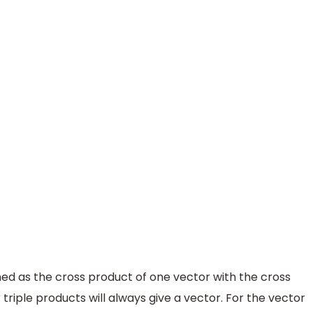
ined as the cross product of one vector with the cross
triple products will always give a vector. For the vector