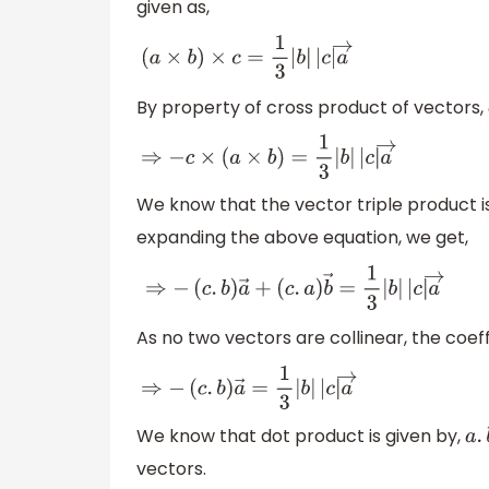
given as,
(
a
×
b
)
×
c
=
1
3
|
b
|
|
c
|
a
→
By property of cross product of vectors,
⇒
−
c
×
(
a
×
b
)
=
1
3
|
b
|
|
c
|
a
→
We know that the vector triple product i
expanding the above equation, we get,
⇒
−
(
c
.
b
)
a
→
+
(
c
.
a
)
b
→
=
1
3
|
b
|
|
c
|
a
→
As no two vectors are collinear, the coeff
⇒
−
(
c
.
b
)
a
→
=
1
3
|
b
|
|
c
|
a
→
We know that dot product is given by,
vectors.