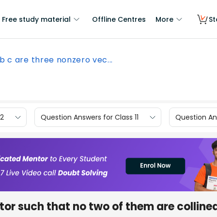
Free study material
Offline Centres
More
St
 b c are three nonzero vec...
12
Question Answers for Class 11
Question Ans
ctor such that no two of them are colline