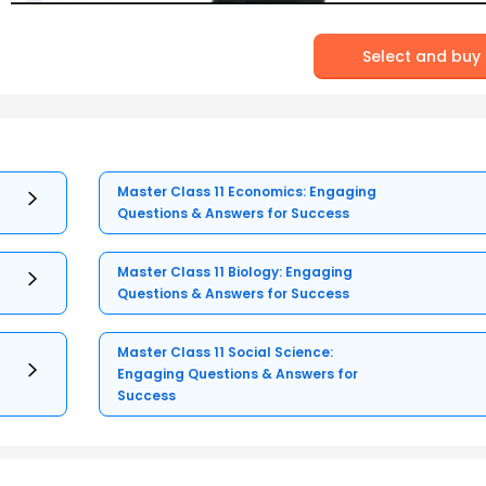
Select and buy
Master Class 11 Economics: Engaging
Questions & Answers for Success
Master Class 11 Biology: Engaging
Questions & Answers for Success
Master Class 11 Social Science:
Engaging Questions & Answers for
Success