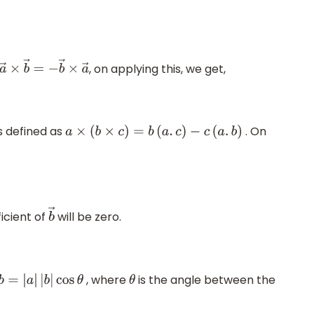
, on applying this, we get,
a
→
×
b
→
=
−
b
→
×
a
→
s defined as
. On
a
×
(
b
×
c
)
=
b
(
a
.
c
)
−
c
(
a
.
b
)
icient of
will be zero.
b
→
, where
is the angle between the
a
.
b
=
|
a
|
|
b
|
cos
θ
θ