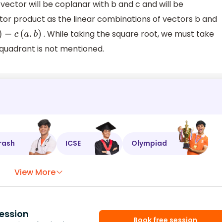
 vector will be coplanar with b and c and will be
tor product as the linear combinations of vectors b and
. While taking the square root, we must take
−
c
(
a
.
b
)
 quadrant is not mentioned.
rash
ICSE
Olympiad
View More
ession
Book free session