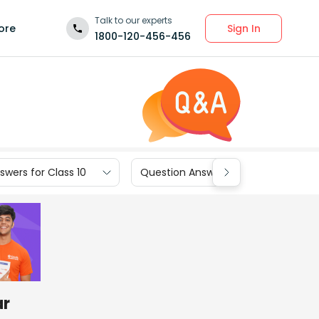
Talk to our experts
Sign In
ore
1800-120-456-456
wers for Class 10
Question Answers for Class 9
ar