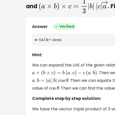
and
. 
(
a
×
b
)
×
c
=
1
3
|
b
|
|
c
|
a
→
Answer
Verified
641.1k
+
views
Hint:
We can expand the LHS of the given relat
. Then we
a
×
(
b
×
c
)
=
b
(
a
.
c
)
−
c
(
a
.
b
)
. Then we can equate th
a
.
b
=
|
a
|
|
b
|
cos
θ
value of
. Then we can find the valu
cos
θ
Complete step by step solution:
We have the vector triple product of 3 