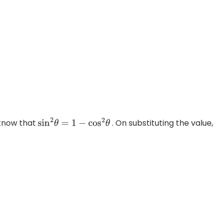
 know that
. On substituting the value,
sin
2
θ
=
1
−
cos
2
θ