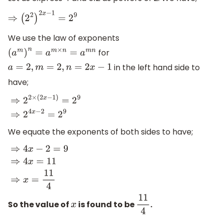
⇒
(
2
2
)
2
x
−
1
=
2
9
We use the law of exponents
for
(
a
m
)
n
=
a
m
×
n
=
a
m
n
in the left hand side to
a
=
2
,
m
=
2
,
n
=
2
x
−
1
have;
⇒
2
2
×
(
2
x
−
1
)
=
2
9
⇒
2
4
x
−
2
=
2
9
We equate the exponents of both sides to have;
⇒
4
x
−
2
=
9
⇒
4
x
=
11
⇒
x
=
11
4
So the value of
is found to be
.
x
11
4