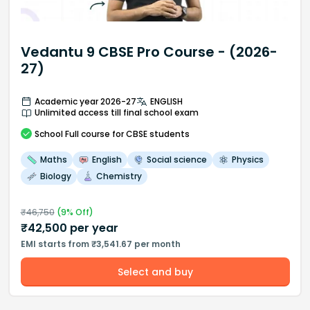
Vedantu 9 CBSE Pro Course - (2026-
27)
Academic year 2026-27
ENGLISH
Unlimited access till final school exam
School
Full course
for CBSE students
Maths
English
Social science
Physics
Biology
Chemistry
₹
46,750
(
9
% Off)
₹
42,500
per year
EMI starts from ₹3,541.67 per month
Select and buy