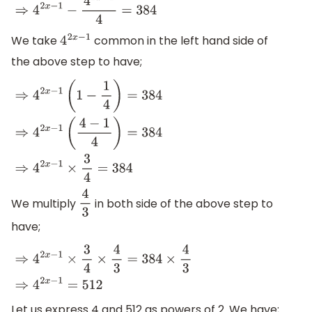
We take
common in the left hand side of
4
2
x
−
1
the above step to have;
⇒
4
2
x
−
1
(
1
−
1
4
)
=
384
⇒
4
2
x
−
1
(
4
−
1
4
)
=
384
⇒
4
2
x
−
1
×
3
4
=
384
We multiply
in both side of the above step to
4
3
have;
⇒
4
2
x
−
1
×
3
4
×
4
3
=
384
×
4
3
⇒
4
2
x
−
1
=
512
Let us express 4 and 512 as powers of 2. We have;