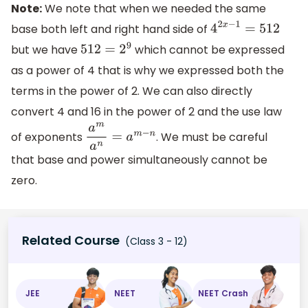
Note:
We note that when we needed the same
base both left and right hand side of
4
2
x
−
1
=
512
but we have
which cannot be expressed
512
=
2
9
as a power of 4 that is why we expressed both the
terms in the power of 2. We can also directly
convert 4 and 16 in the power of 2 and the use law
of exponents
. We must be careful
a
m
a
n
=
a
m
−
n
that base and power simultaneously cannot be
zero.
Related Course
(Class 3 - 12)
JEE
NEET
NEET Crash