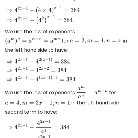
⇒
4
2
x
−
1
−
(
4
×
4
)
x
−
1
=
384
⇒
4
2
x
−
1
−
(
4
2
)
x
−
1
=
384
We use the law of exponents
for
in
(
a
m
)
n
=
a
m
×
n
=
a
m
n
a
=
2
,
m
=
4
,
n
=
x
the left hand side to have;
⇒
4
2
x
−
1
−
4
2
(
x
−
1
)
=
384
⇒
4
2
x
−
1
−
4
2
x
−
2
=
384
⇒
4
2
x
−
1
−
4
(
2
x
−
1
We use the law of exponents
for
a
m
a
n
=
a
m
−
n
in the left hand side
a
=
4
,
m
=
2
x
−
1
,
n
=
1
second term to have;
⇒
4
2
x
−
1
−
4
2
x
−
1
4
1
=
384
⇒
4
2
x
−
1
−
4
2
x
−
1
4
=
384