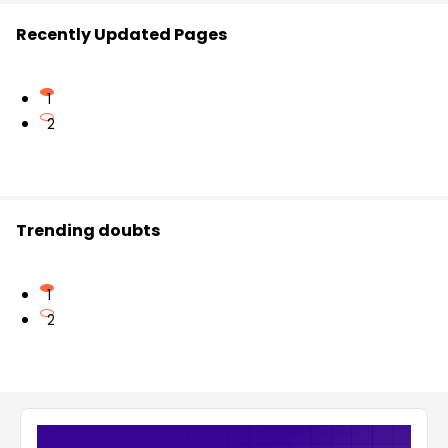
Recently Updated Pages
1
2
Trending doubts
1
2