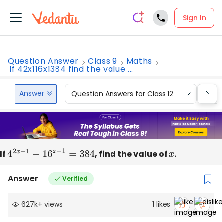
Sign In
Question Answer
Class 9
Maths
If 42x116x1384 find the value ...
Answer
Question Answers for Class 12
Que
If
4
2
x
−
1
−
16
x
−
1
=
384
, find the value of
x
.
Answer
Verified
627k
+
views
1
likes