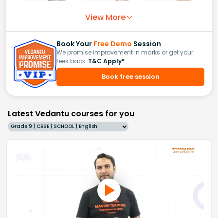
View More
Book Your
Free Demo
Session
We promise improvement in marks or get your
fees back.
T&C Apply*
Book free session
Latest Vedantu courses for you
Grade 9 | CBSE | SCHOOL | English