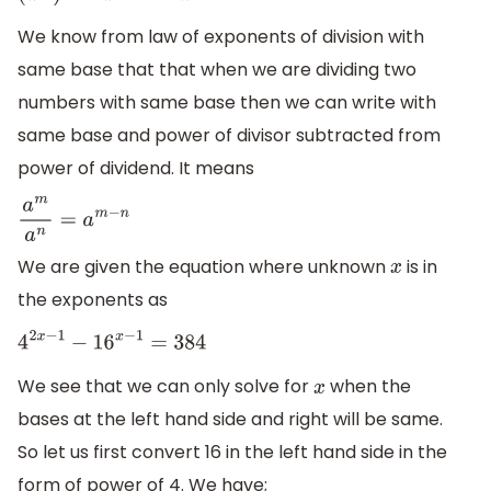
We know from law of exponents of division with
same base that that when we are dividing two
numbers with same base then we can write with
same base and power of divisor subtracted from
power of dividend. It means
a
m
a
n
=
a
m
−
n
We are given the equation where unknown
is in
x
the exponents as
4
2
x
−
1
−
16
x
−
1
=
384
We see that we can only solve for
when the
x
bases at the left hand side and right will be same.
So let us first convert 16 in the left hand side in the
form of power of 4. We have;