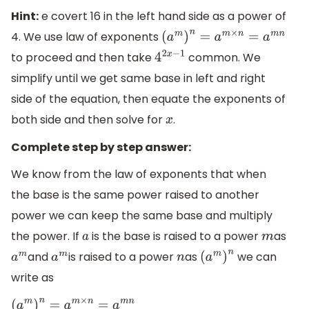
Hint:
e covert 16 in the left hand side as a power of
4. We use law of exponents
(
a
m
)
n
=
a
m
×
n
=
a
m
n
to proceed and then take
common. We
4
2
x
−
1
simplify until we get same base in left and right
side of the equation, then equate the exponents of
both side and then solve for
.
x
Complete step by step answer:
We know from the law of exponents that when
the base is the same power raised to another
power we can keep the same base and multiply
the power. If
is the base is raised to a power
as
a
m
and
is raised to a power
as
we can
a
m
a
m
n
(
a
m
)
n
write as
(
a
m
)
n
=
a
m
×
n
=
a
m
n