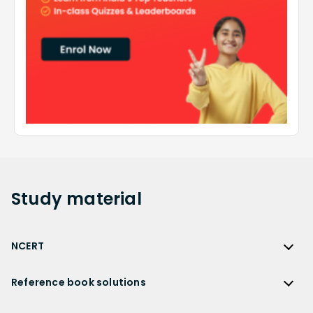
Study
material
NCERT
NCERT
Reference book solutions
NCERT Solutions
Reference Book Solutions