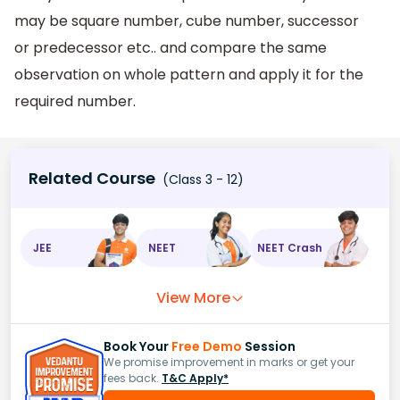
may be square number, cube number, successor
or predecessor etc.. and compare the same
observation on whole pattern and apply it for the
required number.
Related Course
(Class 3 - 12)
JEE
NEET
NEET Crash
View More
Book Your
Free Demo
Session
We promise improvement in marks or get your
fees back.
T&C Apply*