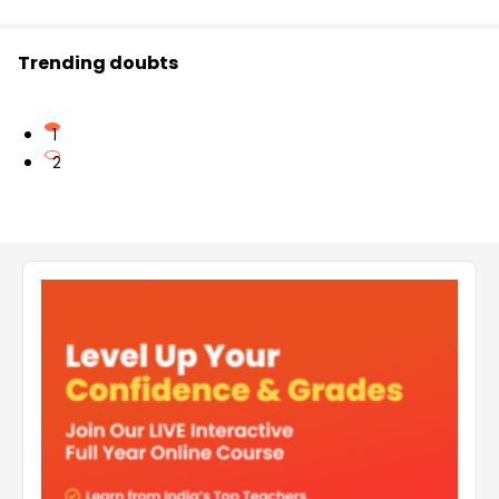
Trending doubts
1
2