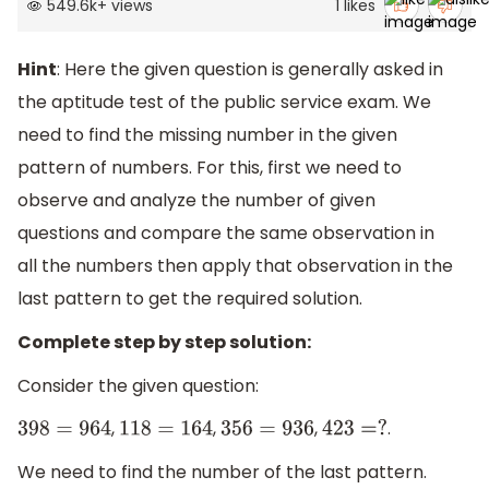
549.6k
+
views
1
likes
Hint
: Here the given question is generally asked in
the aptitude test of the public service exam. We
need to find the missing number in the given
pattern of numbers. For this, first we need to
observe and analyze the number of given
questions and compare the same observation in
all the numbers then apply that observation in the
last pattern to get the required solution.
Complete step by step solution:
Consider the given question:
,
,
,
.
398
=
964
118
=
164
356
=
936
423
=
?
We need to find the number of the last pattern.