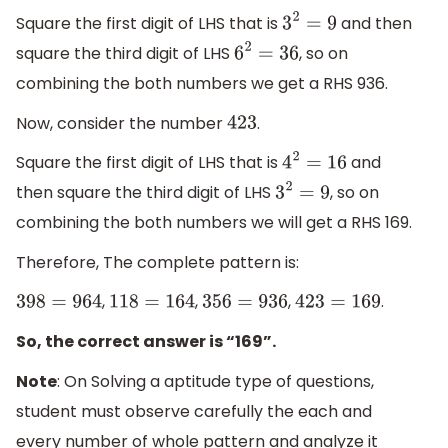
Square the first digit of LHS that is
and then
3
2
=
9
square the third digit of LHS
, so on
6
2
=
36
combining the both numbers we get a RHS 936.
Now, consider the number
.
423
Square the first digit of LHS that is
and
4
2
=
16
then square the third digit of LHS
, so on
3
2
=
9
combining the both numbers we will get a RHS 169.
Therefore, The complete pattern is:
,
,
,
.
398
=
964
118
=
164
356
=
936
423
=
169
So, the correct answer is “169”.
Note
: On Solving a aptitude type of questions,
student must observe carefully the each and
every number of whole pattern and analyze it