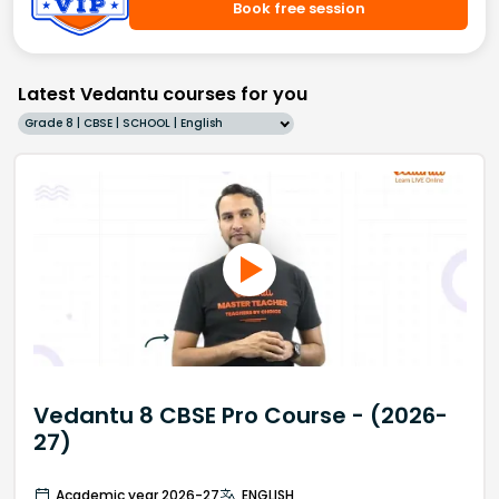
Book free session
Latest Vedantu courses for you
Grade 8 | CBSE | SCHOOL | English
Vedantu 8 CBSE Pro Course - (2026-
27)
Academic year 2026-27
ENGLISH