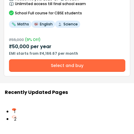
Unlimited access till final school exam
School
Full course
for CBSE students
Maths
English
Science
₹
55,000
(
9
% Off)
₹
50,000
per year
EMI starts from ₹4,166.67 per month
Select and buy
Recently Updated Pages
1
2