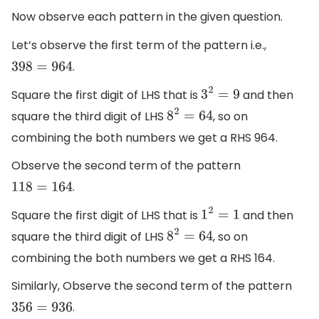
Now observe each pattern in the given question.
Let’s observe the first term of the pattern i.e.,
.
398
=
964
Square the first digit of LHS that is
and then
3
2
=
9
square the third digit of LHS
, so on
8
2
=
64
combining the both numbers we get a RHS 964.
Observe the second term of the pattern
.
118
=
164
Square the first digit of LHS that is
and then
1
2
=
1
square the third digit of LHS
, so on
8
2
=
64
combining the both numbers we get a RHS 164.
Similarly, Observe the second term of the pattern
.
356
=
936