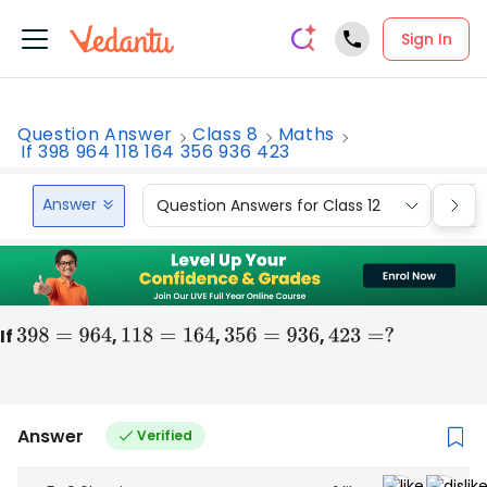
Sign In
Question Answer
Class 8
Maths
If 398 964 118 164 356 936 423
Answer
Question Answers for Class 12
Que
If
398
=
964
,
118
=
164
,
356
=
936
,
423
=
?
Answer
Verified