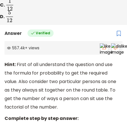
C.
1
12
D.
5
12
Answer
Verified
557.4k
+
views
Hint:
First of all understand the question and use
the formula for probability to get the required
value. Also consider two particular persons as one
as they always sit together on the round table. To
get the number of ways a person can sit use the
factorial of the number.
Complete step by step answer: