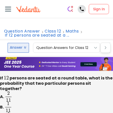
Sign In
Question Answer
Class 12
Maths
If 12 persons are seated at a ...
Answer
Question Answers for Class 12
Que
If
12
persons are seated at a round table, what is the
probability that two particular persons sit
together?
A.
2
11
B.
1
11