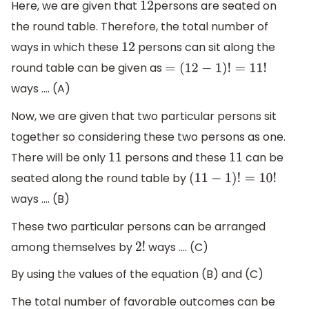
Here, we are given that
persons are seated on
12
the round table. Therefore, the total number of
ways in which these
persons can sit along the
12
round table can be given as
=
(
12
−
1
)
!
=
11
!
ways …. (A)
Now, we are given that two particular persons sit
together so considering these two persons as one.
There will be only
persons and these
can be
11
11
seated along the round table by
(
11
−
1
)
!
=
10
!
ways …. (B)
These two particular persons can be arranged
among themselves by
ways …. (C)
2
!
By using the values of the equation (B) and (C)
The total number of favorable outcomes can be