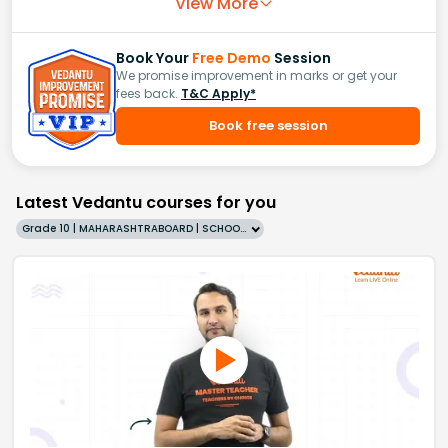
View More
Book Your
Free Demo
Session
We promise improvement in marks or get your
fees back.
T&C Apply*
Book free session
Latest Vedantu courses for you
Grade 10 | MAHARASHTRABOARD | SCHOOL | English