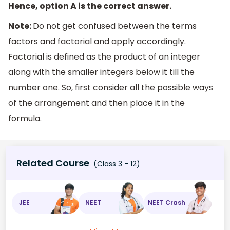
Hence, option A is the correct answer.
Note:
Do not get confused between the terms
factors and factorial and apply accordingly.
Factorial is defined as the product of an integer
along with the smaller integers below it till the
number one. So, first consider all the possible ways
of the arrangement and then place it in the
formula.
Related Course
(Class 3 - 12)
JEE
NEET
NEET Crash