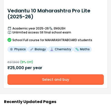
Vedantu 10 Maharashtra Pro Lite
(2025-26)
Academic year 2025-26
ENGLISH
Unlimited access till final school exam
School
Full course
for MAHARASHTRABOARD students
Physics
Biology
Chemistry
Maths
₹
27,500
(
9
% Off)
₹
25,000
per year
Select and buy
Recently Updated Pages