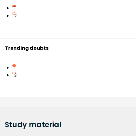
1
2
Trending doubts
1
2
Study
material