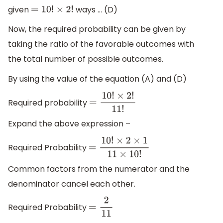
given
ways … (D)
=
10
!
×
2
!
Now, the required probability can be given by
taking the ratio of the favorable outcomes with
the total number of possible outcomes.
By using the value of the equation (A) and (D)
Required probability
=
10
!
×
2
!
11
!
Expand the above expression –
Required Probability
=
10
!
×
2
×
1
11
×
10
!
Common factors from the numerator and the
denominator cancel each other.
Required Probability
=
2
11