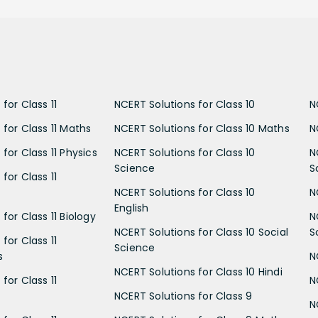
for Class 11
NCERT Solutions for Class 10
N
 for Class 11 Maths
NCERT Solutions for Class 10 Maths
N
for Class 11 Physics
NCERT Solutions for Class 10
N
Science
S
for Class 11
NCERT Solutions for Class 10
N
English
for Class 11 Biology
N
NCERT Solutions for Class 10 Social
S
for Class 11
Science
s
N
NCERT Solutions for Class 10 Hindi
for Class 11
N
NCERT Solutions for Class 9
N