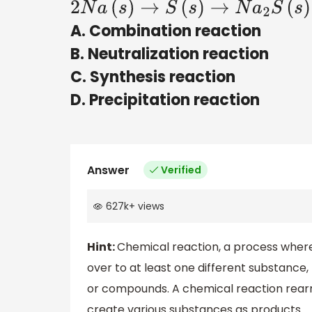
2
N
a
(
s
)
→
S
(
s
)
→
N
a
2
S
(
s
)
A. Combination reaction
B. Neutralization reaction
C. Synthesis reaction
D. Precipitation reaction
Answer
Verified
627k
+
views
Hint:
Chemical reaction, a process where
over to at least one different substance
or compounds. A chemical reaction rearr
create various substances as products.