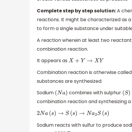
Complete step by step solution:
A chem
reactions. It might be characterized as 
to form a single substance under suitable
A reaction wherein at least two reactant
combination reaction.
It appears as
X
+
Y
→
X
Y
Combination reaction is otherwise called 
substances are synthesized.
Sodium
combines with sulphur
(
N
a
)
(
S
)
combination reaction and synthesizing a
2
N
a
(
s
)
→
S
(
s
)
→
N
a
2
S
(
s
)
Sodium reacts with sulfur to produce sod