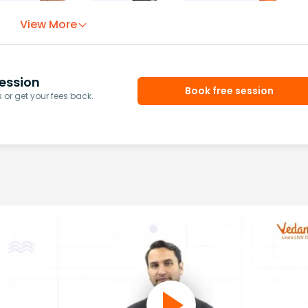
View More
ession
Book free session
or get your fees back.