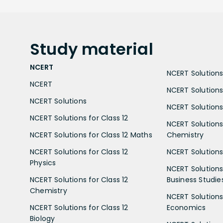
Study
material
NCERT
NCERT Solutions 
NCERT
NCERT Solutions
NCERT Solutions
NCERT Solutions 
NCERT Solutions for Class 12
NCERT Solutions 
NCERT Solutions for Class 12 Maths
Chemistry
NCERT Solutions for Class 12
NCERT Solutions 
Physics
NCERT Solutions 
NCERT Solutions for Class 12
Business Studie
Chemistry
NCERT Solutions 
NCERT Solutions for Class 12
Economics
Biology