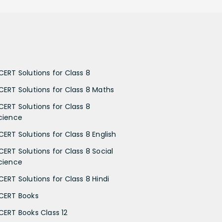
CERT Solutions for Class 8
CERT Solutions for Class 8 Maths
CERT Solutions for Class 8
cience
CERT Solutions for Class 8 English
CERT Solutions for Class 8 Social
cience
CERT Solutions for Class 8 Hindi
CERT Books
CERT Books Class 12