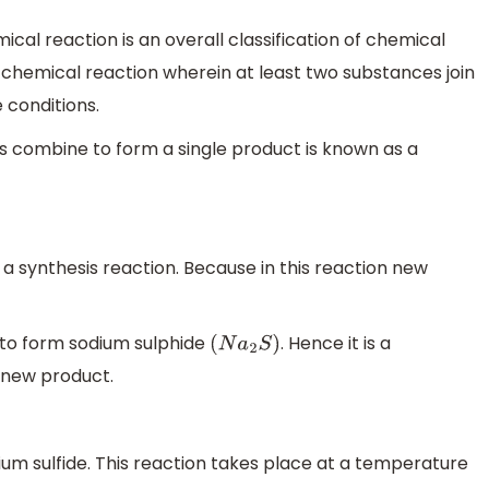
ical reaction is an overall classification of chemical
a chemical reaction wherein at least two substances join
 conditions.
s combine to form a single product is known as a
a synthesis reaction. Because in this reaction new
to form sodium sulphide
. Hence it is a
(
N
a
2
S
)
 new product.
ium sulfide. This reaction takes place at a temperature