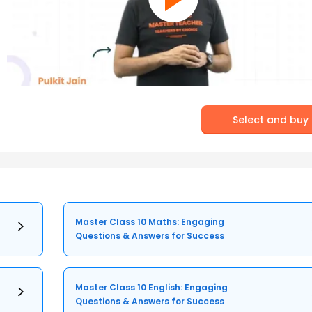
Select and buy
Master Class 10 Maths: Engaging
Questions & Answers for Success
Master Class 10 English: Engaging
Questions & Answers for Success