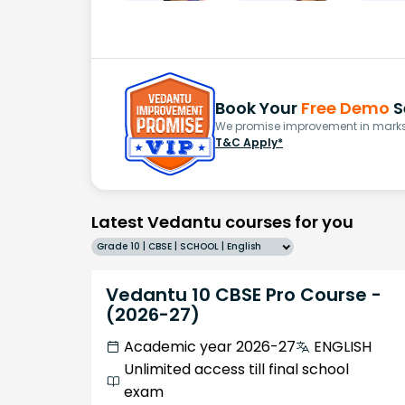
Book Your
Free Demo
S
We promise improvement in marks 
T&C Apply*
Latest Vedantu courses for you
Grade 10 | CBSE | SCHOOL | English
Vedantu 10 CBSE Pro Course -
(2026-27)
Academic year 2026-27
ENGLISH
Unlimited access till final school
exam