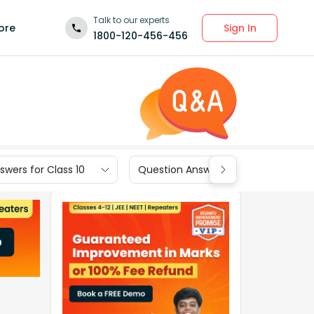
Talk to our experts
Sign In
ore
1800-120-456-456
wers for Class 10
Question Answers for Class 9