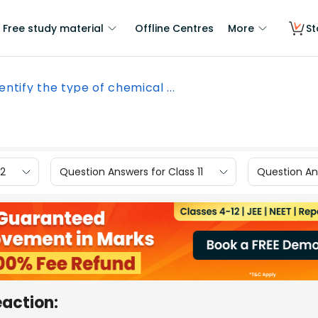
Free study material
Offline Centres
More
St
entify the type of chemical ...
12
Question Answers for Class 11
Question Ans
eaction: