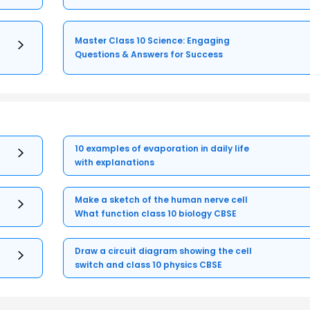
Master Class 10 Science: Engaging
Questions & Answers for Success
10 examples of evaporation in daily life
with explanations
Make a sketch of the human nerve cell
What function class 10 biology CBSE
Draw a circuit diagram showing the cell
switch and class 10 physics CBSE