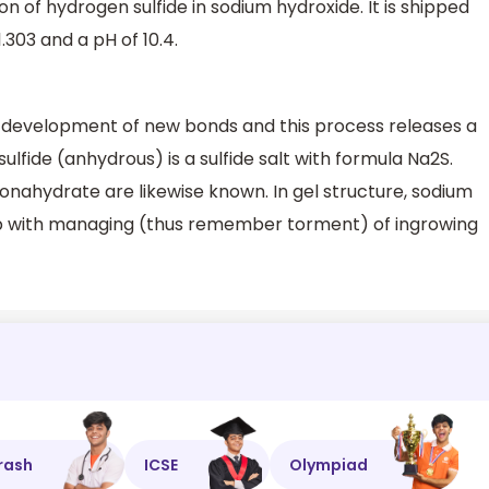
ion of hydrogen sulfide in sodium hydroxide. It is shipped
1.303 and a pH of 10.4.
 development of new bonds and this process releases a
lfide (anhydrous) is a sulfide salt with formula Na2S.
nahydrate are likewise known. In gel structure, sodium
o help with managing (thus remember torment) of ingrowing
rash
ICSE
Olympiad