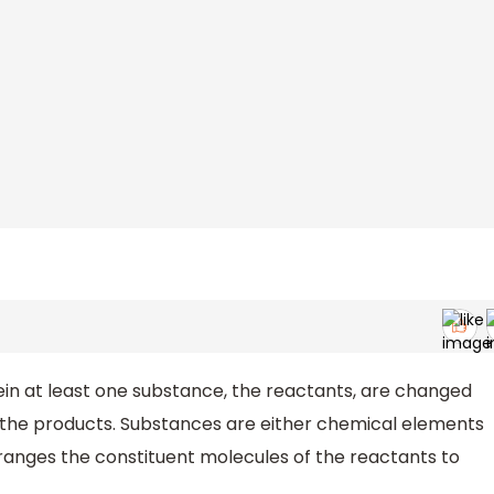
in at least one substance, the reactants, are changed
, the products. Substances are either chemical elements
anges the constituent molecules of the reactants to