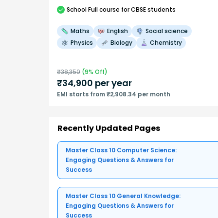
School
Full course
for CBSE students
Maths
English
Social science
Physics
Biology
Chemistry
₹
38,350
(
9
% Off)
₹
34,900
per year
EMI starts from ₹2,908.34 per month
Recently Updated Pages
Master Class 10 Computer Science:
Engaging Questions & Answers for
Success
Master Class 10 General Knowledge:
Engaging Questions & Answers for
Success