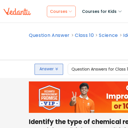
Courses
Courses for Kids
Question Answer
Class 10
Science
Id
Answer
Question Answers for Class 
Identify the type of chemical r