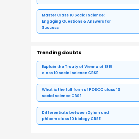
Master Class 10 Social Science:
Engaging Questions & Answers for
Success
Trending doubts
Explain the Treaty of Vienna of 1815
class 10 social science CBSE
What is the full form of POSCO class 10
social science CBSE
Differentiate between Xylem and
phloem class 10 biology CBSE