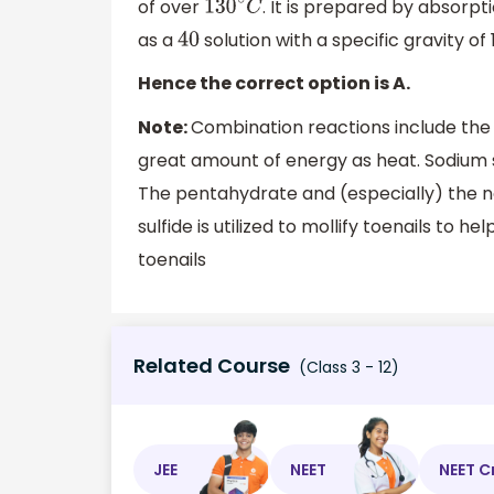
of over
. It is prepared by absorpt
130
∘
C
as a
solution with a specific gravity of 
40
Hence the correct option is A.
Note:
Combination reactions include the
great amount of energy as heat. Sodium su
The pentahydrate and (especially) the no
sulfide is utilized to mollify toenails t
toenails
Related Course
(Class 3 - 12)
JEE
NEET
NEET C