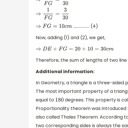
⇒
x
F
G
=
3
x
30
⇒
1
F
G
=
3
30
………………. (4)
⇒
F
G
=
10
c
m
Now, adding (1) and (2), we get,
⇒
D
E
+
F
G
=
20
+
10
=
30
c
m
Therefore, the sum of lengths of two lin
Additional information:
In Geometry, a triangle is a three-sided 
The most important property of a triangle 
equal to
degrees. This property is ca
180
Proportionality theorem was introduced 
also called Thales Theorem. According to 
two corresponding sides is always the s