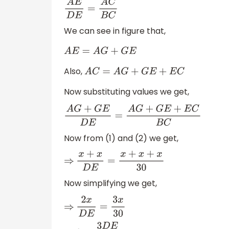
A
E
D
E
=
A
C
B
C
We can see in figure that,
A
E
=
A
G
+
G
E
Also,
A
C
=
A
G
+
G
E
+
E
C
Now substituting values we get,
A
G
+
G
E
D
E
=
A
G
+
G
E
+
E
C
B
C
Now from (1) and (2) we get,
⇒
x
+
x
D
E
=
x
+
x
+
x
30
Now simplifying we get,
⇒
2
x
D
E
=
3
x
30