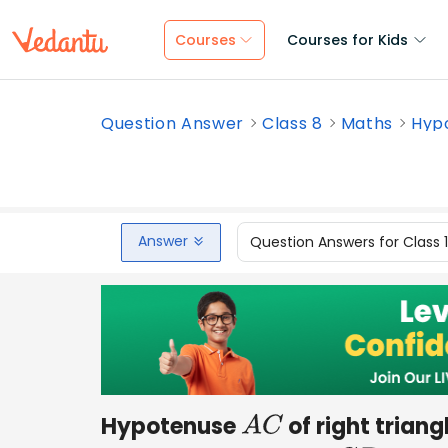
Courses
Courses for Kids
Question Answer
Class 8
Maths
Hypo
Answer
Question Answers for Class 
Hypotenuse
of right triang
A
C