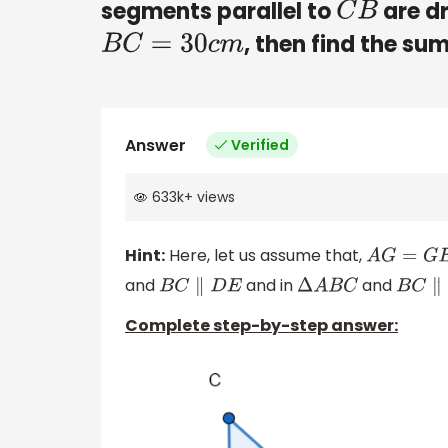
segments parallel to
are dr
C
B
, then find the su
B
C
=
30
c
m
Answer
Verified
633k
+
views
Hint:
Here, let us assume that,
A
G
=
G
E
=
E
and
and in
and
B
C
∥
D
E
Δ
A
B
C
B
C
∥
F
Complete step-by-step answer: