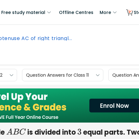
Free study material
Offline Centres
More
St
tenuse AC of right triangl...
12
Question Answers for Class 11
Question Ans
le
is divided into
equal parts. Two
A
B
C
3