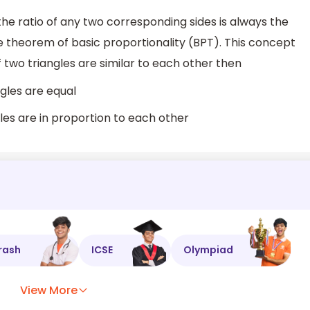
the ratio of any two corresponding sides is always the
 theorem of basic proportionality (BPT). This concept
If two triangles are similar to each other then
gles are equal
gles are in proportion to each other
rash
ICSE
Olympiad
View More