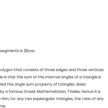
e segments is
.
30
c
m
polygon that consists of three edges and three vertices.
is that the sum of the internal angles of a triangle is
lled the angle sum property of triangles. Basic
by a famous Greek Mathematician, Thales, hence it is
him, for any two equiangular triangles, the ratio of any
ame.