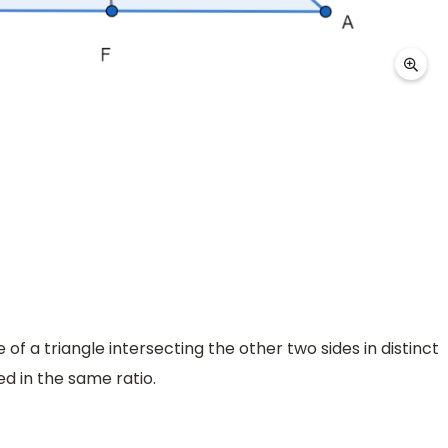
ide of a triangle intersecting the other two sides in distinct
ed in the same ratio.