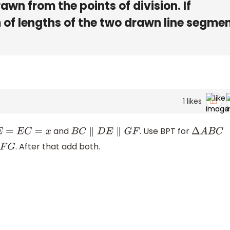
awn from the points of division. If
m of lengths of the two drawn line segme
1
likes
and
. Use BPT for
C
=
x
B
C
∥
D
E
∥
G
F
Δ
A
B
C
. After that add both.
G