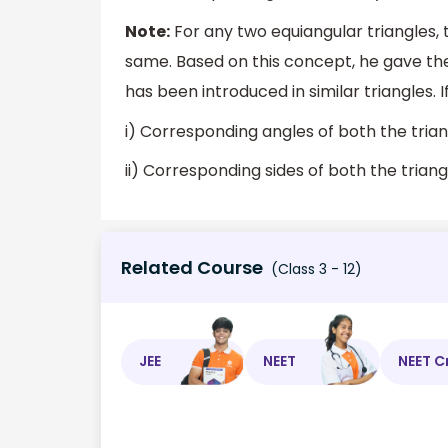
Note:
For any two equiangular triangles, 
same. Based on this concept, he gave the
has been introduced in similar triangles. 
i) Corresponding angles of both the trian
ii) Corresponding sides of both the trian
Related Course
(Class 3 - 12)
JEE
NEET
NEET C