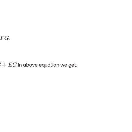
,
G
in above equation we get,