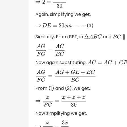
⇒
2
=
3
D
E
30
Again, simplifying we get,
…………… (3)
⇒
D
E
=
20
c
m
Similarly, From BPT, in
and
Δ
A
B
C
B
C
∥
F
A
G
F
G
=
A
C
B
C
Now again substituting,
A
C
=
A
G
+
G
E
+
E
C
A
G
F
G
=
A
G
+
G
E
+
E
C
B
C
From (1) and (2), we get,
⇒
x
F
G
=
x
+
x
+
x
30
Now simplifying we get,