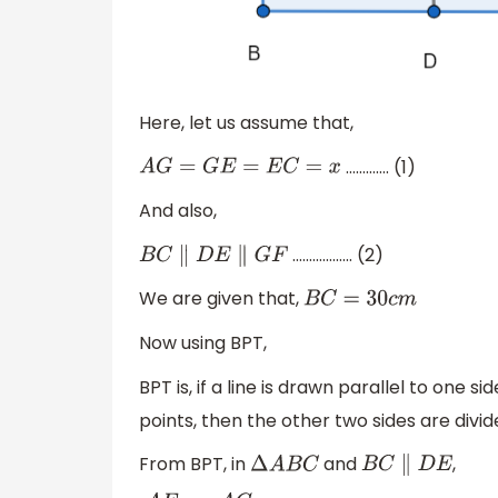
Here, let us assume that,
…………. (1)
A
G
=
G
E
=
E
C
=
x
And also,
……………… (2)
B
C
∥
D
E
∥
G
F
We are given that,
B
C
=
30
c
m
Now using BPT,
BPT is, if a line is drawn parallel to one s
points, then the other two sides are divid
From BPT, in
and
,
Δ
A
B
C
B
C
∥
D
E