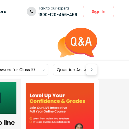
Talk to our experts
Sign In
ore
1800-120-456-456
wers for Class 10
Question Answers for Class 9
 line