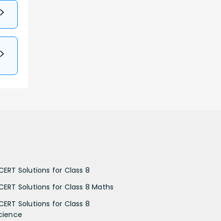
CERT Solutions for Class 8
CERT Solutions for Class 8 Maths
CERT Solutions for Class 8
cience