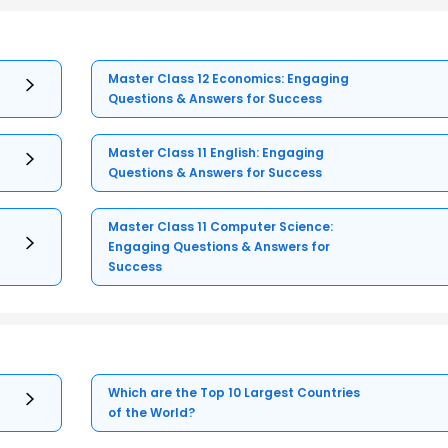
Master Class 12 Economics: Engaging
Questions & Answers for Success
Master Class 11 English: Engaging
Questions & Answers for Success
Master Class 11 Computer Science:
Engaging Questions & Answers for
Success
Which are the Top 10 Largest Countries
of the World?