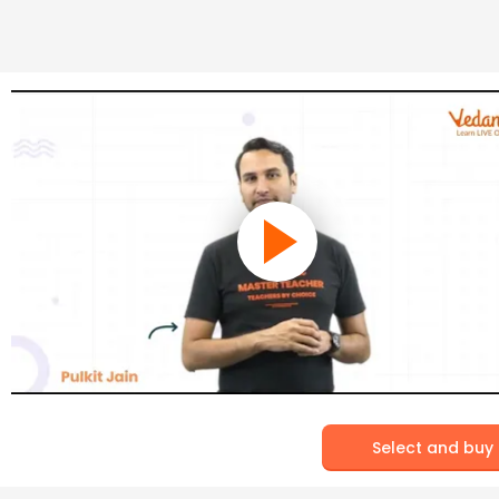
Select and buy