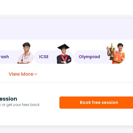
rash
ICSE
Olympiad
View More
ession
Book free session
or get your fees back.