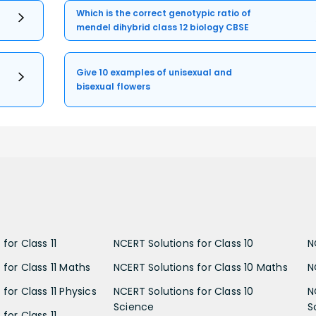
Which is the correct genotypic ratio of
mendel dihybrid class 12 biology CBSE
Give 10 examples of unisexual and
bisexual flowers
for Class 11
NCERT Solutions for Class 10
N
 for Class 11 Maths
NCERT Solutions for Class 10 Maths
N
for Class 11 Physics
NCERT Solutions for Class 10
N
Science
S
for Class 11