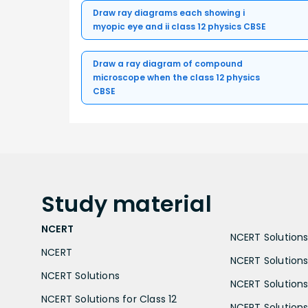
Draw ray diagrams each showing i
myopic eye and ii class 12 physics CBSE
Draw a ray diagram of compound
microscope when the class 12 physics
CBSE
Study
material
NCERT
NCERT Solutions 
NCERT
NCERT Solutions
NCERT Solutions
NCERT Solutions 
NCERT Solutions for Class 12
NCERT Solutions 