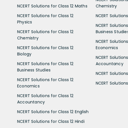
NCERT Solutions for Class 12 Maths
Chemistry
NCERT Solutions for Class 12
NCERT Solutions 
Physics
NCERT Solutions 
NCERT Solutions for Class 12
Business Studie
Chemistry
NCERT Solutions 
NCERT Solutions for Class 12
Economics
Biology
NCERT Solutions 
NCERT Solutions for Class 12
Accountancy
Business Studies
NCERT Solutions 
NCERT Solutions for Class 12
NCERT Solutions 
Economics
NCERT Solutions for Class 12
Accountancy
NCERT Solutions for Class 12 English
NCERT Solutions for Class 12 Hindi