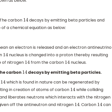
own as below:
o. The carbon
decays by emitting beta particles and
14
p of a chemical equation as below:
ean an electron is released and an electron antineutrino
on
nucleus is changed into a proton thereby resulting
14
e of nitrogen
from the carbon
nucleus.
14
14
 the carbon
decays by emitting beta particles.
14
n
which is found in nature can be regenerated by
14
ting in creation of atoms of carbon
while colliding
14
and liberates neutrons which interacts with the nitrogen
t given off the antineutron and nitrogen
. Carbon
can
14
14