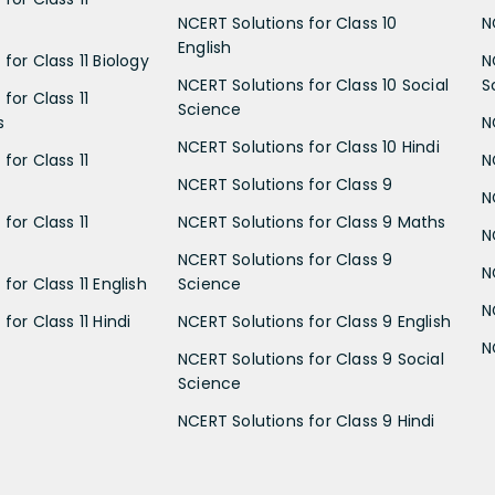
NCERT Solutions for Class 10
N
English
for Class 11 Biology
N
NCERT Solutions for Class 10 Social
S
for Class 11
Science
s
N
NCERT Solutions for Class 10 Hindi
for Class 11
N
NCERT Solutions for Class 9
N
for Class 11
NCERT Solutions for Class 9 Maths
N
NCERT Solutions for Class 9
N
for Class 11 English
Science
N
for Class 11 Hindi
NCERT Solutions for Class 9 English
N
NCERT Solutions for Class 9 Social
Science
NCERT Solutions for Class 9 Hindi