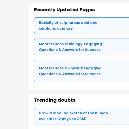
Recently Updated Pages
Basicity of sulphurous acid and
sulphuric acid are
Master Class 12 Biology: Engaging
Questions & Answers for Success
Master Class 11 Physics: Engaging
Questions & Answers for Success
Trending doubts
Draw a labelled sketch of the human
eye class 12 physics CBSE