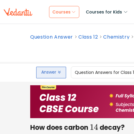
Courses
Courses for Kids
Question Answer
Class 12
Chemistry
Answer
Question Answers for Class 
How does carbon
decay?
14