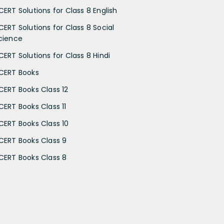
CERT Solutions for Class 8 English
CERT Solutions for Class 8 Social
cience
CERT Solutions for Class 8 Hindi
CERT Books
CERT Books Class 12
CERT Books Class 11
CERT Books Class 10
CERT Books Class 9
CERT Books Class 8