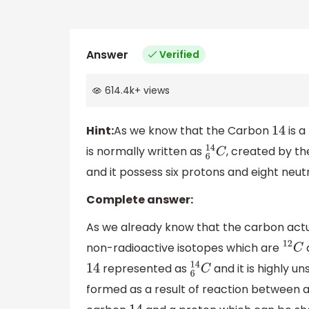
Answer
Verified
614.4k
+
views
Hint:
‌As we know that the Carbon
is a
14
is normally written as
, created by the
6
14
C
and it possess six protons and eight neut
Complete answer:
As we already know that the carbon actua
non-radioactive isotopes which are
12
C
represented as
and it is highly u
14
6
14
C
formed as a result of reaction between 