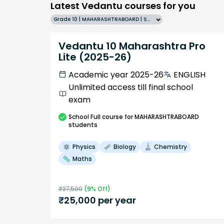
Latest Vedantu courses for you
Grade 10 | MAHARASHTRABOARD | SCHOOL | English
Vedantu 10 Maharashtra Pro
Lite (2025-26)
Academic year 2025-26
ENGLISH
Unlimited access till final school
exam
School
Full course
for MAHARASHTRABOARD
students
Physics
Biology
Chemistry
Maths
₹
27,500
(
9
% Off)
₹
25,000
per year