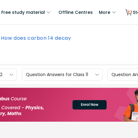
Free study material
Offline Centres
More
St
How does carbon 14 decay
12
Question Answers for Class 11
Question Ans