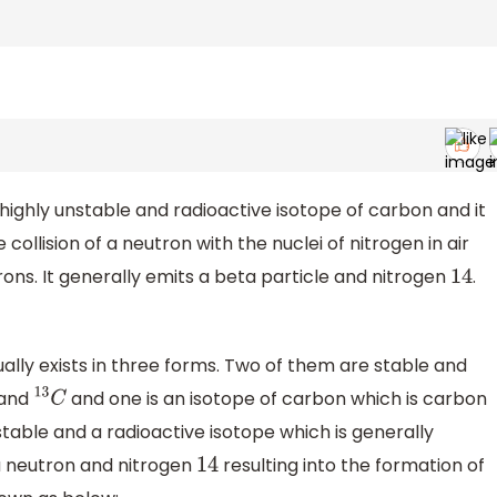
 highly unstable and radioactive isotope of carbon and it
 collision of a neutron with the nuclei of nitrogen in air
rons. It generally emits a beta particle and nitrogen
.
14
lly exists in three forms. Two of them are stable and
and
and one is an isotope of carbon which is carbon
13
C
nstable and a radioactive isotope which is generally
a neutron and nitrogen
resulting into the formation of
14