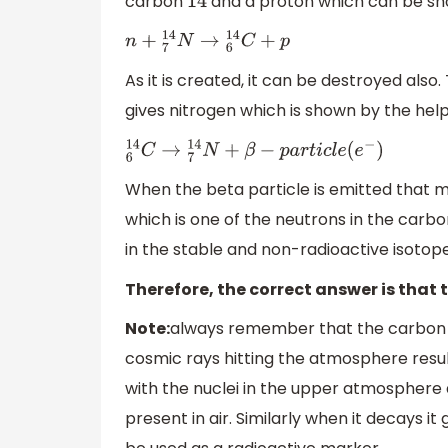
carbon
and a proton which can be sh
14
n
+
7
14
N
→
6
14
C
+
p
As it is created, it can be destroyed als
gives nitrogen which is shown by the hel
6
14
C
→
7
14
N
+
β
−
p
a
r
t
i
c
l
e
(
e
−
)
When the beta particle is emitted that m
which is one of the neutrons in the carb
in the stable and non-radioactive isotop
Therefore, the correct answer is that
Note:
always remember that the carbo
cosmic rays hitting the atmosphere resul
with the nuclei in the upper atmosphere 
present in air. Similarly when it decays i