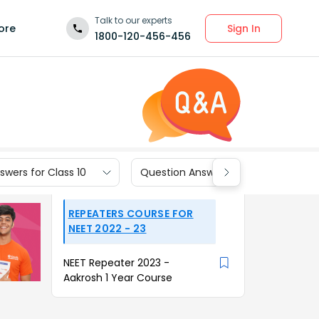
Talk to our experts
Sign In
ore
1800-120-456-456
wers for Class 10
Question Answers for Class 9
REPEATERS COURSE FOR
NEET 2022 - 23
NEET Repeater 2023 -
Aakrosh 1 Year Course