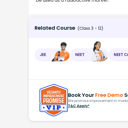
be used as a radioactive marker.
Related Course
(Class 3 - 12)
JEE
NEET
NEET C
Book Your
Free Demo
S
We promise improvement in marks 
T&C Apply*