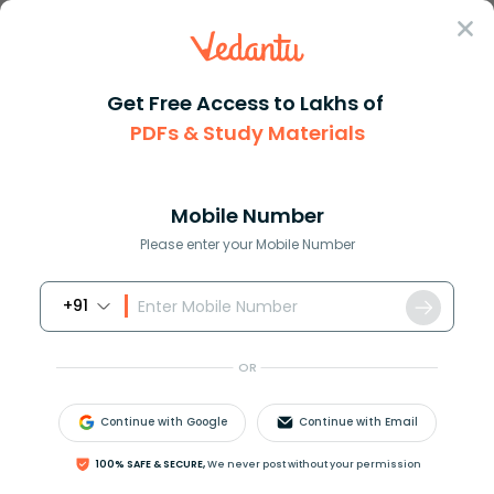
Sign In
Get Free Access to Lakhs of
PDFs & Study Materials
Question Answer
Class 8
Maths
How do you solve z + 81 9z 7
Answer
Question Answers for Class 12
Que
Mobile Number
Please enter your Mobile Number
+91
How do you solve
z
+
81
=
9
z
−
7
?
OR
Answer
Verified
Continue with Google
Continue with Email
588k
+
views
100% SAFE & SECURE,
We never post without your permission