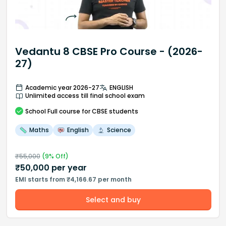
Vedantu 8 CBSE Pro Course - (2026-
27)
Academic year 2026-27
ENGLISH
Unlimited access till final school exam
School
Full course
for CBSE students
Maths
English
Science
₹
55,000
(
9
% Off)
₹
50,000
per year
EMI starts from ₹4,166.67 per month
Select and buy