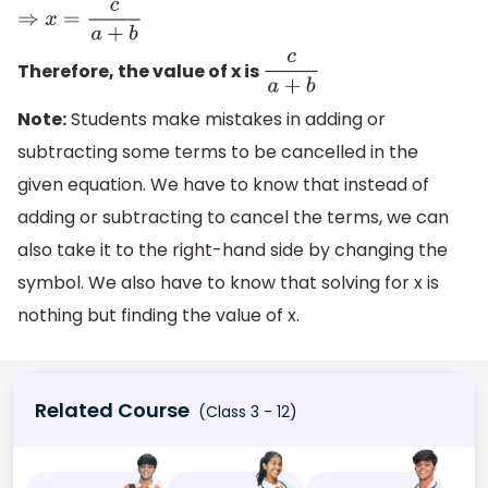
⇒
x
=
c
a
+
b
Therefore, the value of x is
c
a
+
b
Note:
Students make mistakes in adding or
subtracting some terms to be cancelled in the
given equation. We have to know that instead of
adding or subtracting to cancel the terms, we can
also take it to the right-hand side by changing the
symbol. We also have to know that solving for x is
nothing but finding the value of x.
Related Course
(Class 3 - 12)