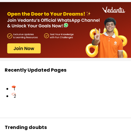
Recently Updated Pages
1
2
Trending doubts