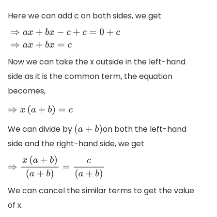
Here we can add c on both sides, we get
⇒
a
x
+
b
x
−
c
+
c
=
0
+
c
⇒
a
x
+
b
x
=
c
Now we can take the x outside in the left-hand
side as it is the common term, the equation
becomes,
⇒
x
(
a
+
b
)
=
c
We can divide by
on both the left-hand
(
a
+
b
)
side and the right-hand side, we get
⇒
x
(
a
+
b
)
(
a
+
b
)
=
c
(
a
+
b
)
We can cancel the similar terms to get the value
of x.