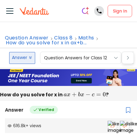
Sign In
Question Answer
Class 8
Maths
How do you solve for x in ax+b...
Answer
Question Answers for Class 12
Que
How do you solve for x in
a
x
+
b
x
−
c
=
0
?
Answer
Verified
616.8k
+
views