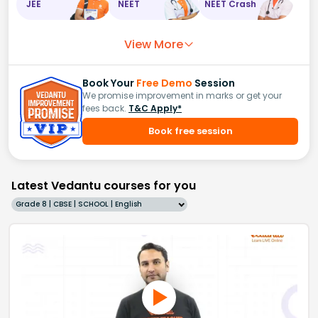
JEE
NEET
NEET Crash
View More
Book Your
Free Demo
Session
We promise improvement in marks or get your
fees back.
T&C Apply*
Book free session
Latest Vedantu courses for you
Grade 8 | CBSE | SCHOOL | English