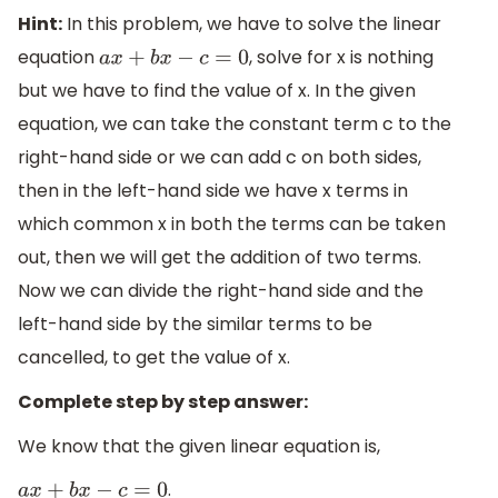
Hint:
In this problem, we have to solve the linear
equation
, solve for x is nothing
a
x
+
b
x
−
c
=
0
but we have to find the value of x. In the given
equation, we can take the constant term c to the
right-hand side or we can add c on both sides,
then in the left-hand side we have x terms in
which common x in both the terms can be taken
out, then we will get the addition of two terms.
Now we can divide the right-hand side and the
left-hand side by the similar terms to be
cancelled, to get the value of x.
Complete step by step answer:
We know that the given linear equation is,
.
a
x
+
b
x
−
c
=
0