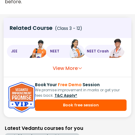
before.
Related Course
(Class 3 - 12)
JEE
NEET
NEET Crash
View More
Book Your
Free Demo
Session
We promise improvement in marks or get your
fees back.
T&C Apply*
Book free session
Latest Vedantu courses for you