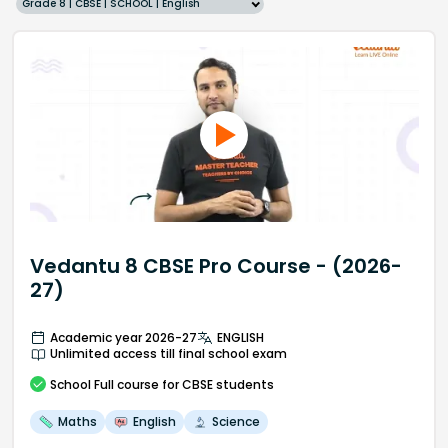
Grade 8 | CBSE | SCHOOL | English
Vedantu 8 CBSE Pro Course - (2026-
27)
Academic year 2026-27
ENGLISH
Unlimited access till final school exam
School
Full course
for CBSE students
Maths
English
Science