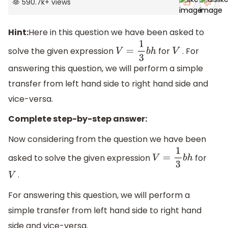
590.7k
+
views
Hint:
Here in this question we have been asked to
solve the given expression
for
. For
V
=
1
3
b
h
V
answering this question, we will perform a simple
transfer from left hand side to right hand side and
vice-versa.
Complete step-by-step answer:
Now considering from the question we have been
asked to solve the given expression
for
V
=
1
3
b
h
.
V
For answering this question, we will perform a
simple transfer from left hand side to right hand
side and vice-versa.