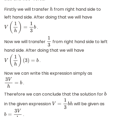
Firstly we will transfer
from right hand side to
h
left hand side. After doing that we will have
.
V
(
1
h
)
=
1
3
b
Now we will transfer
from right hand side to left
1
3
hand side. After doing that we will have
.
V
(
1
h
)
(
3
)
=
b
Now we can write this expression simply as
.
3
V
h
=
b
Therefore we can conclude that the solution for
b
in the given expression
will be given as
V
=
1
3
b
h
.
b
=
3
V
h