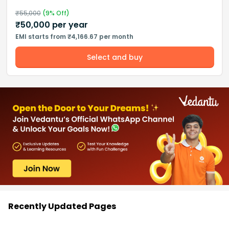
₹
55,000
(
9
% Off)
₹
50,000
per year
EMI starts from ₹4,166.67 per month
Select and buy
Recently Updated Pages