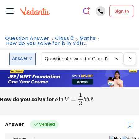
Sign In
Question Answer
Class 8
Maths
How do you solve for b in Vdfr...
Answer
Question Answers for Class 12
Que
How do you solve for
b
in
V
=
1
3
b
h
?
Answer
Verified