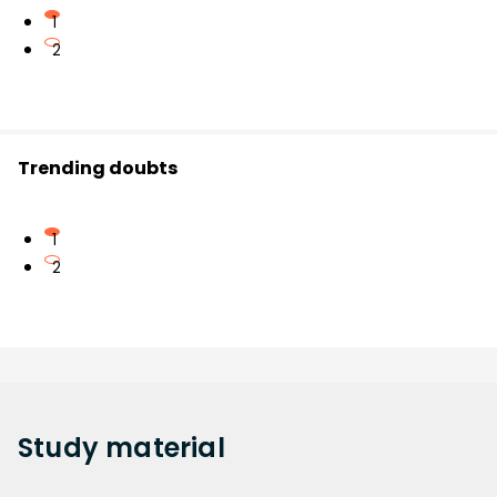
1
2
Trending doubts
1
2
Study
material