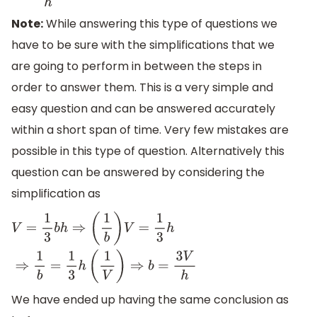
Note:
While answering this type of questions we
have to be sure with the simplifications that we
are going to perform in between the steps in
order to answer them. This is a very simple and
easy question and can be answered accurately
within a short span of time. Very few mistakes are
possible in this type of question. Alternatively this
question can be answered by considering the
simplification as
V
=
1
3
b
h
⇒
(
1
b
)
V
=
1
3
h
⇒
1
b
=
1
3
h
(
1
V
)
⇒
b
=
3
V
h
We have ended up having the same conclusion as