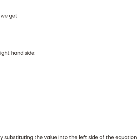
 we get
ight hand side:
y substituting the value into the left side of the equation