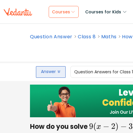
Courses
Courses for Kids
Question Answer
Class 8
Maths
How 
Answer
Question Answers for Class 
How do you solve
9
(
x
−
2
)
−
3
x
=
3