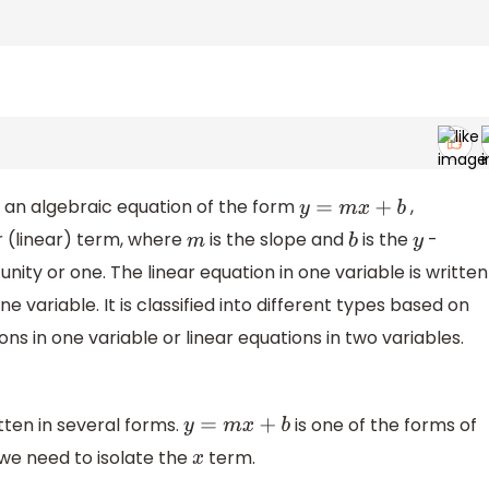
is an algebraic equation of the form
,
y
=
m
x
+
b
er (linear) term, where
is the slope and
is the
-
m
b
y
nity or one. The linear equation in one variable is written
one variable. It is classified into different types based on
ons in one variable or linear equations in two variables.
tten in several forms.
is one of the forms of
y
=
m
x
+
b
 we need to isolate the
term.
x