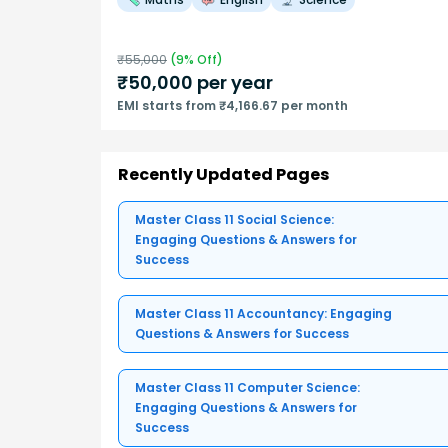
₹
55,000
(
9
% Off)
₹
50,000
per year
EMI starts from ₹4,166.67 per month
Recently Updated Pages
Master Class 11 Social Science:
Engaging Questions & Answers for
Success
Master Class 11 Accountancy: Engaging
Questions & Answers for Success
Master Class 11 Computer Science:
Engaging Questions & Answers for
Success