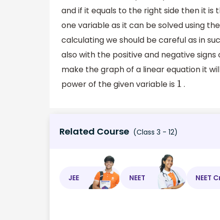
and if it equals to the right side then it is
one variable as it can be solved using t
calculating we should be careful as in su
also with the positive and negative signs
make the graph of a linear equation it wil
power of the given variable is
.
1
Related Course
(Class 3 - 12)
JEE
NEET
NEET C