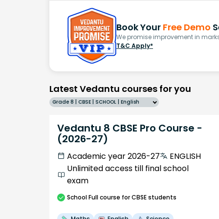
Book Your
Free Demo
S
We promise improvement in marks 
T&C Apply*
Latest Vedantu courses for you
Grade 8 | CBSE | SCHOOL | English
Vedantu 8 CBSE Pro Course -
(2026-27)
Academic year 2026-27
ENGLISH
Unlimited access till final school
exam
School
Full course
for CBSE students
Maths
English
Science