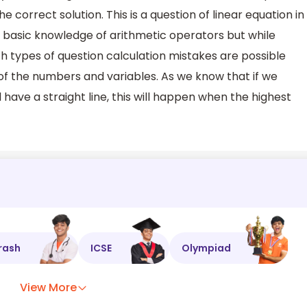
 the correct solution. This is a question of linear equation in
he basic knowledge of arithmetic operators but while
ch types of question calculation mistakes are possible
 of the numbers and variables. As we know that if we
l have a straight line, this will happen when the highest
rash
ICSE
Olympiad
View More