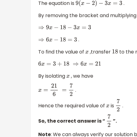
The equation is
.
9
(
x
−
2
)
−
3
x
=
3
By removing the bracket and multiplying
⇒
9
x
−
18
−
3
x
=
3
.
⇒
6
x
−
18
=
3
To find the value of
,transfer
to the r
x
18
6
x
=
3
+
18
⇒
6
x
=
21
By isolating
, we have
x
.
x
=
21
6
=
7
2
Hence the required value of
is
.
x
7
2
So, the correct answer is “
”.
7
2
Note
: We can always verify our solution b