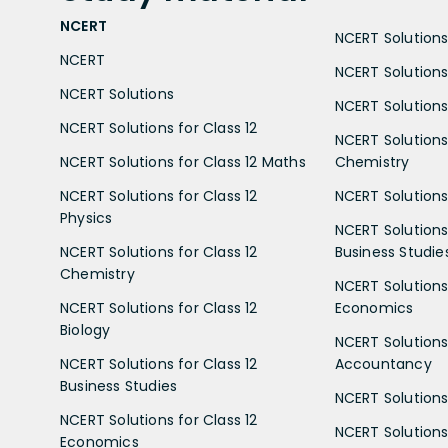
NCERT
NCERT Solutions 
NCERT
NCERT Solutions
NCERT Solutions
NCERT Solutions 
NCERT Solutions for Class 12
NCERT Solutions 
NCERT Solutions for Class 12 Maths
Chemistry
NCERT Solutions for Class 12
NCERT Solutions 
Physics
NCERT Solutions 
NCERT Solutions for Class 12
Business Studie
Chemistry
NCERT Solutions 
NCERT Solutions for Class 12
Economics
Biology
NCERT Solutions 
NCERT Solutions for Class 12
Accountancy
Business Studies
NCERT Solutions 
NCERT Solutions for Class 12
NCERT Solutions 
Economics