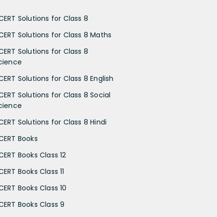
CERT Solutions for Class 8
CERT Solutions for Class 8 Maths
CERT Solutions for Class 8
cience
CERT Solutions for Class 8 English
CERT Solutions for Class 8 Social
cience
CERT Solutions for Class 8 Hindi
CERT Books
CERT Books Class 12
CERT Books Class 11
CERT Books Class 10
CERT Books Class 9