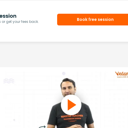
ession
Book free session
or get your fees back.