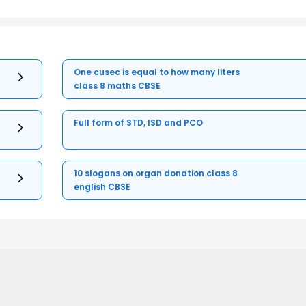
One cusec is equal to how many liters
class 8 maths CBSE
Full form of STD, ISD and PCO
10 slogans on organ donation class 8
english CBSE