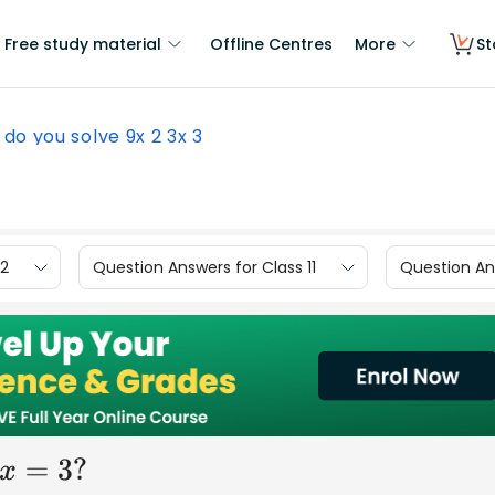
Free study material
Offline Centres
More
St
do you solve 9x 2 3x 3
12
Question Answers for Class 11
Question Ans
?