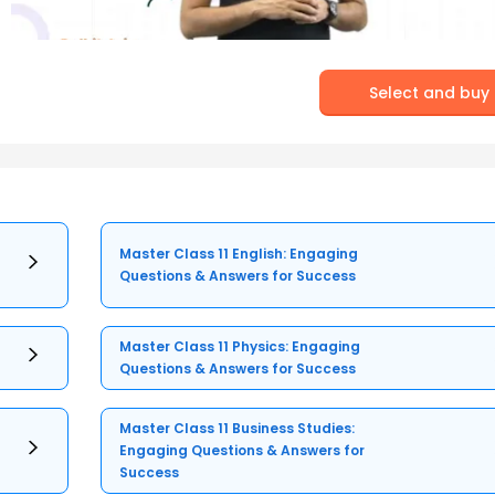
Select and buy
Master Class 11 English: Engaging
Questions & Answers for Success
Master Class 11 Physics: Engaging
Questions & Answers for Success
Master Class 11 Business Studies:
Engaging Questions & Answers for
Success