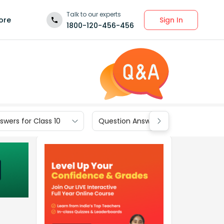
Talk to our experts
Sign In
ore
1800-120-456-456
wers for Class 10
Question Answers for Class 9