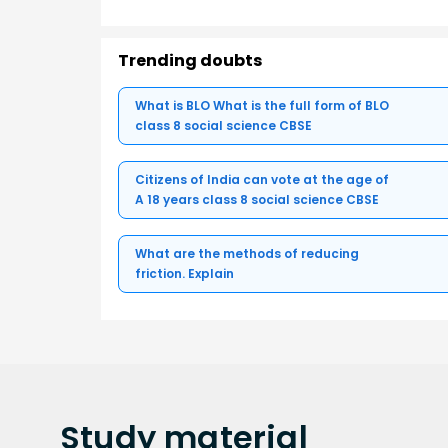
Trending doubts
What is BLO What is the full form of BLO
class 8 social science CBSE
Citizens of India can vote at the age of
A 18 years class 8 social science CBSE
What are the methods of reducing
friction. Explain
Study
material