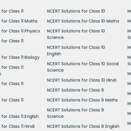
for Class 11
NCERT Solutions for Class 10
N
 for Class 11 Maths
NCERT Solutions for Class 10 Maths
N
for Class 11 Physics
NCERT Solutions for Class 10
N
Science
S
for Class 11
NCERT Solutions for Class 10
N
English
for Class 11 Biology
N
NCERT Solutions for Class 10 Social
S
for Class 11
Science
s
N
NCERT Solutions for Class 10 Hindi
for Class 11
N
NCERT Solutions for Class 9
N
for Class 11
NCERT Solutions for Class 9 Maths
N
NCERT Solutions for Class 9
N
for Class 11 English
Science
N
for Class 11 Hindi
NCERT Solutions for Class 9 English