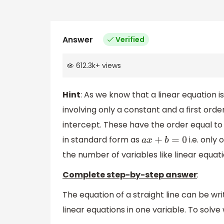
Answer
Verified
612.3k
+
views
Hint
: As we know that a linear equation 
involving only a constant and a first ord
intercept. These have the order equal to u
in standard form as
i.e. only 
a
x
+
b
=
0
the number of variables like linear equati
Complete step-by-step answer
:
The equation of a straight line can be wri
linear equations in one variable. To solve