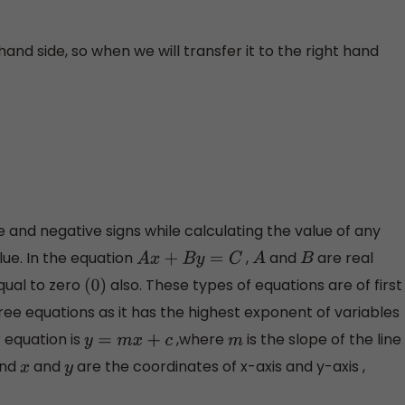
 hand side, so when we will transfer it to the right hand
e and negative signs while calculating the value of any
alue. In the equation
,
and
are real
A
x
+
B
y
=
C
A
B
equal to zero
also. These types of equations are of first
(
0
)
gree equations as it has the highest exponent of variables
r equation is
,where
is the slope of the line
y
=
m
x
+
c
m
and
and
are the coordinates of x-axis and y-axis ,
x
y