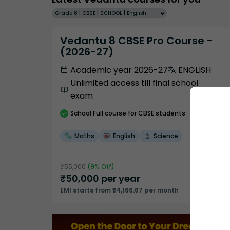
Grade 8 | CBSE | SCHOOL | English
Vedantu 8 CBSE Pro Course -
(2026-27)
Academic year 2026-27
ENGLISH
Unlimited access till final school
exam
School
Full course
for CBSE students
Maths
English
Science
₹
55,000
(
9
% Off)
₹
50,000
per year
EMI starts from ₹4,166.67 per month