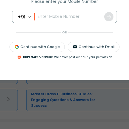
Please enter your Mobile Number
+91
OR
Continue with Google
Continue with Email
Master Class 11 English: Engaging
Questions & Answers for Success
100% SAFE & SECURE,
We never post without your permission
Master Class 11 Physics: Engaging
Questions & Answers for Success
Master Class 11 Business Studies:
Engaging Questions & Answers for
Success