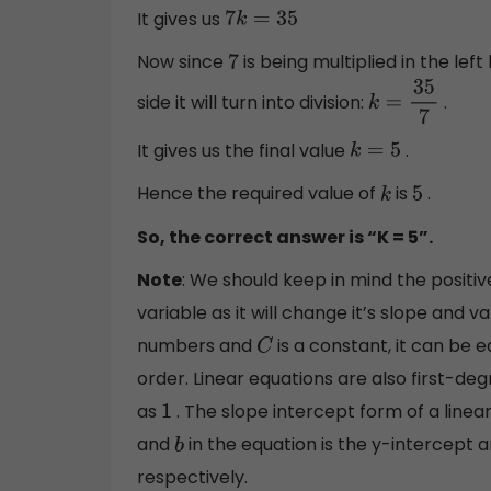
It gives us
7
k
=
35
Now since
is being multiplied in the left
7
side it will turn into division:
.
k
=
35
7
It gives us the final value
.
k
=
5
Hence the required value of
is
.
k
5
So, the correct answer is “K = 5”.
Note
: We should keep in mind the positiv
variable as it will change it’s slope and v
numbers and
is a constant, it can be 
C
order. Linear equations are also first-de
as
. The slope intercept form of a linea
1
and
in the equation is the y-intercept 
b
respectively.