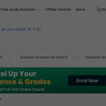
Free study material
Offline Centres
More
St
do you solve 7k 3 32
12
Question Answers for Class 11
Question Ans