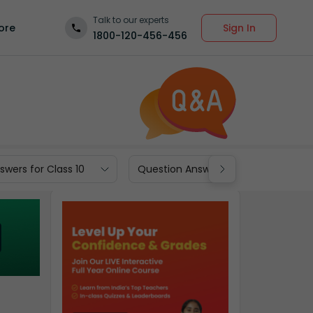
Talk to our experts
Sign In
ore
1800-120-456-456
wers for Class 10
Question Answers for Class 9