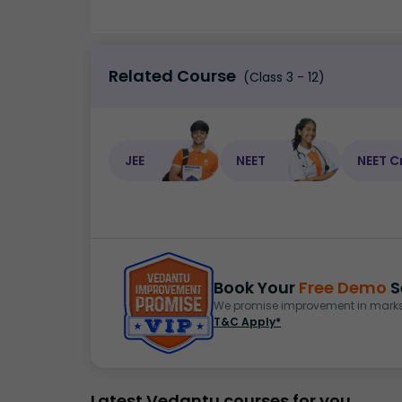
Related Course
(Class 3 - 12)
JEE
NEET
NEET C
Book Your
Free Demo
S
We promise improvement in marks 
T&C Apply*
Latest Vedantu courses for you