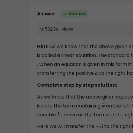
Answer
Verified
592.5k
+
views
Hint
: As we know that the above given equ
is called a linear equation. The standard 
. When an equation is given in this form i
transferring the positive
to the right ha
a
Complete step by step solution:
As we know that the above given equation
isolate the term containing
on the left 
k
variable
, move all the terms to the righ
k
Here we will transfer the
to the right
−
3