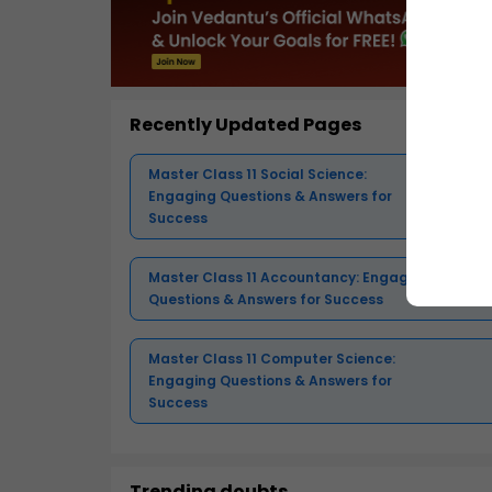
Recently Updated Pages
Master Class 11 Social Science:
Engaging Questions & Answers for
Success
Master Class 11 Accountancy: Engaging
Questions & Answers for Success
Master Class 11 Computer Science:
Engaging Questions & Answers for
Success
Trending doubts