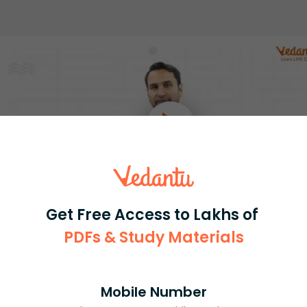
Get Free Access to Lakhs of
PDFs & Study Materials
Select and buy
Mobile Number