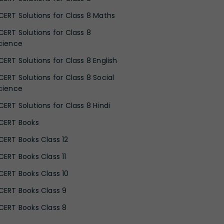
CERT Solutions for Class 8 Maths
CERT Solutions for Class 8
cience
CERT Solutions for Class 8 English
CERT Solutions for Class 8 Social
cience
CERT Solutions for Class 8 Hindi
CERT Books
CERT Books Class 12
CERT Books Class 11
CERT Books Class 10
CERT Books Class 9
CERT Books Class 8