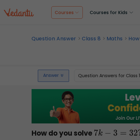
Courses
Courses for Kids
Question Answer
Class 8
Maths
How 
Answer
Question Answers for Class 
How do you solve
7
k
−
3
=
32
?