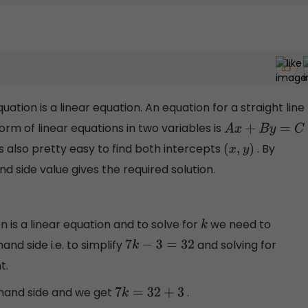
ation is a linear equation. An equation for a straight line
form of linear equations in two variables is
A
x
+
B
y
=
C
t’s also pretty easy to find both intercepts
. By
(
x
,
y
)
nd side value gives the required solution.
 is a linear equation and to solve for
we need to
k
hand side i.e. to simplify
and solving for
7
k
−
3
=
32
t.
 hand side and we get
.
7
k
=
32
+
3