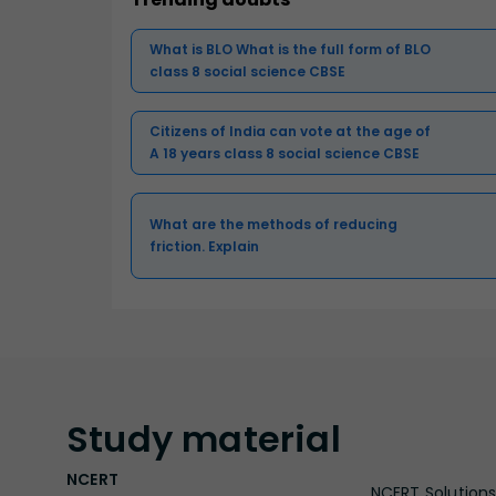
What is BLO What is the full form of BLO
class 8 social science CBSE
Citizens of India can vote at the age of
A 18 years class 8 social science CBSE
What are the methods of reducing
friction. Explain
Study
material
NCERT
NCERT Solutions 