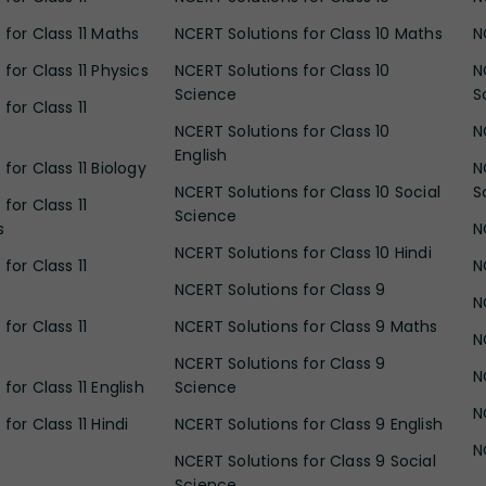
 for Class 11 Maths
NCERT Solutions for Class 10 Maths
N
for Class 11 Physics
NCERT Solutions for Class 10
N
Science
S
for Class 11
NCERT Solutions for Class 10
N
English
for Class 11 Biology
N
NCERT Solutions for Class 10 Social
S
for Class 11
Science
s
N
NCERT Solutions for Class 10 Hindi
for Class 11
N
NCERT Solutions for Class 9
N
for Class 11
NCERT Solutions for Class 9 Maths
N
NCERT Solutions for Class 9
N
for Class 11 English
Science
N
for Class 11 Hindi
NCERT Solutions for Class 9 English
N
NCERT Solutions for Class 9 Social
Science