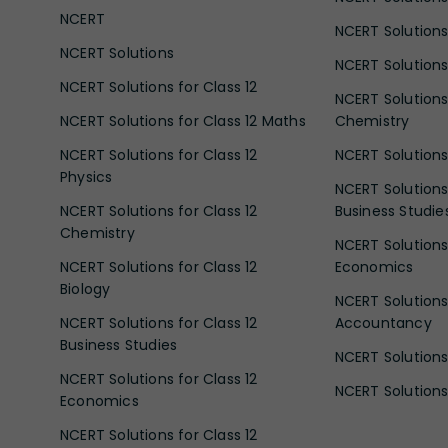
NCERT
NCERT Solutions
NCERT Solutions
NCERT Solutions 
NCERT Solutions for Class 12
NCERT Solutions 
NCERT Solutions for Class 12 Maths
Chemistry
NCERT Solutions for Class 12
NCERT Solutions 
Physics
NCERT Solutions 
NCERT Solutions for Class 12
Business Studie
Chemistry
NCERT Solutions 
NCERT Solutions for Class 12
Economics
Biology
NCERT Solutions 
NCERT Solutions for Class 12
Accountancy
Business Studies
NCERT Solutions 
NCERT Solutions for Class 12
NCERT Solutions 
Economics
NCERT Solutions for Class 12