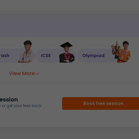
rash
ICSE
Olympiad
View More
ession
Book free session
or get your fees back.