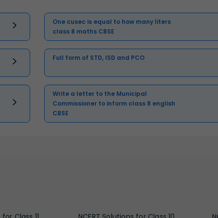
One cusec is equal to how many liters
class 8 maths CBSE
Full form of STD, ISD and PCO
Write a letter to the Municipal
Commissioner to inform class 8 english
CBSE
for Class 11
NCERT Solutions for Class 10
N