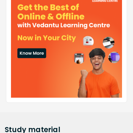
Study
material