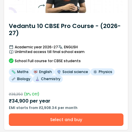
Vedantu 10 CBSE Pro Course - (2026-
27)
Academic year 2026-27
ENGLISH
Unlimited access till final school exam
School
Full course
for CBSE students
Maths
English
Social science
Physics
Biology
Chemistry
₹
38,350
(
9
% Off)
₹
34,900
per year
EMI starts from ₹2,908.34 per month
Select and buy