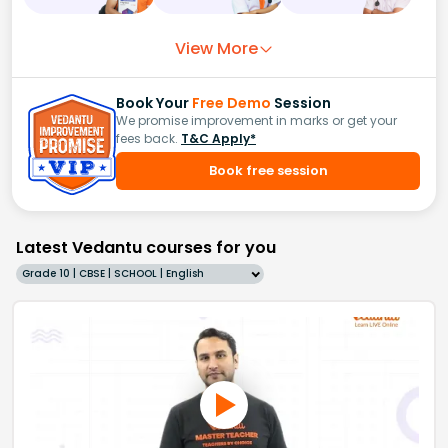
View More
Book Your
Free Demo
Session
We promise improvement in marks or get your
fees back.
T&C Apply*
Book free session
Latest Vedantu courses for you
Grade 10 | CBSE | SCHOOL | English