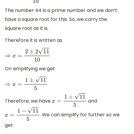
The number 44 is a prime number and we don’t
have a square root for this. So, we carry the
square root as it is.
Therefore it is written as
⇒
x
=
2
±
2
11
10
On simplifying we get
⇒
x
=
1
±
11
5
Therefore, we have
and
x
=
1
+
11
5
. We can simplify for further so we
x
=
1
−
11
5
get