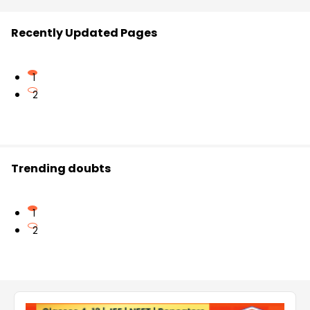
Recently Updated Pages
1
2
Trending doubts
1
2