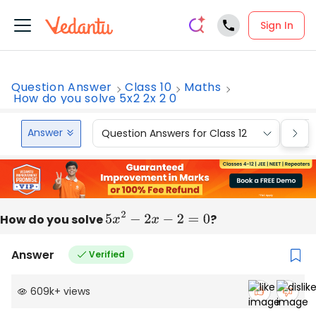
Sign In
Question Answer
Class 10
Maths
How do you solve 5x2 2x 2 0
Answer
Question Answers for Class 12
Que
How do you solve
5
x
2
−
2
x
−
2
=
0
?
Answer
Verified
609k
+
views