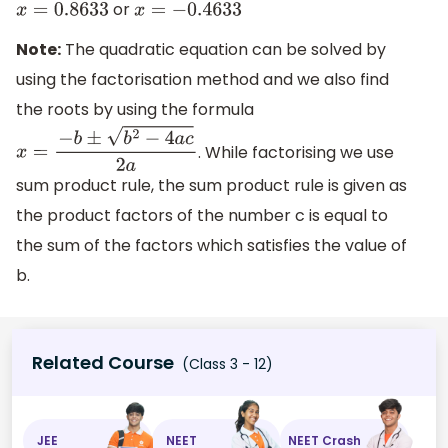
or
x
=
0.8633
x
=
−
0.4633
Note:
The quadratic equation can be solved by
using the factorisation method and we also find
the roots by using the formula
. While factorising we use
x
=
−
b
±
b
2
−
4
a
c
2
a
sum product rule, the sum product rule is given as
the product factors of the number c is equal to
the sum of the factors which satisfies the value of
b.
Related Course
(Class 3 - 12)
JEE
NEET
NEET Crash