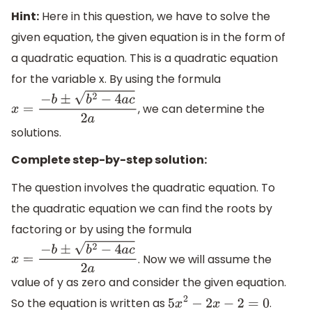
Hint:
Here in this question, we have to solve the
given equation, the given equation is in the form of
a quadratic equation. This is a quadratic equation
for the variable x. By using the formula
, we can determine the
x
=
−
b
±
b
2
−
4
a
c
2
a
solutions.
Complete step-by-step solution:
The question involves the quadratic equation. To
the quadratic equation we can find the roots by
factoring or by using the formula
. Now we will assume the
x
=
−
b
±
b
2
−
4
a
c
2
a
value of y as zero and consider the given equation.
So the equation is written as
.
5
x
2
−
2
x
−
2
=
0