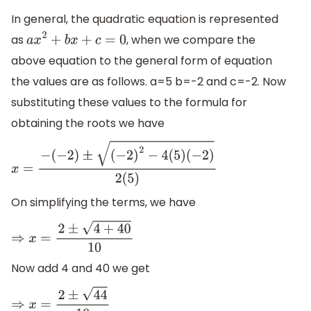
In general, the quadratic equation is represented
as
, when we compare the
a
x
2
+
b
x
+
c
=
0
above equation to the general form of equation
the values are as follows. a=5 b=-2 and c=-2. Now
substituting these values to the formula for
obtaining the roots we have
x
=
−
(
−
2
)
±
(
−
2
)
2
−
4
(
5
)
(
−
2
)
2
(
5
)
On simplifying the terms, we have
⇒
x
=
2
±
4
+
40
10
Now add 4 and 40 we get
⇒
x
=
2
±
44
10