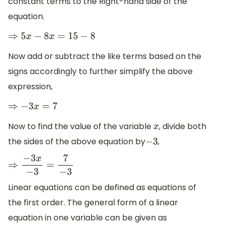
constant terms to the Right-hand side of the
equation.
⇒
5
x
−
8
x
=
15
−
8
Now add or subtract the like terms based on the
signs accordingly to further simplify the above
expression,
⇒
−
3
x
=
7
Now to find the value of the variable
, divide both
x
the sides of the above equation by
,
−
3
⇒
−
3
x
−
3
=
7
−
3
Linear equations can be defined as equations of
the first order. The general form of a linear
equation in one variable can be given as