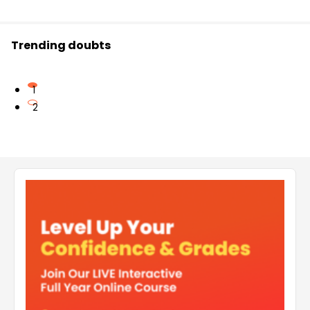
Trending doubts
1
2