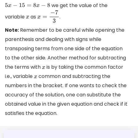
we get the value of the
5
x
−
15
=
8
x
−
8
variable
as
.
x
x
=
−
7
3
Note:
Remember to be careful while opening the
parenthesis and dealing with signs while
transposing terms from one side of the equation
to the other side. Another method for subtracting
the terms with
is by taking the common factor
x
i.e., variable
common and subtracting the
x
numbers in the bracket. If one wants to check the
accuracy of the solution, one can substitute the
obtained value in the given equation and check if it
satisfies the equation.