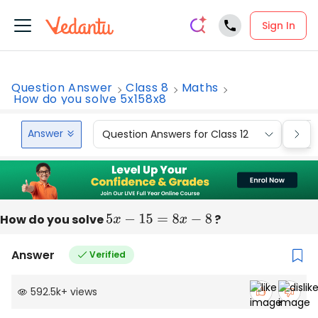
Sign In
Question Answer
Class 8
Maths
How do you solve 5x158x8
Answer
Question Answers for Class 12
Que
How do you solve
5
x
−
15
=
8
x
−
8
?
Answer
Verified
592.5k
+
views