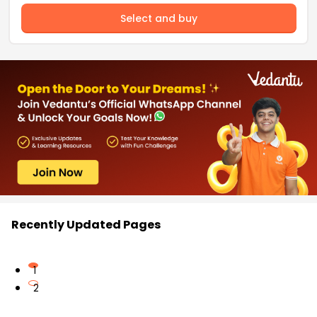
Select and buy
Recently Updated Pages
1
2