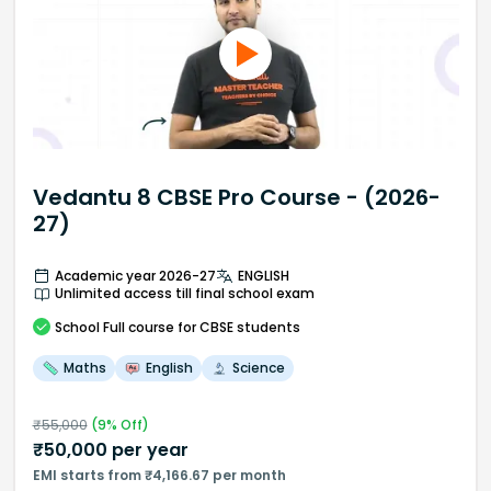
Vedantu 8 CBSE Pro Course - (2026-
27)
Academic year 2026-27
ENGLISH
Unlimited access till final school exam
School
Full course
for CBSE students
Maths
English
Science
₹
55,000
(
9
% Off)
₹
50,000
per year
EMI starts from ₹4,166.67 per month