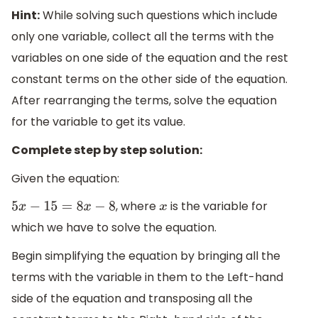
Hint:
While solving such questions which include
only one variable, collect all the terms with the
variables on one side of the equation and the rest
constant terms on the other side of the equation.
After rearranging the terms, solve the equation
for the variable to get its value.
Complete step by step solution:
Given the equation:
, where
is the variable for
5
x
−
15
=
8
x
−
8
x
which we have to solve the equation.
Begin simplifying the equation by bringing all the
terms with the variable in them to the Left-hand
side of the equation and transposing all the