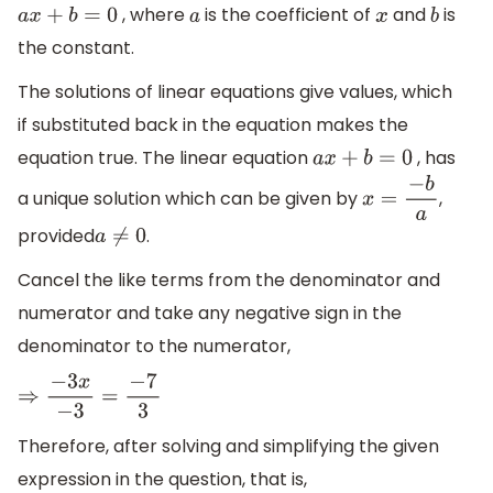
, where
is the coefficient of
and
is
a
x
+
b
=
0
a
x
b
the constant.
The solutions of linear equations give values, which
if substituted back in the equation makes the
equation true. The linear equation
, has
a
x
+
b
=
0
a unique solution which can be given by
,
x
=
−
b
a
provided
.
a
≠
0
Cancel the like terms from the denominator and
numerator and take any negative sign in the
denominator to the numerator,
⇒
−
3
x
−
3
=
−
7
3
Therefore, after solving and simplifying the given
expression in the question, that is,