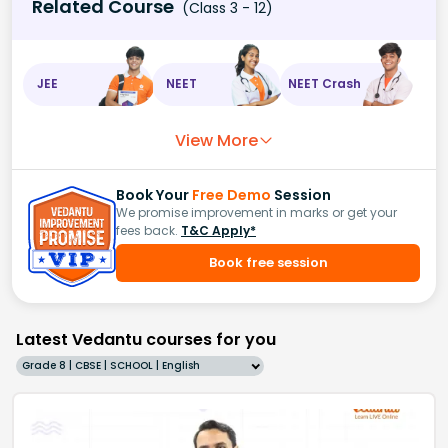
Related Course
(Class 3 - 12)
JEE
NEET
NEET Crash
View More
Book Your
Free Demo
Session
We promise improvement in marks or get your
fees back.
T&C Apply*
Book free session
Latest Vedantu courses for you
Grade 8 | CBSE | SCHOOL | English