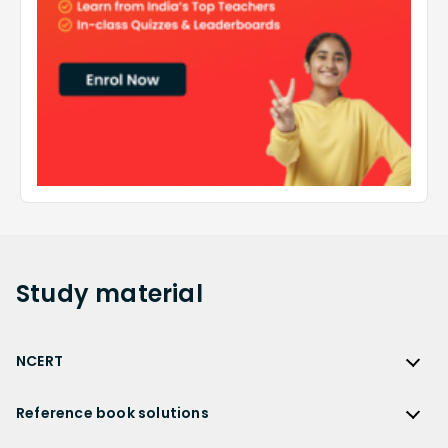
Study
material
NCERT
NCERT
Reference book solutions
NCERT Solutions