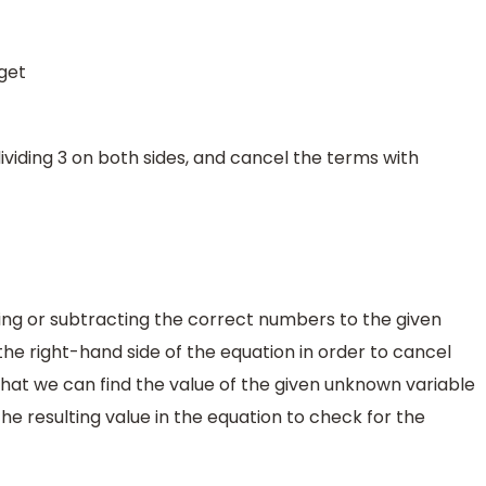
get
viding 3 on both sides, and cancel the terms with
ng or subtracting the correct numbers to the given
he right-hand side of the equation in order to cancel
 that we can find the value of the given unknown variable
he resulting value in the equation to check for the