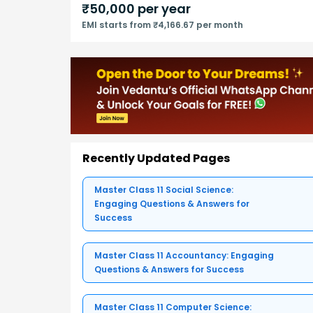
₹
50,000
per year
EMI starts from ₹4,166.67 per month
Recently Updated Pages
Master Class 11 Social Science:
Engaging Questions & Answers for
Success
Master Class 11 Accountancy: Engaging
Questions & Answers for Success
Master Class 11 Computer Science: