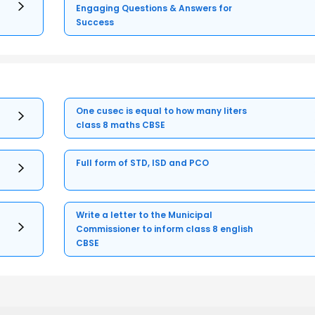
Engaging Questions & Answers for
Success
One cusec is equal to how many liters
class 8 maths CBSE
Full form of STD, ISD and PCO
Write a letter to the Municipal
Commissioner to inform class 8 english
CBSE