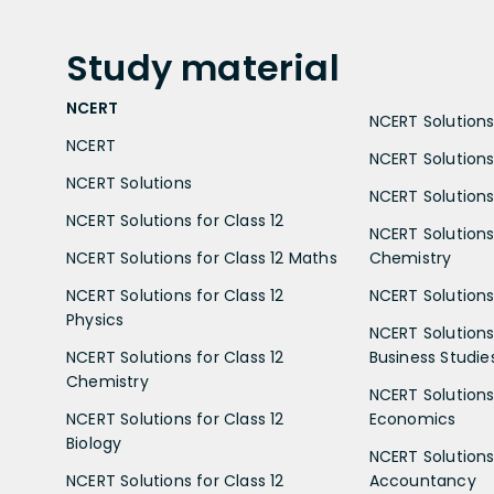
Study
material
NCERT
NCERT Solutions 
NCERT
NCERT Solutions
NCERT Solutions
NCERT Solutions 
NCERT Solutions for Class 12
NCERT Solutions 
NCERT Solutions for Class 12 Maths
Chemistry
NCERT Solutions for Class 12
NCERT Solutions 
Physics
NCERT Solutions 
NCERT Solutions for Class 12
Business Studie
Chemistry
NCERT Solutions 
NCERT Solutions for Class 12
Economics
Biology
NCERT Solutions 
NCERT Solutions for Class 12
Accountancy