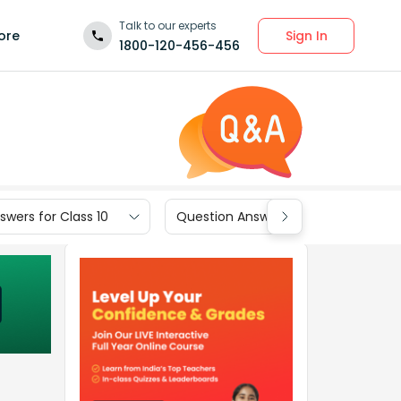
Talk to our experts
Sign In
ore
1800-120-456-456
wers for Class 10
Question Answers for Class 9