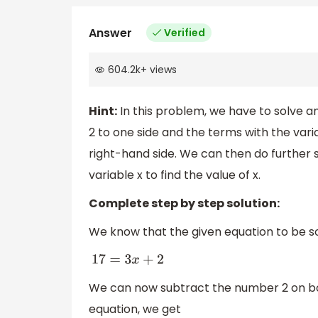
Answer
Verified
604.2k
+
views
Hint:
In this problem, we have to solve an
2 to one side and the terms with the vari
right-hand side. We can then do further s
variable x to find the value of x.
Complete step by step solution:
We know that the given equation to be so
17
=
3
x
+
2
We can now subtract the number 2 on bot
equation, we get