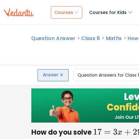
Courses
Courses for Kids
Question Answer
Class 8
Maths
How 
Answer
Question Answers for Class 
How do you solve
17
=
3
x
+
2