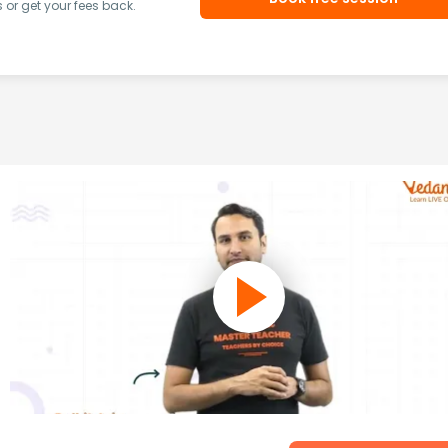
or get your fees back.