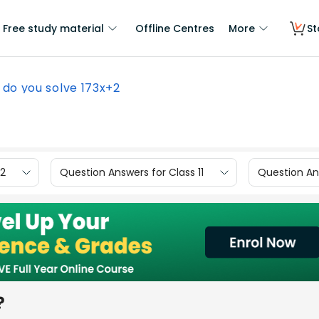
Free study material
Offline Centres
More
St
do you solve 173x+2
12
Question Answers for Class 11
Question Ans
?