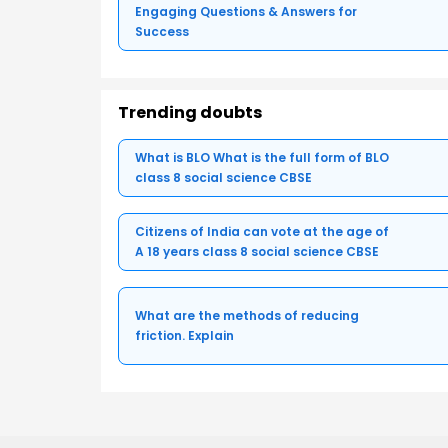
Engaging Questions & Answers for
Success
Trending doubts
What is BLO What is the full form of BLO
class 8 social science CBSE
Citizens of India can vote at the age of
A 18 years class 8 social science CBSE
What are the methods of reducing
friction. Explain