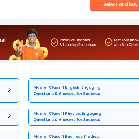
Select and buy
Master Class 11 English: Engaging
Questions & Answers for Success
Master Class 11 Physics: Engaging
Questions & Answers for Success
Master Class 11 Business Studies: