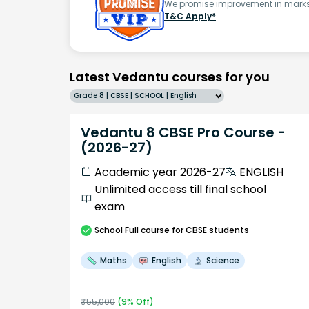
We promise improvement in marks 
T&C Apply*
Latest Vedantu courses for you
Grade 8 | CBSE | SCHOOL | English
Vedantu 8 CBSE Pro Course -
(2026-27)
Academic year 2026-27
ENGLISH
Unlimited access till final school
exam
School
Full course
for CBSE students
Maths
English
Science
₹
55,000
(
9
% Off)