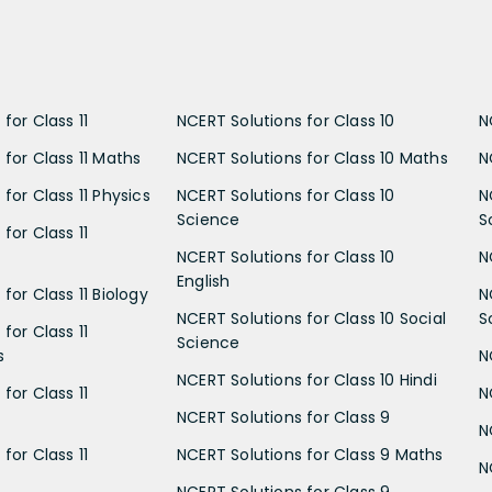
for Class 11
NCERT Solutions for Class 10
N
 for Class 11 Maths
NCERT Solutions for Class 10 Maths
N
for Class 11 Physics
NCERT Solutions for Class 10
N
Science
S
for Class 11
NCERT Solutions for Class 10
N
English
for Class 11 Biology
N
NCERT Solutions for Class 10 Social
S
for Class 11
Science
s
N
NCERT Solutions for Class 10 Hindi
for Class 11
N
NCERT Solutions for Class 9
N
for Class 11
NCERT Solutions for Class 9 Maths
N