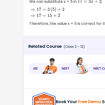
We can substitute x = 5 in
,
17
=
3
x
+
2
⇒
17
=
3
(
5
)
+
2
⇒
17
=
15
+
2
Therefore, the value x = 5 is correct for 
Related Course
(Class 3 - 12)
JEE
NEET
NEET C
Book Your
Free Demo
S