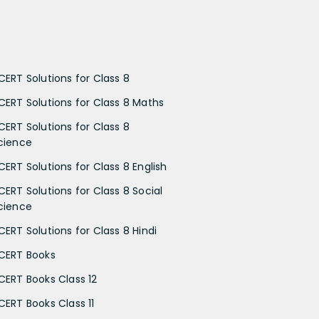
CERT Solutions for Class 8
CERT Solutions for Class 8 Maths
CERT Solutions for Class 8
cience
CERT Solutions for Class 8 English
CERT Solutions for Class 8 Social
cience
CERT Solutions for Class 8 Hindi
CERT Books
CERT Books Class 12
CERT Books Class 11