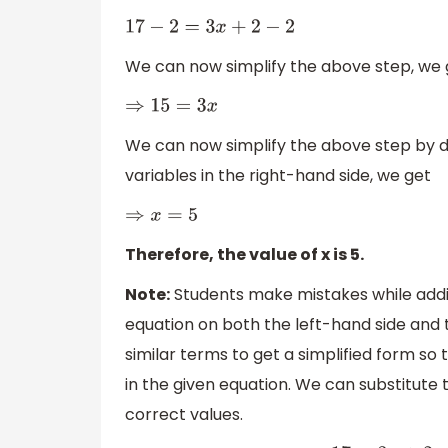
17
−
2
=
3
x
+
2
−
2
We can now simplify the above step, we 
⇒
15
=
3
x
We can now simplify the above step by di
variables in the right-hand side, we get
⇒
x
=
5
Therefore, the value of x is 5.
Note:
Students make mistakes while addi
equation on both the left-hand side and t
similar terms to get a simplified form so
in the given equation. We can substitute t
correct values.