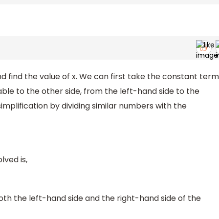
d find the value of x. We can first take the constant term
able to the other side, from the left-hand side to the
implification by dividing similar numbers with the
lved is,
h the left-hand side and the right-hand side of the