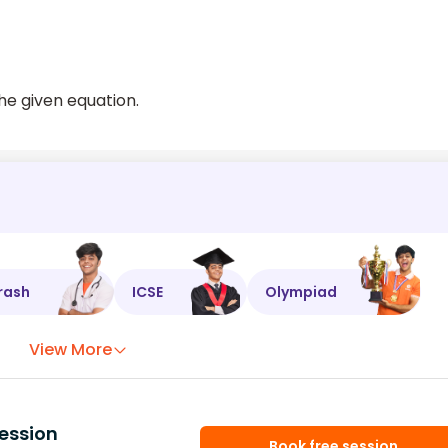
the given equation.
rash
ICSE
Olympiad
View More
ession
Book free session