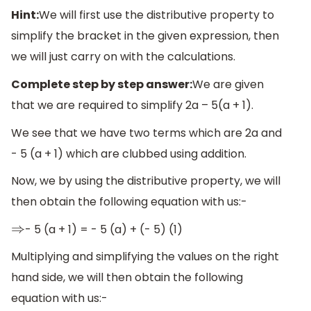
Hint:
We will first use the distributive property to
simplify the bracket in the given expression, then
we will just carry on with the calculations.
Complete step by step answer:
We are given
that we are required to simplify 2a – 5(a + 1).
We see that we have two terms which are 2a and
- 5 (a + 1) which are clubbed using addition.
Now, we by using the distributive property, we will
then obtain the following equation with us:-
- 5 (a + 1) = - 5 (a) + (- 5) (1)
⇒
Multiplying and simplifying the values on the right
hand side, we will then obtain the following
equation with us:-