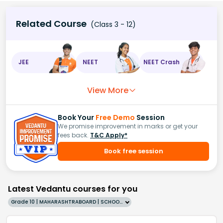
Related Course
(Class 3 - 12)
JEE
NEET
NEET Crash
View More
Book Your
Free Demo
Session
We promise improvement in marks or get your
fees back.
T&C Apply*
Book free session
Latest Vedantu courses for you
Grade 10 | MAHARASHTRABOARD | SCHOOL | English