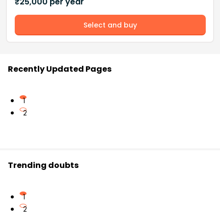
₹
25,000
per year
Select and buy
Recently Updated Pages
1
2
Trending doubts
1
2