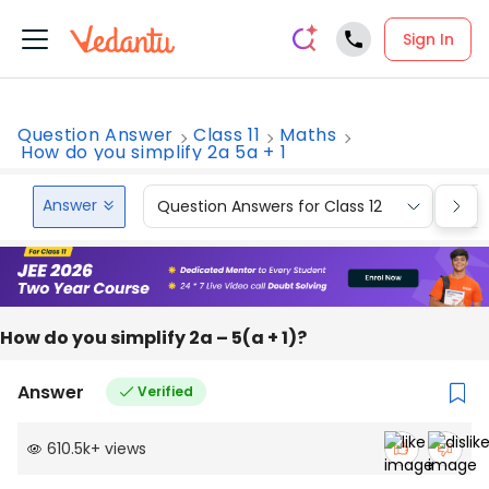
Sign In
Question Answer
Class 11
Maths
How do you simplify 2a 5a + 1
Answer
Question Answers for Class 12
Que
How do you simplify 2a – 5(a + 1)?
Answer
Verified
610.5k
+
views