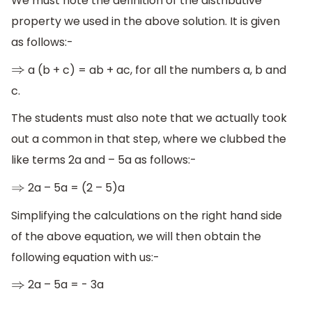
We must note the definition of the distributive
property we used in the above solution. It is given
as follows:-
a (b + c) = ab + ac, for all the numbers a, b and
⇒
c.
The students must also note that we actually took
out a common in that step, where we clubbed the
like terms 2a and – 5a as follows:-
2a – 5a = (2 – 5)a
⇒
Simplifying the calculations on the right hand side
of the above equation, we will then obtain the
following equation with us:-
2a – 5a = - 3a
⇒