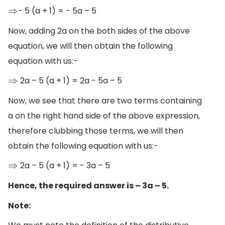
- 5 (a + 1) = - 5a – 5
⇒
Now, adding 2a on the both sides of the above
equation, we will then obtain the following
equation with us:-
2a – 5 (a + 1) = 2a - 5a – 5
⇒
Now, we see that there are two terms containing
a on the right hand side of the above expression,
therefore clubbing those terms, we will then
obtain the following equation with us:-
2a – 5 (a + 1) = - 3a – 5
⇒
Hence, the required answer is – 3a – 5.
Note: