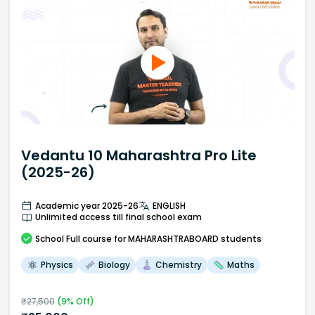
Vedantu 10 Maharashtra Pro Lite
(2025-26)
Academic year 2025-26
ENGLISH
Unlimited access till final school exam
School
Full course
for MAHARASHTRABOARD students
Physics
Biology
Chemistry
Maths
₹
27,500
(
9
% Off)