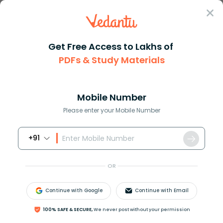
Sign In
Get Free Access to Lakhs of
PDFs & Study Materials
Question Answer
Class 12
Maths
How do you integrate e ln x
Answer
Question Answers for Class 12
Que
Mobile Number
Please enter your Mobile Number
+91
How do you integrate
e
−
ln
x
?
OR
Answer
Verified
Continue with Google
Continue with Email
100% SAFE & SECURE,
We never post without your permission
609.9k
+
views