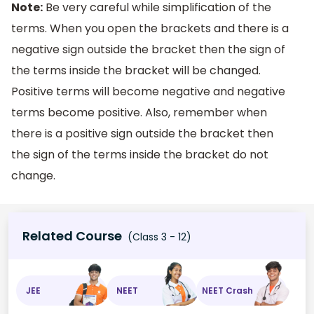
Note:
Be very careful while simplification of the
terms. When you open the brackets and there is a
negative sign outside the bracket then the sign of
the terms inside the bracket will be changed.
Positive terms will become negative and negative
terms become positive. Also, remember when
there is a positive sign outside the bracket then
the sign of the terms inside the bracket do not
change.
Related Course
(Class 3 - 12)
JEE
NEET
NEET Crash