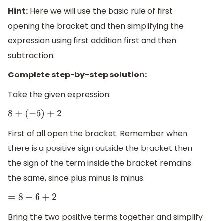
Hint:
Here we will use the basic rule of first
opening the bracket and then simplifying the
expression using first addition first and then
subtraction.
Complete step-by-step solution:
Take the given expression:
8
+
(
−
6
)
+
2
First of all open the bracket. Remember when
there is a positive sign outside the bracket then
the sign of the term inside the bracket remains
the same, since plus minus is minus.
=
8
−
6
+
2
Bring the two positive terms together and simplify