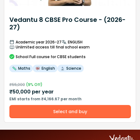
Vedantu 8 CBSE Pro Course - (2026-
27)
Academic year 2026-27
ENGLISH
Unlimited access till final school exam
School
Full course
for CBSE students
Maths
English
Science
₹
55,000
(
9
% Off)
₹
50,000
per year
EMI starts from ₹4,166.67 per month
Select and buy