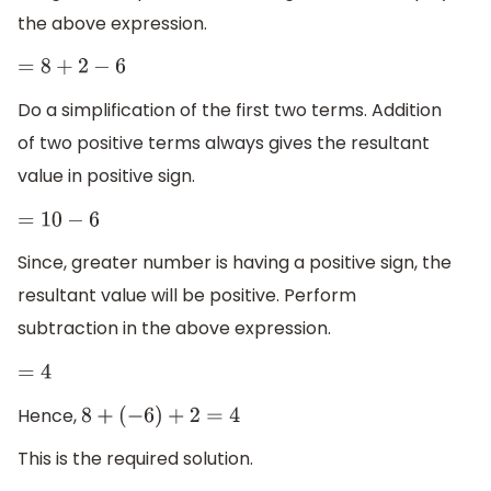
the above expression.
=
8
+
2
−
6
Do a simplification of the first two terms. Addition
of two positive terms always gives the resultant
value in positive sign.
=
10
−
6
Since, greater number is having a positive sign, the
resultant value will be positive. Perform
subtraction in the above expression.
=
4
Hence,
8
+
(
−
6
)
+
2
=
4
This is the required solution.