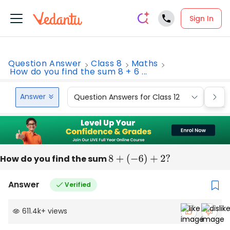
Sign In
Question Answer
Class 8
Maths
How do you find the sum 8 + 6 ...
Answer
Question Answers for Class 12
Que
How do you find the sum
8
+
(
−
6
)
+
2
?
Answer
Verified
611.4k
+
views