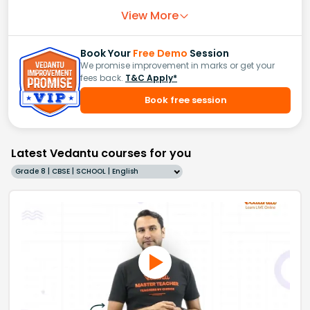
View More
Book Your
Free Demo
Session
We promise improvement in marks or get your
fees back.
T&C Apply*
Book free session
Latest Vedantu courses for you
Grade 8 | CBSE | SCHOOL | English