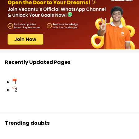
Recently Updated Pages
1
2
Trending doubts