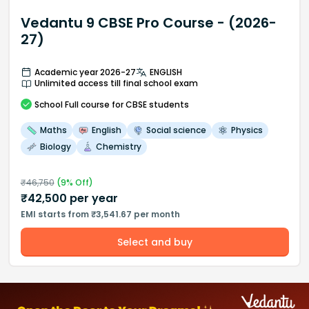
Vedantu 9 CBSE Pro Course - (2026-
27)
Academic year 2026-27
ENGLISH
Unlimited access till final school exam
School
Full course
for CBSE students
Maths
English
Social science
Physics
Biology
Chemistry
₹
46,750
(
9
% Off)
₹
42,500
per year
EMI starts from ₹3,541.67 per month
Select and buy