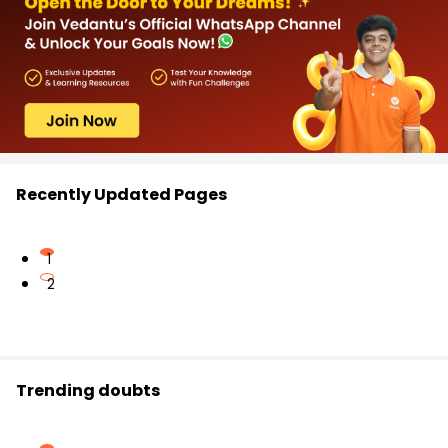
Recently Updated Pages
1
2
Trending doubts