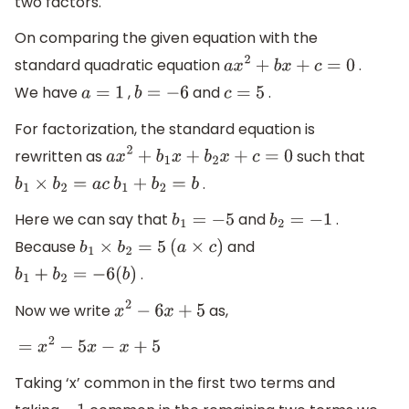
two factors.
On comparing the given equation with the
standard quadratic equation
.
a
x
2
+
b
x
+
c
=
0
We have
,
and
.
a
=
1
b
=
−
6
c
=
5
For factorization, the standard equation is
rewritten as
such that
a
x
2
+
b
1
x
+
b
2
x
+
c
=
0
.
b
1
×
b
2
=
a
c
b
1
+
b
2
=
b
Here we can say that
and
.
b
1
=
−
5
b
2
=
−
1
Because
and
b
1
×
b
2
=
5
(
a
×
c
)
.
b
1
+
b
2
=
−
6
(
b
)
Now we write
as,
x
2
−
6
x
+
5
=
x
2
−
5
x
−
x
+
5
Taking ‘x’ common in the first two terms and