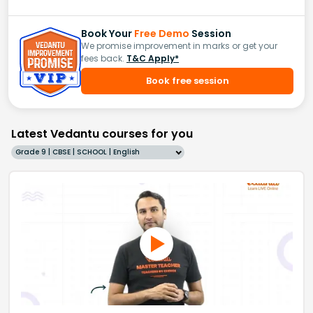
Book Your
Free Demo
Session
We promise improvement in marks or get your
fees back.
T&C Apply*
Book free session
Latest Vedantu courses for you
Grade 9 | CBSE | SCHOOL | English