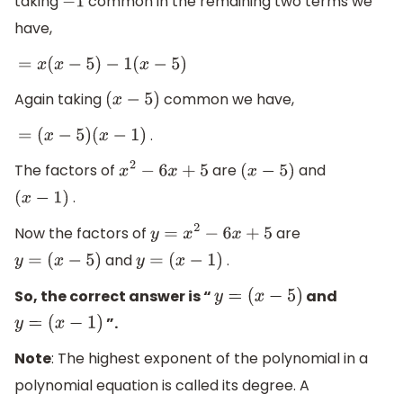
taking
common in the remaining two terms we
−
1
have,
=
x
(
x
−
5
)
−
1
(
x
−
5
)
Again taking
common we have,
(
x
−
5
)
.
=
(
x
−
5
)
(
x
−
1
)
The factors of
are
and
x
2
−
6
x
+
5
(
x
−
5
)
.
(
x
−
1
)
Now the factors of
are
y
=
x
2
−
6
x
+
5
and
.
y
=
(
x
−
5
)
y
=
(
x
−
1
)
So, the correct answer is “
and
y
=
(
x
−
5
)
”.
y
=
(
x
−
1
)
Note
: The highest exponent of the polynomial in a
polynomial equation is called its degree. A