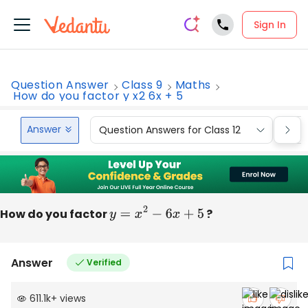
Sign In
Question Answer
Class 9
Maths
How do you factor y x2 6x + 5
Answer
Question Answers for Class 12
Que
How do you factor
y
=
x
2
−
6
x
+
5
?
Answer
Verified
611.1k
+
views