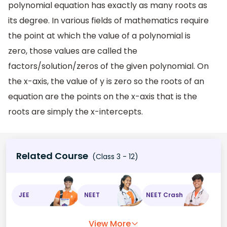
polynomial equation has exactly as many roots as
its degree. In various fields of mathematics require
the point at which the value of a polynomial is
zero, those values are called the
factors/solution/zeros of the given polynomial. On
the x-axis, the value of y is zero so the roots of an
equation are the points on the x-axis that is the
roots are simply the x-intercepts.
Related Course
(Class 3 - 12)
JEE
NEET
NEET Crash
View More