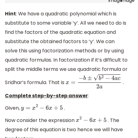
Hint
: We have a quadratic polynomial which is
substitute to some variable ‘y’. All we need to do is
find the factors of the quadratic equation and
substitute the obtained factors to ‘y’. We can
solve this using factorization methods or by using
quadratic formulas. In factorization if it’s difficult to
split the middle terms we use quadratic formula or
Sridhar’s formula. That is
.
x
=
−
b
±
b
2
−
4
a
c
2
a
Complete step-by-step answer
:
Given,
.
y
=
x
2
−
6
x
+
5
Now consider the expression
. The
x
2
−
6
x
+
5
degree of this equation is two hence we will have