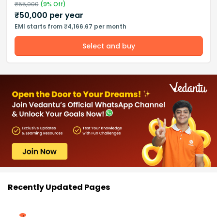
₹
55,000
(
9
% Off)
₹
50,000
per year
EMI starts from ₹4,166.67 per month
Select and buy
Recently Updated Pages