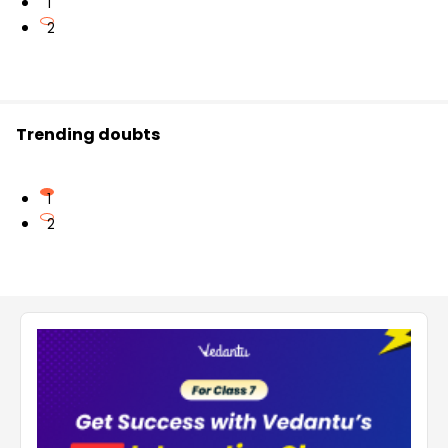
1
2
Trending doubts
1
2