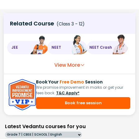
Related Course
(Class 3 - 12)
JEE
NEET
NEET Crash
View More
Book Your
Free Demo
Session
We promise improvement in marks or get your
fees back.
T&C Apply*
Book free session
Latest Vedantu courses for you
Grade 7 | CBSE | SCHOOL | English