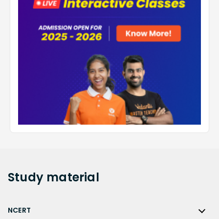
Study
material
NCERT