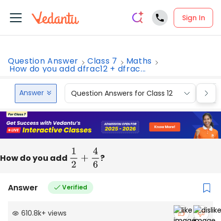
Sign In
Question Answer
Class 7
Maths
How do you add dfrac12 + dfrac...
Answer
Question Answers for Class 12
Que
How do you add
1
2
+
4
6
?
Answer
Verified
610.8k
+
views