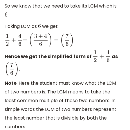
(
5
10
)
So we know that we need to take its LCM which is
.
6
Taking LCM as
we get:
6
1
2
+
4
6
=
(
3
+
4
6
)
=
(
7
6
)
Hence we get the simplified form of
as
1
2
+
4
6
.
(
7
6
)
Note
: Here the student must know what the LCM
of two numbers is. The LCM means to take the
least common multiple of those two numbers. In
simple words the LCM of two numbers represent
the least number that is divisible by both the
numbers.