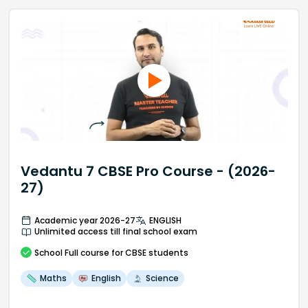
Vedantu 7 CBSE Pro Course - (2026-
27)
Academic year 2026-27
ENGLISH
Unlimited access till final school exam
School
Full course
for CBSE students
Maths
English
Science