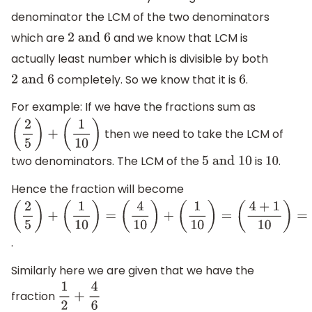
denominator the LCM of the two denominators
which are
and we know that LCM is
2
and 6
actually least number which is divisible by both
completely. So we know that it is
.
2
and 6
6
For example: If we have the fractions sum as
then we need to take the LCM of
(
2
5
)
+
(
1
10
)
two denominators. The LCM of the
is
.
5
and 10
10
Hence the fraction will become
(
2
5
)
+
(
1
10
)
=
.
(
4
10
)
+
Similarly here we are given that we have the
(
1
10
)
=
fraction
1
2
+
4
6
(
4
+
1
10
)
=