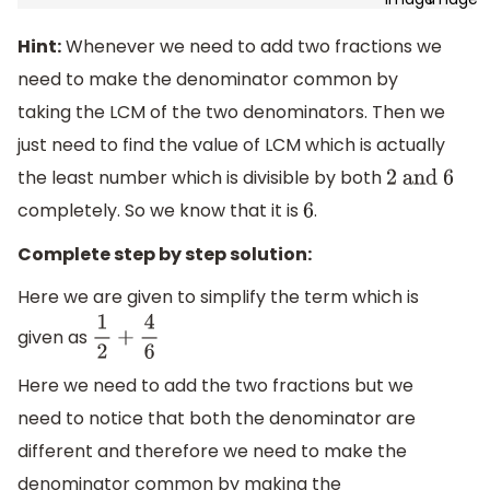
Hint:
Whenever we need to add two fractions we
need to make the denominator common by
taking the LCM of the two denominators. Then we
just need to find the value of LCM which is actually
the least number which is divisible by both
2
and 6
completely. So we know that it is
.
6
Complete step by step solution:
Here we are given to simplify the term which is
given as
1
2
+
4
6
Here we need to add the two fractions but we
need to notice that both the denominator are
different and therefore we need to make the
denominator common by making the