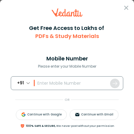
Sign In
Get Free Access to Lakhs of
PDFs & Study Materials
Question Answer
Class 6
Social Science
How are plains formed
Answer
Question Answers for Class 12
Que
Mobile Number
Please enter your Mobile Number
+91
How are plains formed?
OR
Answer
Verified
Continue with Google
Continue with Email
621.6k
+
views
2
likes
100% SAFE & SECURE,
We never post without your permission