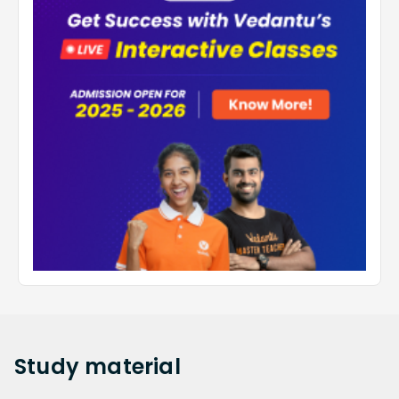
Study
material