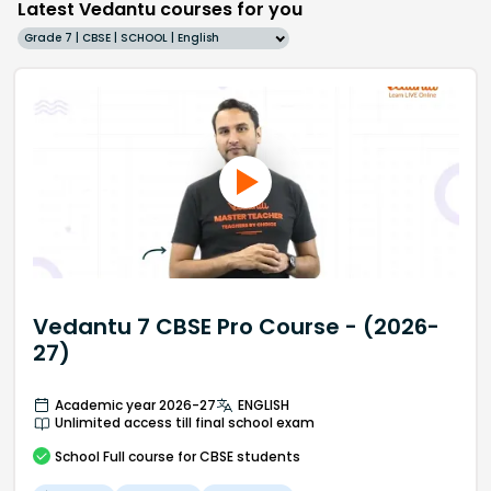
Latest Vedantu courses for you
Grade 7 | CBSE | SCHOOL | English
Vedantu 7 CBSE Pro Course - (2026-
27)
Academic year 2026-27
ENGLISH
Unlimited access till final school exam
School
Full course
for CBSE students