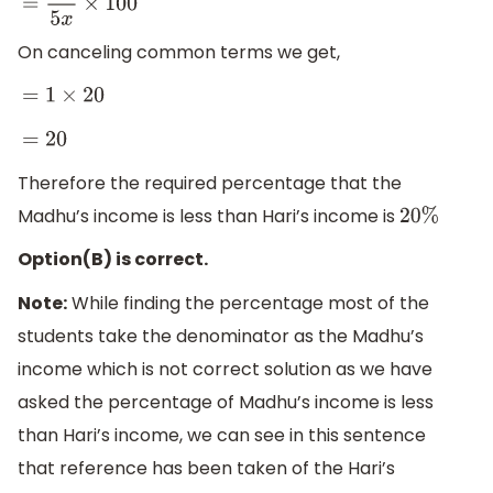
=
x
5
x
×
100
On canceling common terms we get,
=
1
×
20
=
20
Therefore the required percentage that the
Madhu’s income is less than Hari’s income is
20
%
Option(B) is correct.
Note:
While finding the percentage most of the
students take the denominator as the Madhu’s
income which is not correct solution as we have
asked the percentage of Madhu’s income is less
than Hari’s income, we can see in this sentence
that reference has been taken of the Hari’s