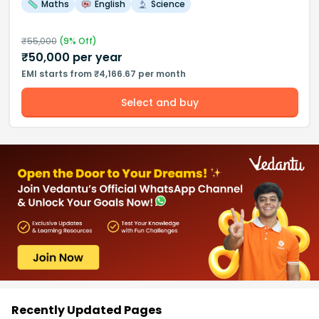
Maths
English
Science
₹
55,000
(
9
% Off)
₹
50,000
per year
EMI starts from ₹4,166.67 per month
Select and buy
Recently Updated Pages