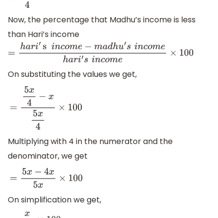
=
5
x
4
Now, the percentage that Madhu’s income is less
than Hari’s income
=
h
a
r
i
′
s
i
n
c
o
m
e
−
m
a
d
h
u
′
s
i
n
c
o
m
e
h
a
r
i
′
s
i
n
c
o
m
e
×
100
On substituting the values we get,
=
5
x
4
−
x
5
x
4
×
100
Multiplying with 4 in the numerator and the
denominator, we get
=
5
x
−
4
x
5
x
×
100
On simplification we get,