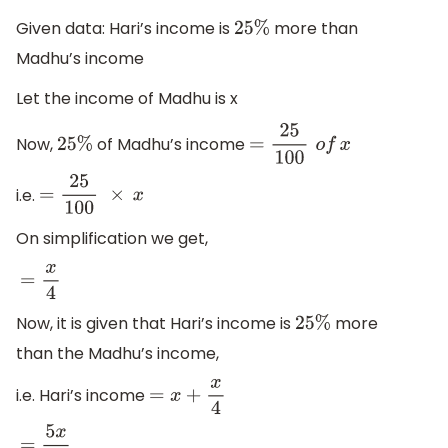
Given data: Hari’s income is
more than
25
%
Madhu’s income
Let the income of Madhu is x
Now,
of Madhu’s income
25
%
=
25
100
o
f
x
i.e.
=
25
100
×
x
On simplification we get,
=
x
4
Now, it is given that Hari’s income is
more
25
%
than the Madhu’s income,
i.e. Hari’s income
=
x
+
x
4