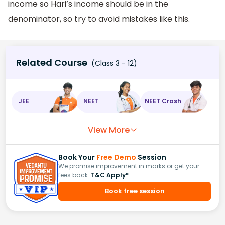
income so Hari’s income should be in the
denominator, so try to avoid mistakes like this.
Related Course
(Class 3 - 12)
JEE
NEET
NEET Crash
View More
Book Your
Free Demo
Session
We promise improvement in marks or get your
fees back.
T&C Apply*
Book free session