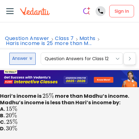
Sign In
Question Answer
Class 7
Maths
Haris income is 25 more than M...
Answer
Question Answers for Class 12
Que
Hari’s income is
25
%
more than Madhu’s income.
Madhu’s income is less than Hari’s income by:
A.
15
%
B.
20
%
C.
25
%
D.
30
%