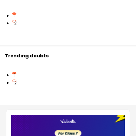
1
2
Trending doubts
1
2