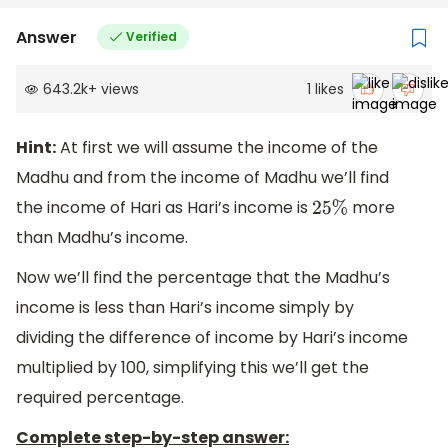
Answer
Verified
643.2k
+
views
1
likes
Hint:
At first we will assume the income of the
Madhu and from the income of Madhu we’ll find
the income of Hari as Hari’s income is
more
25
%
than Madhu’s income.
Now we’ll find the percentage that the Madhu’s
income is less than Hari’s income simply by
dividing the difference of income by Hari’s income
multiplied by 100, simplifying this we’ll get the
required percentage.
Complete step-by-step answer: