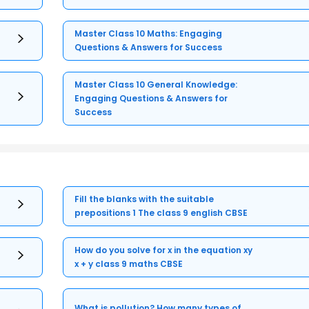
Master Class 10 Maths: Engaging
Questions & Answers for Success
Master Class 10 General Knowledge:
Engaging Questions & Answers for
Success
Fill the blanks with the suitable
prepositions 1 The class 9 english CBSE
How do you solve for x in the equation xy
x + y class 9 maths CBSE
What is pollution? How many types of