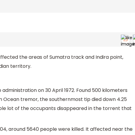
affected the areas of Sumatra track and Indira point,
ian territory.
 administration on 30 April 1972. Found 500 kilometers
ian Ocean tremor, the southernmost tip died down 4.25
le lot of the occupants disappeared in the torrent that
4, around 5640 people were killed. It affected near the