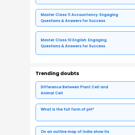
Master Class 11 Accountancy: Engaging
Questions & Answers for Success
Master Class 10 English: Engaging
Questions & Answers for Success
Trending doubts
Difference Between Plant Cell and
Animal Cell
What is the full form of pH?
On an outline map of India show its