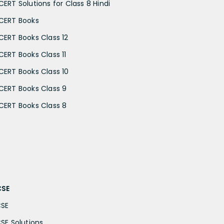
CERT Solutions for Class 8 Hindi
CERT Books
CERT Books Class 12
CERT Books Class 11
CERT Books Class 10
CERT Books Class 9
CERT Books Class 8
CSE
CSE
CSE Solutions