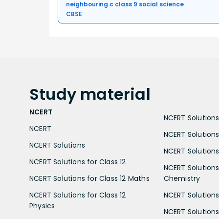
neighbouring c class 9 social science
CBSE
Study
material
NCERT
NCERT Solutions 
NCERT
NCERT Solutions
NCERT Solutions
NCERT Solutions 
NCERT Solutions for Class 12
NCERT Solutions 
NCERT Solutions for Class 12 Maths
Chemistry
NCERT Solutions for Class 12
NCERT Solutions 
Physics
NCERT Solutions 