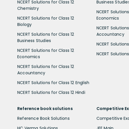
NCERT Solutions for Class 12
Business Studie
Chemistry
NCERT Solutions 
NCERT Solutions for Class 12
Economics
Biology
NCERT Solutions 
NCERT Solutions for Class 12
Accountancy
Business Studies
NCERT Solutions 
NCERT Solutions for Class 12
NCERT Solutions 
Economics
NCERT Solutions for Class 12
Accountancy
NCERT Solutions for Class 12 English
NCERT Solutions for Class 12 Hindi
Reference book solutions
Competitive E
Reference Book Solutions
Competitive E
HC Verma Solutions
JEE Main