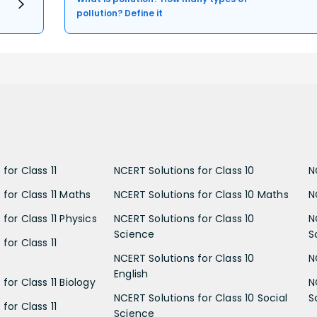
pollution? Define it
for Class 11
NCERT Solutions for Class 10
N
 for Class 11 Maths
NCERT Solutions for Class 10 Maths
N
for Class 11 Physics
NCERT Solutions for Class 10
N
Science
S
for Class 11
NCERT Solutions for Class 10
N
English
for Class 11 Biology
N
NCERT Solutions for Class 10 Social
S
for Class 11
Science