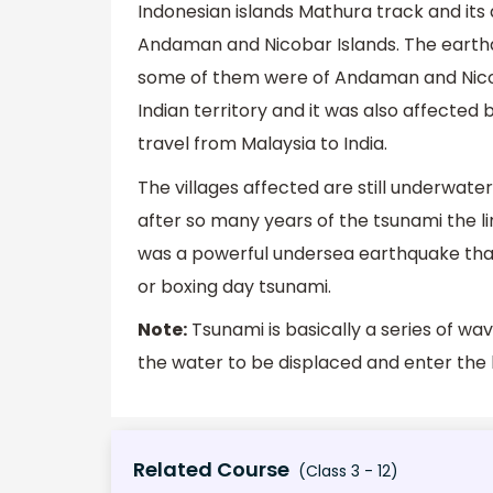
Indonesian islands Mathura track and its
Andaman and Nicobar Islands. The earthq
some of them were of Andaman and Nicobar
Indian territory and it was also affected b
travel from Malaysia to India.
The villages affected are still underwate
after so many years of the tsunami the link
was a powerful undersea earthquake tha
or boxing day tsunami.
Note:
Tsunami is basically a series of wa
the water to be displaced and enter the l
Related Course
(Class 3 - 12)