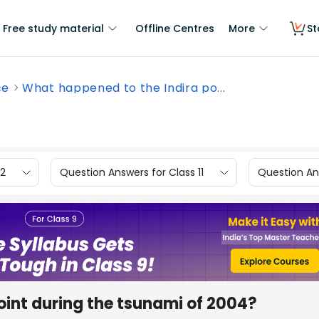
Free study material
Offline Centres
More
St
ce
What happened to the Indira po...
12
Question Answers for Class 11
Question Ans
oint during the tsunami of 2004?