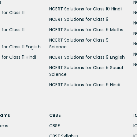
s
N
NCERT Solutions for Class 10 Hindi
for Class 11
N
NCERT Solutions for Class 9
N
for Class 11
NCERT Solutions for Class 9 Maths
N
NCERT Solutions for Class 9
N
for Class 11 English
Science
N
for Class 11 Hindi
NCERT Solutions for Class 9 English
N
NCERT Solutions for Class 9 Social
Science
NCERT Solutions for Class 9 Hindi
xams
CBSE
I
xams
CBSE
I
CBSE Syllabus
I