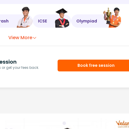
rash
ICSE
Olympiad
View More
ession
Book free session
or get your fees back.