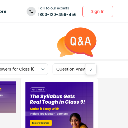
Talk to our experts
Sign In
ore
1800-120-456-456
wers for Class 10
Question Answers for Class 9