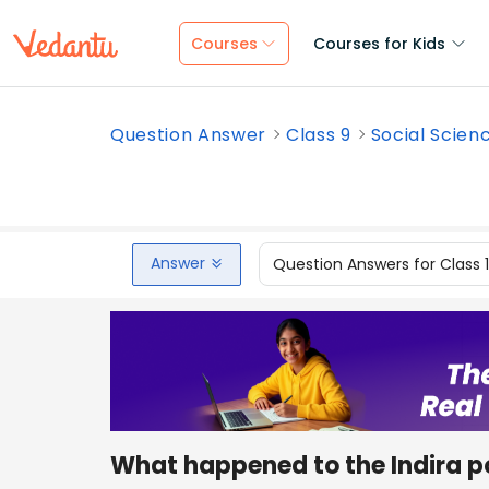
Courses
Courses for Kids
Question Answer
Class 9
Social Scien
Answer
Question Answers for Class 
What happened to the Indira p