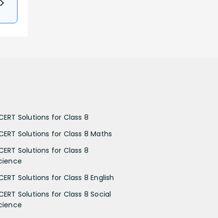
CERT Solutions for Class 8
CERT Solutions for Class 8 Maths
CERT Solutions for Class 8
cience
CERT Solutions for Class 8 English
CERT Solutions for Class 8 Social
cience