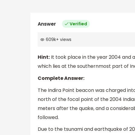
Answer
Verified
609k
+
views
Hint:
It took place in the year 2004 and 
which lies at the southernmost part of Ind
Complete Answer:
The Indira Point beacon was charged into
north of the focal point of the 2004 Ind
meters after the quake, and a considerab
followed.
Due to the tsunami and earthquake of 200