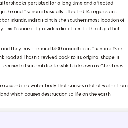
 aftershocks persisted for a long time and affected
uake and Tsunami basically affected 14 regions and
 Islands. Indira Point is the southernmost location of
y this Tsunami. It provides directions to the ships that
r and they have around 1400 casualties in Tsunami. Even
 road still hasn't revived back to its original shape. It
t caused a tsunami due to which is known as Christmas
ve caused in a water body that causes a lot of water from
and which causes destruction to life on the earth.