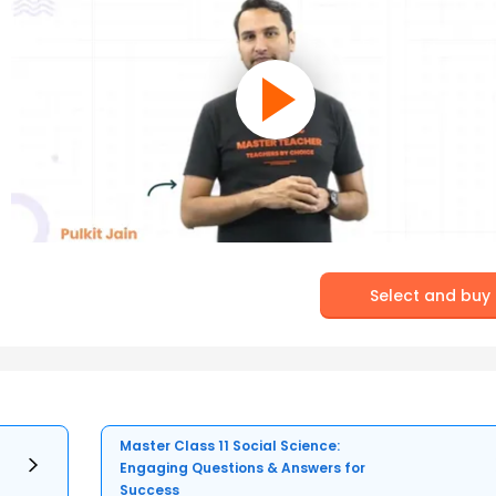
Select and buy
Master Class 11 Social Science:
Engaging Questions & Answers for
Success