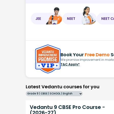
JEE
NEET
NEET C
Book Your
Free Demo
S
We promise improvement in marks 
T&C Apply*
Latest Vedantu courses for you
Grade 9 | CBSE | SCHOOL | English
Vedantu 9 CBSE Pro Course -
(2026-27)