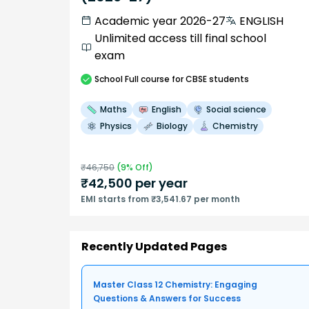
Academic year 2026-27
ENGLISH
Unlimited access till final school
exam
School
Full course
for CBSE students
Maths
English
Social science
Physics
Biology
Chemistry
₹
46,750
(
9
% Off)
₹
42,500
per year
EMI starts from ₹3,541.67 per month
Recently Updated Pages
Master Class 12 Chemistry: Engaging
Questions & Answers for Success